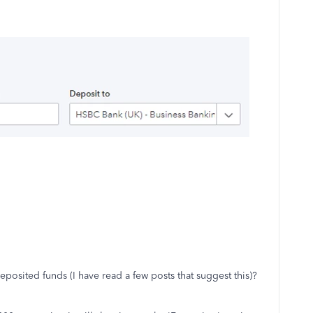
posited funds (I have read a few posts that suggest this)?