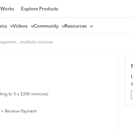
 Works
Explore Products
pics
Videos
Community
Resources
payment... multiple invoices
ing to 5 x £200 invoices)
 > Receive Payment