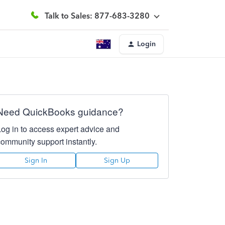
Talk to Sales: 877-683-3280
Login
Need QuickBooks guidance?
Log in to access expert advice and
community support instantly.
Sign In
Sign Up