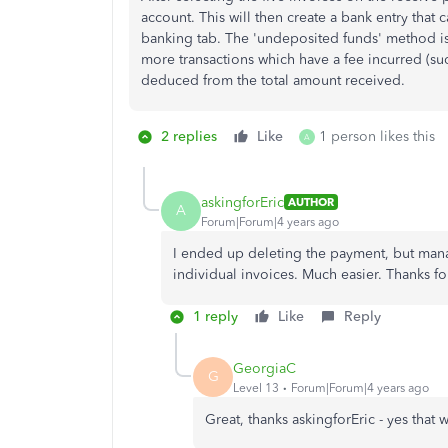
account. This will then create a bank entry that 
banking tab. The 'undeposited funds' method is
more transactions which have a fee incurred (su
deduced from the total amount received.
2 replies
Like
1 person likes this
A
askingforEric
AUTHOR
A
Forum|Forum|4 years ago
I ended up deleting the payment, but mana
individual invoices. Much easier. Thanks fo
1 reply
Like
Reply
GeorgiaC
G
Level 13
Forum|Forum|4 years ago
Great, thanks askingforEric - yes that