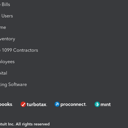
Bills
e Users
ime
nventory
1099 Contractors
ployees
ital
ing Software
uit Inc. All rights reserved