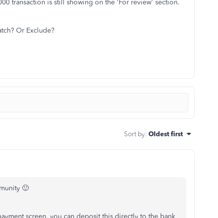
0 transaction is still showing on the 'For review' section.
Match? Or Exclude?
Sort by
:
Oldest first
mmunity 🙂
 payment screen, you can deposit this directly to the bank