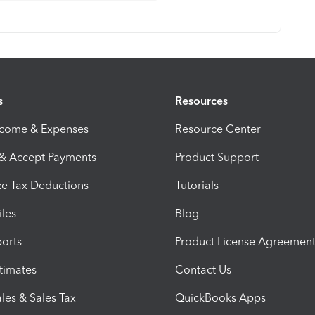
s
Resources
ncome & Expenses
Resource Center
 & Accept Payments
Product Support
e Tax Deductions
Tutorials
iles
Blog
orts
Product License Agreemen
timates
Contact Us
les & Sales Tax
QuickBooks Apps