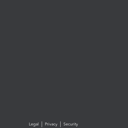
Legal
Privacy
Security