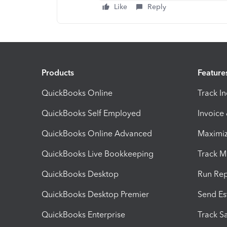
Like
Reply
Products
Feature
QuickBooks Online
Track I
QuickBooks Self Employed
Invoice
QuickBooks Online Advanced
Maximiz
QuickBooks Live Bookkeeping
Track M
QuickBooks Desktop
Run Rep
QuickBooks Desktop Premier
Send Es
QuickBooks Enterprise
Track Sa