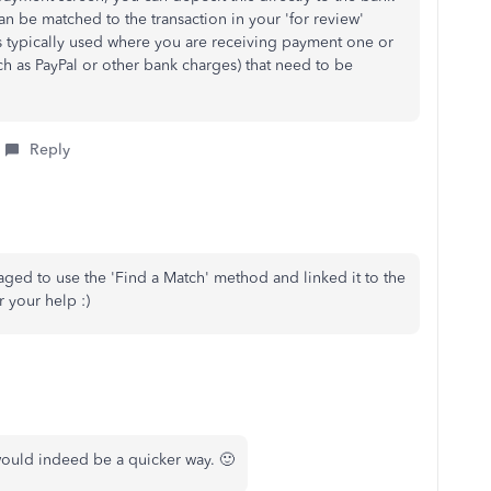
can be matched to the transaction in your 'for review'
 typically used where you are receiving payment one or
ch as PayPal or other bank charges) that need to be
Reply
ged to use the 'Find a Match' method and linked it to the
r your help :)
 would indeed be a quicker way. 🙂