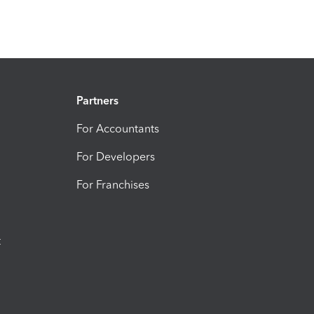
Partners
For Accountants
For Developers
For Franchises
t