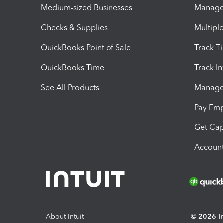
Medium-sized Businesses
Manage 
Checks & Supplies
Multipl
QuickBooks Point of Sale
Track T
QuickBooks Time
Track I
See All Products
Manage 
Pay Em
Get Cap
Account
About Intuit
© 2026 Int