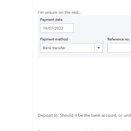
I'm unsure on the rest...
Deposit to: Should it be the bank account, or unde