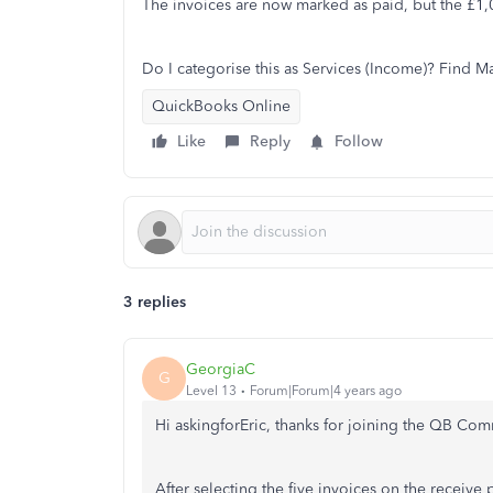
The invoices are now marked as paid, but the £1,00
Do I categorise this as Services (Income)? Find 
QuickBooks Online
Like
Reply
Follow
3 replies
GeorgiaC
G
Level 13
Forum|Forum|4 years ago
Hi askingforEric, thanks for joining the QB Co
After selecting the five invoices on the receive