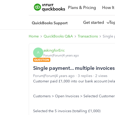
Plans & Pricing
How It
Get started
To
Home
QuickBooks Q&A
Transactions
Single 
askingforEric
A
Forum|Forum|4 years ago
QUESTION
Single payment... multiple invoices
Forum|Forum|4 years ago
3 replies
2 views
Customer paid £1,000 into our bank account (relat
Customers > Open Invoices > Selected Customer
Selected the 5 invoices (totalling £1,000)