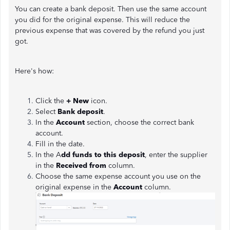
You can create a bank deposit. Then use the same account
you did for the original expense. This will reduce the
previous expense that was covered by the refund you just
got.
Here's how:
Click the
+ New
icon.
Select
Bank deposit
.
In the
Account
section, choose the correct bank
account.
Fill in the date.
In the A
dd funds to this deposit
, enter the supplier
in the
Received from
column.
Choose the same expense account you use on the
original expense in the
Account
column.