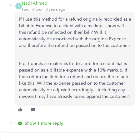
Nad1Ahmed
N
Forum|Forum|3 years ago
if I use this method for a refund originally recorded as a
billable Expense to a client with a markup... how will
this refund be reflected on their bill? Will it
automatically be associated with the original Expense
and therefore the refund be passed on to the customer.
E.g. I purchase materials to do a job for a client that is
passed on as a billable expense with a 10% markup. If I
then return the item for a refund and record the refund
like this. Will the expense passed on to the customer
automatically be adjusted acordingly... including any
invoice I may have already raised against the customer?
Show 1 more reply