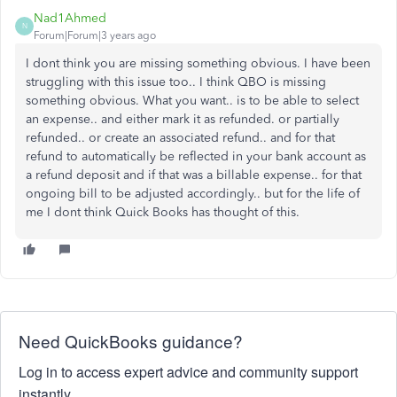
Nad1Ahmed
N
Forum|Forum|3 years ago
I dont think you are missing something obvious. I have been
struggling with this issue too.. I think QBO is missing
something obvious. What you want.. is to be able to select
an expense.. and either mark it as refunded. or partially
refunded.. or create an associated refund.. and for that
refund to automatically be reflected in your bank account as
a refund deposit and if that was a billable expense.. for that
ongoing bill to be adjusted accordingly.. but for the life of
me I dont think Quick Books has thought of this.
Need QuickBooks guidance?
Log in to access expert advice and community support
instantly.