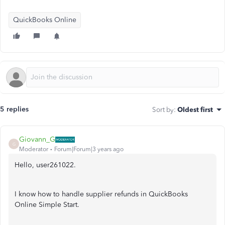
QuickBooks Online
5 replies
Sort by
:
Oldest first
Giovann_G
G
Moderator
Forum|Forum|3 years ago
Hello, user261022.
I know how to handle supplier refunds in QuickBooks
Online Simple Start.