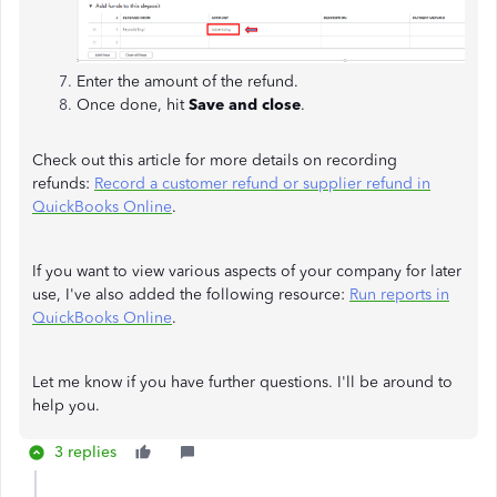
Enter the amount of the refund.
Once done, hit
Save and close
.
Check out this article for more details on recording
refunds:
Record a customer refund or supplier refund in
QuickBooks Online
.
If you want to view various aspects of your company for later
use, I've also added the following resource:
Run reports in
QuickBooks Online
.
Let me know if you have further questions. I'll be around to
help you.
3 replies