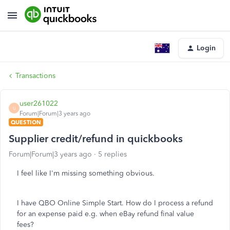
Login
Transactions
user261022
U
Forum|Forum|3 years ago
QUESTION
Supplier credit/refund in quickbooks
Forum|Forum|3 years ago
5 replies
I feel like I'm missing something obvious.
I have QBO Online Simple Start. How do I process a refund
for an expense paid e.g. when eBay refund final value
fees?