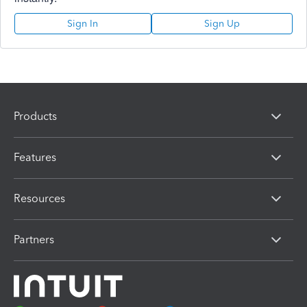
Sign In
Sign Up
Products
Features
Resources
Partners