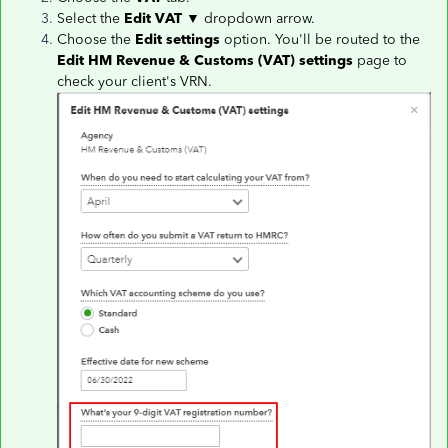
Select the
Edit VAT
▼ dropdown arrow.
Choose the
Edit settings
option. You'll be routed to the
Edit HM Revenue & Customs (VAT) settings
page to
check your client's VRN.