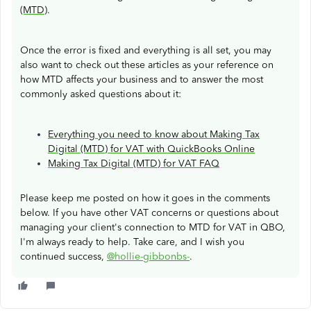
(MTD)
.
Once the error is fixed and everything is all set, you may
also want to check out these articles as your reference on
how MTD affects your business and to answer the most
commonly asked questions about it:
Everything you need to know about Making Tax
Digital (MTD) for VAT with QuickBooks Online
Making Tax Digital (MTD) for VAT FAQ
Please keep me posted on how it goes in the comments
below. If you have other VAT concerns or questions about
managing your client's connection to MTD for VAT in QBO,
I'm always ready to help. Take care, and I wish you
continued success,
@hollie-gibbonbs-
.