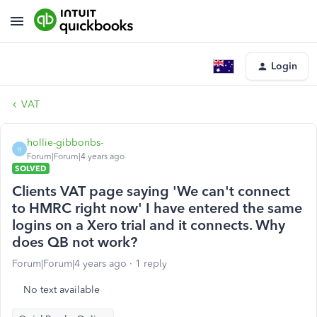
Login
VAT
hollie-gibbonbs-
H
Forum|Forum|4 years ago
SOLVED
Clients VAT page saying 'We can't connect
to HMRC right now' I have entered the same
logins on a Xero trial and it connects. Why
does QB not work?
Forum|Forum|4 years ago
1 reply
No text available