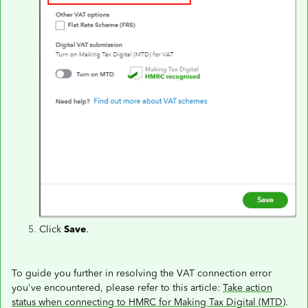
Click
Save
.
To guide you further in resolving the VAT connection error
you've encountered, please refer to this article:
Take action
status when connecting to HMRC for Making Tax Digital (MTD)
.