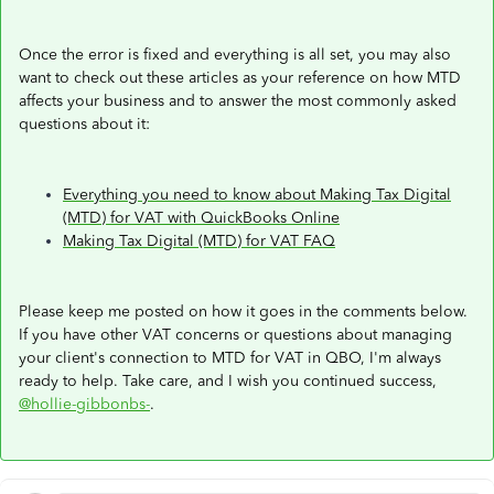
Once the error is fixed and everything is all set, you may also
want to check out these articles as your reference on how MTD
affects your business and to answer the most commonly asked
questions about it:
Everything you need to know about Making Tax Digital
(MTD) for VAT with QuickBooks Online
Making Tax Digital (MTD) for VAT FAQ
Please keep me posted on how it goes in the comments below.
If you have other VAT concerns or questions about managing
your client's connection to MTD for VAT in QBO, I'm always
ready to help. Take care, and I wish you continued success,
@hollie-gibbonbs-
.