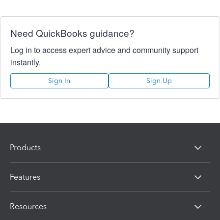
Need QuickBooks guidance?
Log in to access expert advice and community support
instantly.
Sign In
Sign Up
Products
Features
Resources