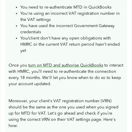
You need to re-authenticate MTD in QuickBooks
You're using an incorrect VAT registration number in
the VAT settings
You have used the incorrect Government Gateway
credentials
You/client don't have any open obligations with
HMRC or the current VAT return period hasn't ended
yet
Once you
turn on MTD and authorise QuickBooks
to interact
with HMRC, you’ll need to re-authenticate the connection
every 18 months. We'll let you know when to do so to keep
your account updated.
Moreover, your client's VAT registration number (VRN)
should be the same as the one you used when you signed
up for MTD for VAT. Let's go ahead and check if you’re
using the correct VRN on their VAT settings page. Here's
how: