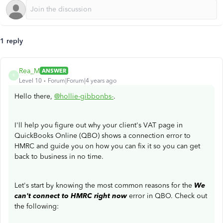
1 reply
Rea_M
ANSWER
R
Level 10
Forum|Forum|4 years ago
Hello there,
@hollie-gibbonbs-
.
I'll help you figure out why your client's VAT page in
QuickBooks Online (QBO) shows a connection error to
HMRC and guide you on how you can fix it so you can get
back to business in no time.
Let's start by knowing the most common reasons for the
We
can't connect to HMRC right now
error in QBO. Check out
the following: