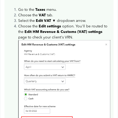
Go to the
Taxes
menu.
Choose the
VAT
tab.
Select the
Edit VAT
▼ dropdown arrow.
Choose the
Edit settings
option. You'll be routed to
the
Edit HM Revenue & Customs (VAT) settings
page to check your client's VRN.