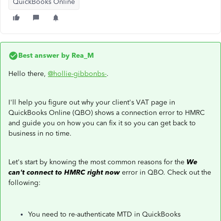
QuickBooks Online
Best answer by
Rea_M
Hello there,
@hollie-gibbonbs-
.
I'll help you figure out why your client's VAT page in
QuickBooks Online (QBO) shows a connection error to HMRC
and guide you on how you can fix it so you can get back to
business in no time.
Let's start by knowing the most common reasons for the
We
can't connect to HMRC right now
error in QBO. Check out the
following:
You need to re-authenticate MTD in QuickBooks