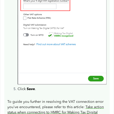
Click
Save
.
To guide you further in resolving the VAT connection error
you've encountered, please refer to this article:
Take action
status when connecting to HMRC for Making Tax Digital