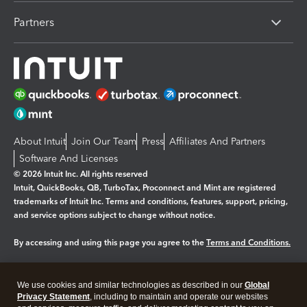
Partners
About Intuit
Join Our Team
Press
Affiliates And Partners
Software And Licenses
© 2026 Intuit Inc. All rights reserved
Intuit, QuickBooks, QB, TurboTax, Proconnect and Mint are registered
trademarks of Intuit Inc. Terms and conditions, features, support, pricing,
and service options subject to change without notice.
By accessing and using this page you agree to the
Terms and Conditions.
Manage cookies
About cookies
|
We use cookies and similar technologies as described in our
Global
Legal
Privacy
Security
Privacy Statement
, including to maintain and operate our websites