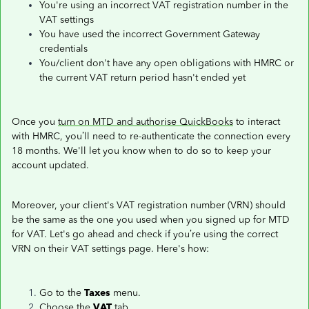
You're using an incorrect VAT registration number in the
VAT settings
You have used the incorrect Government Gateway
credentials
You/client don't have any open obligations with HMRC or
the current VAT return period hasn't ended yet
Once you
turn on MTD and authorise QuickBooks
to interact
with HMRC, you’ll need to re-authenticate the connection every
18 months. We'll let you know when to do so to keep your
account updated.
Moreover, your client's VAT registration number (VRN) should
be the same as the one you used when you signed up for MTD
for VAT. Let's go ahead and check if you’re using the correct
VRN on their VAT settings page. Here's how:
Go to the
Taxes
menu.
Choose the
VAT
tab.