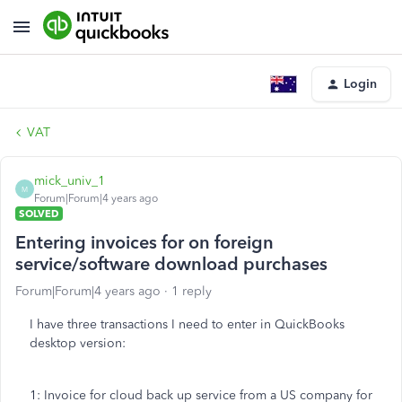
Login
VAT
mick_univ_1
M
Forum|Forum|4 years ago
SOLVED
Entering invoices for on foreign
service/software download purchases
Forum|Forum|4 years ago
1 reply
I have three transactions I need to enter in QuickBooks
desktop version:
1: Invoice for cloud back up service from a US company for