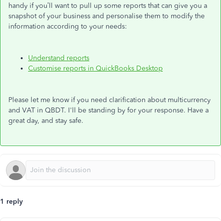
handy if you’ll want to pull up some reports that can give you a
snapshot of your business and personalise them to modify the
information according to your needs:
Understand reports
Customise reports in QuickBooks Desktop
Please let me know if you need clarification about multicurrency
and VAT in QBDT. I'll be standing by for your response. Have a
great day, and stay safe.
1 reply