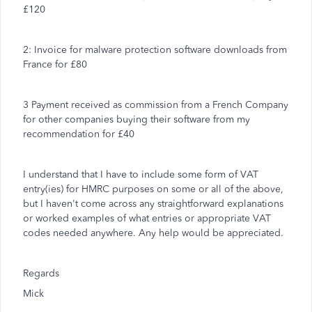
£120
2: Invoice for malware protection software downloads from
France for £80
3 Payment received as commission from a French Company
for other companies buying their software from my
recommendation for £40
I understand that I have to include some form of VAT
entry(ies) for HMRC purposes on some or all of the above,
but I haven't come across any straightforward explanations
or worked examples of what entries or appropriate VAT
codes needed anywhere. Any help would be appreciated.
Regards
Mick