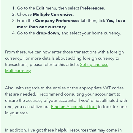
Go to the
Edit
menu, then select
Preferences
.
Choose
Multiple Currencies
.
From the
Company Preferences
tab then, tick
Yes, I use
more than one currency
.
Go to the
drop-down
, and select your home currency.
From there, we can now enter those transactions with a foreign
currency. For more details about adding foreign currency to
transactions, please refer to this article:
Set up and use
Multicurrency
.
Also, with regards to the entries or the appropriate VAT codes
that are needed, I recommend consulting your accountant to
ensure the accuracy of your accounts. If you're not affiliated with
one, you can utilize our
Find an Accountant tool
to look for one
in your area.
In addition, I've got these helpful resources that may come in