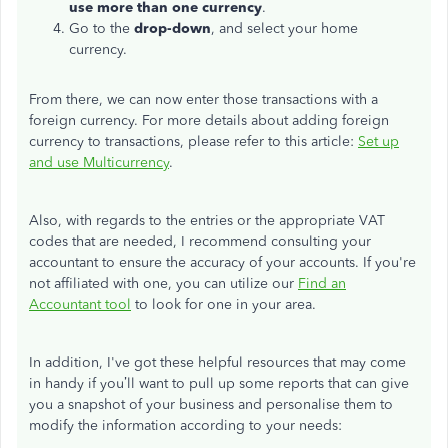
use more than one currency
.
Go to the
drop-down
, and select your home
currency.
From there, we can now enter those transactions with a
foreign currency. For more details about adding foreign
currency to transactions, please refer to this article:
Set up
and use Multicurrency
.
Also, with regards to the entries or the appropriate VAT
codes that are needed, I recommend consulting your
accountant to ensure the accuracy of your accounts. If you're
not affiliated with one, you can utilize our
Find an
Accountant tool
to look for one in your area.
In addition, I've got these helpful resources that may come
in handy if you’ll want to pull up some reports that can give
you a snapshot of your business and personalise them to
modify the information according to your needs: