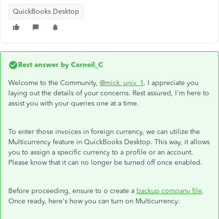
QuickBooks Desktop
Best answer by
Carneil_C
Welcome to the Community,
@mick_univ_1
. I appreciate you
laying out the details of your concerns. Rest assured, I'm here to
assist you with your queries one at a time.
To enter those invoices in foreign currency, we can utilize the
Multicurrency feature in QuickBooks Desktop. This way, it allows
you to assign a specific currency to a profile or an account.
Please know that it can no longer be turned off once enabled.
Before proceeding, ensure to o create a
backup company file
.
Once ready, here's how you can turn on Multicurrency: