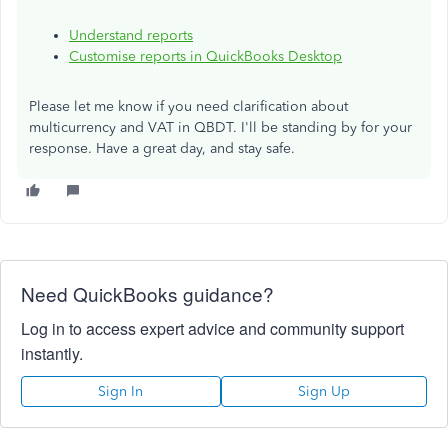
Understand reports
Customise reports in QuickBooks Desktop
Please let me know if you need clarification about
multicurrency and VAT in QBDT. I'll be standing by for your
response. Have a great day, and stay safe.
Need QuickBooks guidance?
Log in to access expert advice and community support
instantly.
Sign In
Sign Up