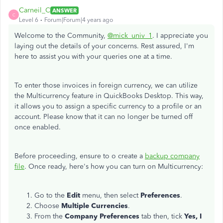
Carneil_C
ANSWER
C
Level 6
Forum|Forum|4 years ago
Welcome to the Community,
@mick_univ_1
. I appreciate you
laying out the details of your concerns. Rest assured, I'm
here to assist you with your queries one at a time.
To enter those invoices in foreign currency, we can utilize
the Multicurrency feature in QuickBooks Desktop. This way,
it allows you to assign a specific currency to a profile or an
account. Please know that it can no longer be turned off
once enabled.
Before proceeding, ensure to o create a
backup company
file
. Once ready, here's how you can turn on Multicurrency:
Go to the
Edit
menu, then select
Preferences
.
Choose
Multiple Currencies
.
From the
Company Preferences
tab then, tick
Yes, I