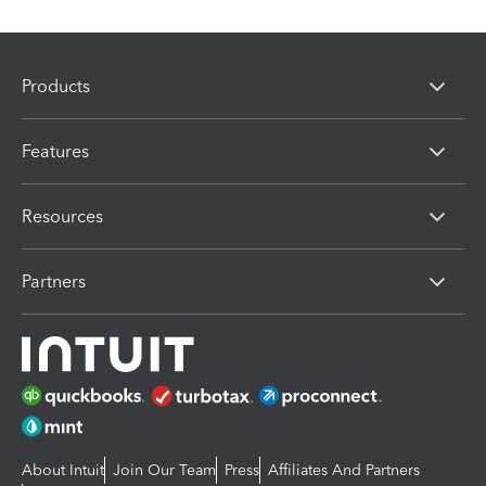
Products
Features
Resources
Partners
About Intuit
Join Our Team
Press
Affiliates And Partners