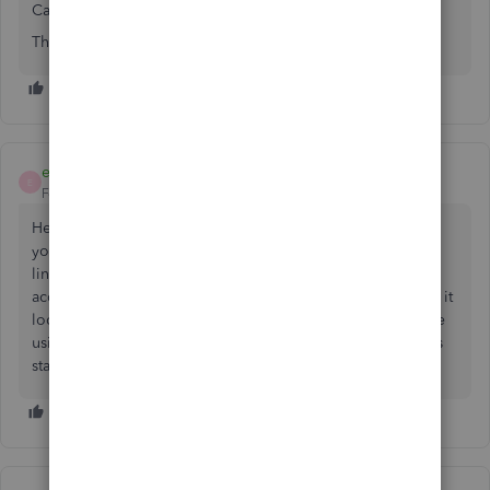
Can you please advise how to adjust?
Thanks
emmam6
E
Forum|Forum|2 years ago
Hello Debbie, thanks for getting in touch about adjusting
your VAT.
You can adjust the VAT
using the article we've
linked as a guide. We would recommend speaking to an
accountant to confirm they are happy with this or HMRC as it
looks like you are using a manually created code if you are
using the UK version as it does not have a 19% EU code as
standard.