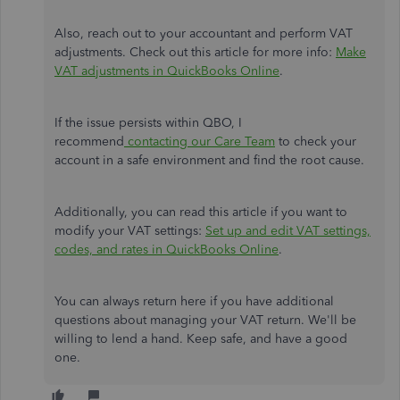
Also, reach out to your accountant and perform VAT
adjustments. Check out this article for more info:
Make
VAT adjustments in QuickBooks Online
.
If the issue persists within QBO, I
recommend
contacting our Care Team
to check your
account in a safe environment and find the root cause.
Additionally, you can read this article if you want to
modify your VAT settings:
Set up and edit VAT settings,
codes, and rates in QuickBooks Online
.
You can always return here if you have additional
questions about managing your VAT return. We'll be
willing to lend a hand. Keep safe, and have a good
one.