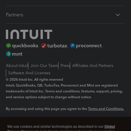
Partners
About Intuit
Join Our Team
Press
Affiliates And Partners
Software And Licenses
© 2026 Intuit Inc. All rights reserved
Intuit, QuickBooks, QB, TurboTax, Proconnect and Mint are registered
trademarks of Intuit Inc. Terms and conditions, features, support, pricing,
and service options subject to change without notice.
By accessing and using this page you agree to the
Terms and Conditions.
Manage cookies
About cookies
|
We use cookies and similar technologies as described in our
Global