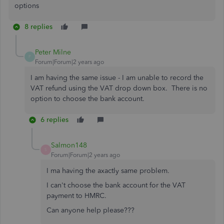
options
8 replies
Peter Milne
P
Forum|Forum|2 years ago
I am having the same issue - I am unable to record the
VAT refund using the VAT drop down box. There is no
option to choose the bank account.
6 replies
Salmon148
S
Forum|Forum|2 years ago
I ma having the axactly same problem.
I can't choose the bank account for the VAT
payment to HMRC.
Can anyone help please???