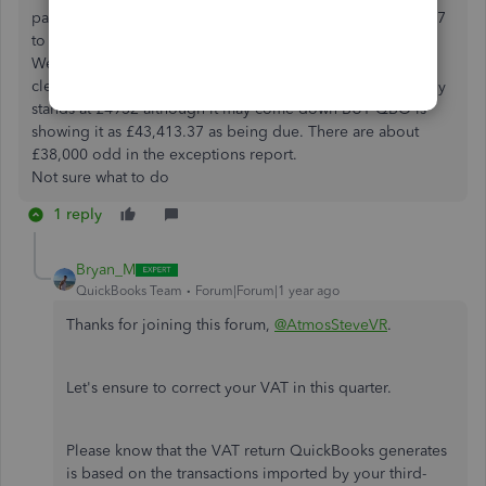
party program whereby it synced all the invoices from 2017
to the current date back to QBO.
We did something to fix that but I cannot recall what and
clearly not enough. I think my VAT bill this quarter currently
stands at £4932 although it may come down BUT QBO is
showing it as £43,413.37 as being due. There are about
£38,000 odd in the exceptions report.
Not sure what to do
1 reply
Bryan_M
QuickBooks Team
Forum|Forum|1 year ago
Thanks for joining this forum,
@AtmosSteveVR
.
Let's ensure
to
correct your VAT in this quarter.
Please know that the VAT return QuickBooks generates
is based on the transactions imported by your third-