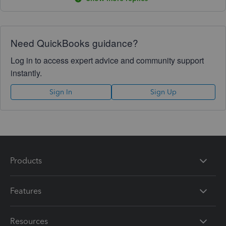
Need QuickBooks guidance?
Log in to access expert advice and community support
instantly.
Sign In
Sign Up
Products
Features
Resources