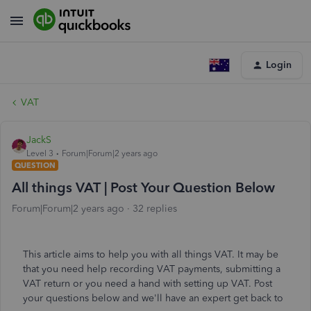
Login
VAT
JackS
Level 3
Forum|Forum|2 years ago
QUESTION
All things VAT | Post Your Question Below
Forum|Forum|2 years ago
32 replies
This article aims to help you with all things VAT. It may be
that you need help recording VAT payments, submitting a
VAT return or you need a hand with setting up VAT. Post
your questions below and we'll have an expert get back to