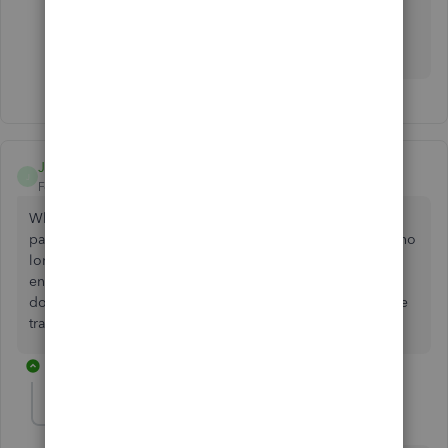
Let me know if you have other VAT-related concerns.
I'm here to assist. Keep safe.
Jesmond B
J
Forum|Forum|2 years ago
When I am trying to record a VAT payment I enter the VAT
paid in the payment amount box. When I have done I am no
longer able to reconcile my bank balance as the figure
entered has now created a difference. This is effectively
double counting as payment will be recorded is part of the
transaction when the funds are paid to HMRC.
1 reply
JanbonN
J
QuickBooks Team
Forum|Forum|2 years ago