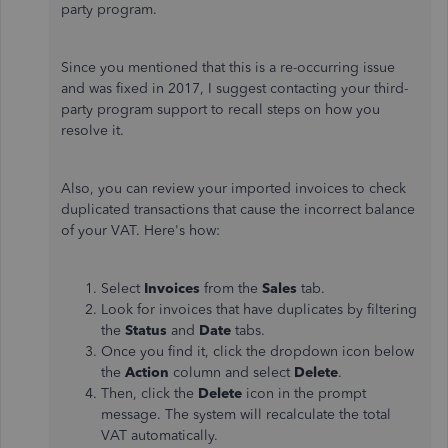
party program.
Since you mentioned that this is a re-occurring issue
and was fixed in 2017, I suggest contacting your third-
party program support to recall steps on how you
resolve it.
Also, you can review your imported invoices to check
duplicated transactions that cause the incorrect balance
of your VAT. Here's how:
Select
Invoices
from the
Sales
tab.
Look for invoices
that have duplicates
by filtering
the
Status
and
Date
tabs.
Once you find it, click the dropdown icon below
the
Action
column and select
Delete
.
Then, click the
Delete
icon in the prompt
message. The system will recalculate the total
VAT automatically.