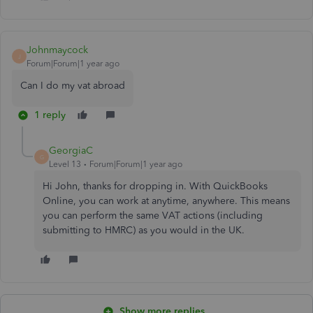
Johnmaycock
J
Forum|Forum|1 year ago
Can I do my vat abroad
1 reply
GeorgiaC
G
Level 13
Forum|Forum|1 year ago
Hi John, thanks for dropping in. With QuickBooks
Online, you can work at anytime, anywhere. This means
you can perform the same VAT actions (including
submitting to HMRC) as you would in the UK.
Show more replies