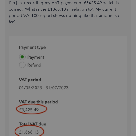
I'm just recording my VAT payment of £3425.49 which is
correct. What is the £1868.13 in relation to? My current
period VAT100 report shows nothing like that amount so
far?