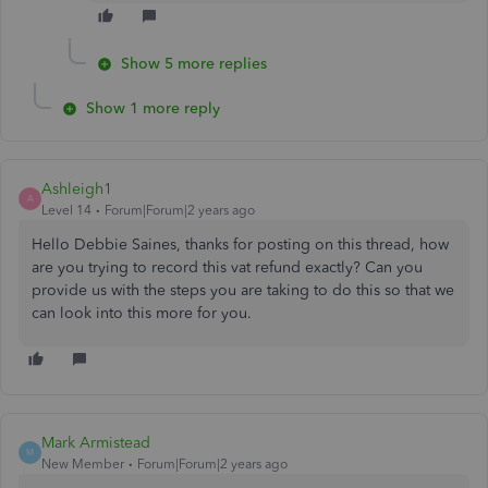
Show 5 more replies
Show 1 more reply
Ashleigh1
A
Level 14
Forum|Forum|2 years ago
Hello Debbie Saines, thanks for posting on this thread, how
are you trying to record this vat refund exactly? Can you
provide us with the steps you are taking to do this so that we
can look into this more for you.
Mark Armistead
M
New Member
Forum|Forum|2 years ago