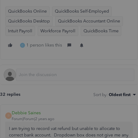
QuickBooks Online
QuickBooks Self-Employed
QuickBooks Desktop
QuickBooks Accountant Online
Intuit Payroll
Workforce Payroll
QuickBooks Time
1 person likes this
C
32 replies
Sort by
:
Oldest first
Debbie Saines
D
Forum|Forum|2 years ago
I am trying to record vat refund but unable to allocate to
correct bank account. Dropdown box does not give me any