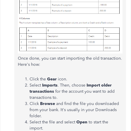
Once done, you can start importing the old transaction.
Here's how:
Click the
Gear
icon.
Select
Imports
. Then, choose
Import older
transactions
for the account you want to add
transactions to.
Click
Browse
and find the file you downloaded
from your bank. It's usually in your Downloads
folder.
Select the file and select
Open
to start the
import.