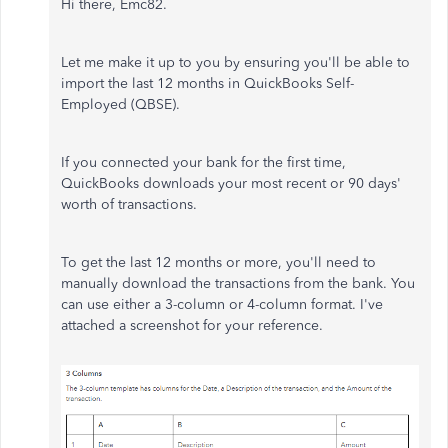
Hi there, Emc82.
Let me make it up to you by ensuring you'll be able to
import the last 12 months in QuickBooks Self-
Employed (QBSE).
If you connected your bank for the first time,
QuickBooks downloads your most recent or 90 days'
worth of transactions.
To get the last 12 months or more, you'll need to
manually download the transactions from the bank. You
can use either a 3-column or 4-column format. I've
attached a screenshot for your reference.