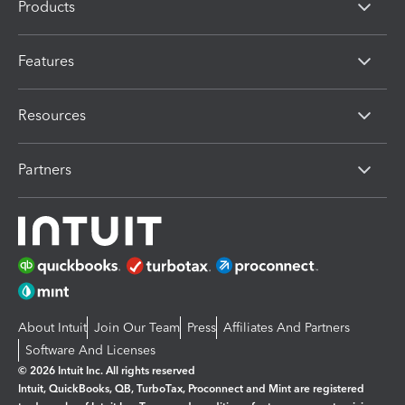
Products
Features
Resources
Partners
About Intuit
Join Our Team
Press
Affiliates And Partners
Software And Licenses
© 2026 Intuit Inc. All rights reserved
Intuit, QuickBooks, QB, TurboTax, Proconnect and Mint are registered