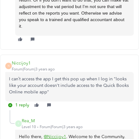
adjustment to the vat period but I'm not sure that will
reflect on the reports you want. Otherwise we advise
you speak to a trained and qualified accountant about
it.
Niccijoy1
N
Forum|Forum|3 years ago
I can’t access the app I get this pop up when I log in
"looks
like your account doesn't include access to the Quick Books
Online mobile app"
1 reply
Rea_M
R
Level 10
Forum|Forum|3 years ago
Hello there,
@Niccijoy1
. Welcome to the Community.