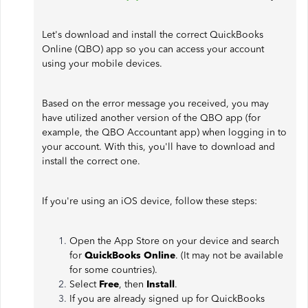
Let's download and install the correct QuickBooks
Online (QBO) app so you can access your account
using your mobile devices.
Based on the error message you received, you may
have utilized another version of the QBO app (for
example, the QBO Accountant app) when logging in to
your account. With this, you'll have to download and
install the correct one.
If you're using an iOS device, follow these steps:
Open the App Store on your device and search
for
QuickBooks Online
. (It may not be available
for some countries).
Select
Free
, then
Install
.
If you are already signed up for QuickBooks