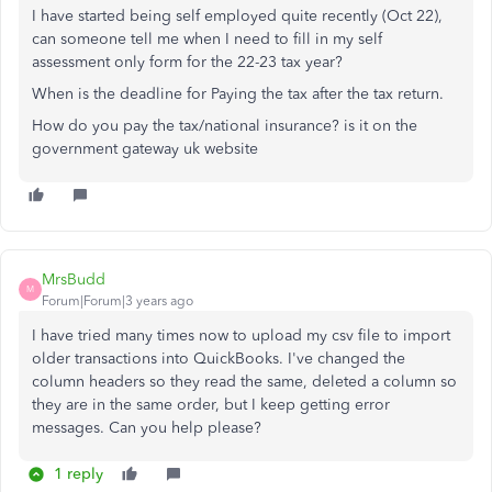
I have started being self employed quite recently (Oct 22),
can someone tell me when I need to fill in my self
assessment only form for the 22-23 tax year?
When is the deadline for Paying the tax after the tax return.
How do you pay the tax/national insurance? is it on the
government gateway uk website
MrsBudd
M
Forum|Forum|3 years ago
I have tried many times now to upload my csv file to import
older transactions into QuickBooks. I've changed the
column headers so they read the same, deleted a column so
they are in the same order, but I keep getting error
messages. Can you help please?
1 reply