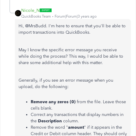
Nicole_N
QuickBooks Team
Forum|Forum|3 years ago
Hi, @
MrsBudd. I'm here to ensure that you'll be able to
import transactions into QuickBooks.
May I know the specific error message you receive
while doing the process? This way, I would be able to
share some additional help with this matter.
Generally, if you see an error message when you
upload, do the following:
Remove any zeros (0)
from the file. Leave those
cells blank.
Correct any transactions that display numbers in
the
Description
column.
Remove the word "
amount
" if it appears in the
Credit or Debit column header. They should only