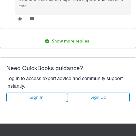
care.
Show more replies
Need QuickBooks guidance?
Log in to access expert advice and community support
instantly.
Sign In
Sign Up