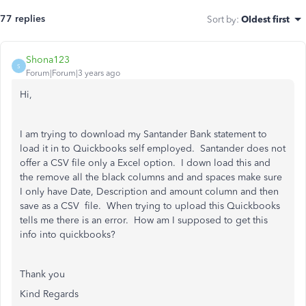
77 replies
Sort by
:
Oldest first
Shona123
S
Forum|Forum|3 years ago
Hi,
I am trying to download my Santander Bank statement to
load it in to Quickbooks self employed. Santander does not
offer a CSV file only a Excel option. I down load this and
the remove all the black columns and and spaces make sure
I only have Date, Description and amount column and then
save as a CSV file. When trying to upload this Quickbooks
tells me there is an error. How am I supposed to get this
info into quickbooks?
Thank you
Kind Regards