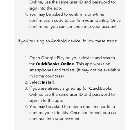
Online, use the same user ID and password to
sign into the app.
You may be asked to confirm a one-time
confirmation code to confirm your identity. Once
confirmed, you can continue into your account.
If you're using an Android device, follow these steps:
Open Google Play on your device and search
for
QuickBooks Online
. This app works on
smartphones and tablets. (It may not be available
in some countries).
Select
Install
.
If you are already signed up for QuickBooks
Online, use the same user ID and password to
sign in to the app.
You may be asked to enter a one-time code to
confirm your identity. Once confirmed, you can
continue into your account.