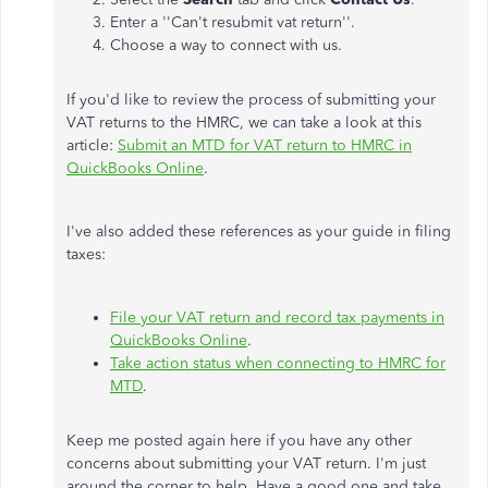
Enter a ''Can't resubmit vat return''.
Choose a way to connect with us.
If you'd like to review the process of submitting your
VAT returns to the HMRC, we can take a look at this
article:
Submit an MTD for VAT return to HMRC in
QuickBooks Online
.
I've also added these references as your guide in filing
taxes:
File your VAT return and record tax payments in
QuickBooks Online
.
Take action status when connecting to HMRC for
MTD
.
Keep me posted again here if you have any other
concerns about submitting your VAT return. I'm just
around the corner to help. Have a good one and take