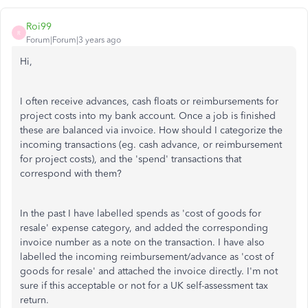
Roi99
R
Forum|Forum|3 years ago
Hi,
I often receive advances, cash floats or reimbursements for
project costs into my bank account. Once a job is finished
these are balanced via invoice. How should I categorize the
incoming transactions (eg. cash advance, or reimbursement
for project costs), and the 'spend' transactions that
correspond with them?
In the past I have labelled spends as 'cost of goods for
resale' expense category, and added the corresponding
invoice number as a note on the transaction. I have also
labelled the incoming reimbursement/advance as 'cost of
goods for resale' and attached the invoice directly. I'm not
sure if this acceptable or not for a UK self-assessment tax
return.