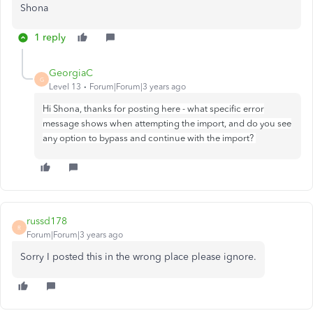
Shona
1 reply
GeorgiaC
G
Level 13
Forum|Forum|3 years ago
Hi Shona, thanks for posting here - what specific error
message shows when attempting the import, and do you see
any option to bypass and continue with the import?
russd178
R
Forum|Forum|3 years ago
Sorry I posted this in the wrong place please ignore.