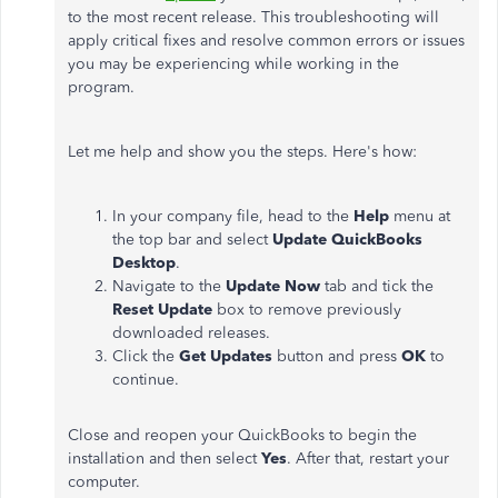
to the most recent release. This troubleshooting will
apply critical fixes and resolve common errors or issues
you may be experiencing while working in the
program.
Let me help and show you the steps. Here's how:
In your company file, head to the
Help
menu at
the top bar and select
Update QuickBooks
Desktop
.
Navigate to the
Update Now
tab and tick the
Reset Update
box to remove previously
downloaded releases.
Click the
Get Updates
button and press
OK
to
continue.
Close and reopen your QuickBooks to begin the
installation and then select
Yes
. After that, restart your
computer.