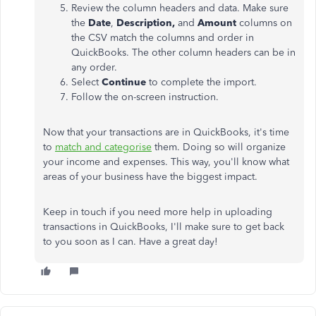
Review the column headers and data. Make sure
the
Date
,
Description,
and
Amount
columns on
the CSV match the columns and order in
QuickBooks. The other column headers can be in
any order.
Select
Continue
to complete the import.
Follow the on-screen instruction.
Now that your transactions are in QuickBooks, it's time
to
match and categorise
them. Doing so will organize
your income and expenses. This way, you'll know what
areas of your business have the biggest impact.
Keep in touch if you need more help in uploading
transactions in QuickBooks, I'll make sure to get back
to you soon as I can. Have a great day!