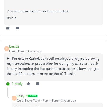
Any advice would be much appreciated.
Roisin
Emc82
E
Forum|Forum|3 years ago
Hi, I'm new to Quickbooks self employed and just reviewing
my transactions in preparation for doing my tax return but it
is only importing the last quarters transactions, how do I get
the last 12 months or more on there? Thanks
1 reply
LeizylM
L
QuickBooks Team
Forum|Forum|3 years ago