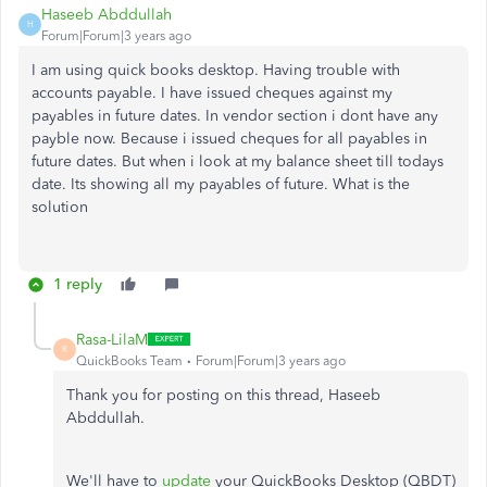
Haseeb Abddullah
H
Forum|Forum|3 years ago
I am using quick books desktop. Having trouble with
accounts payable. I have issued cheques against my
payables in future dates. In vendor section i dont have any
payble now. Because i issued cheques for all payables in
future dates. But when i look at my balance sheet till todays
date. Its showing all my payables of future. What is the
solution
1 reply
Rasa-LilaM
R
QuickBooks Team
Forum|Forum|3 years ago
Thank you for posting on this thread, Haseeb
Abddullah.
We'll have to
update
your QuickBooks Desktop (QBDT)