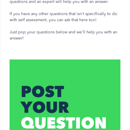
questions and an expert will help you with an answer.
If you have any other questions that isn't specifically to do
with self assessment, you can ask that here too!
Just pop your questions below and we'll help you with an
answer!