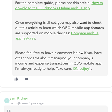
For the complete guide, please see this article:
How to
download the QuickBooks Online mobile app
.
Once everything is all set, you may also want to check
out this article to learn which QBO mobile app features
are supported on mobile devices:
Compare mobile
app features
.
Please feel free to leave a comment below if you have
other concerns about managing your company's
income and expense transactions in QBO mobile app.
I'm always ready to help. Take care,
@Niccijoy1
.
Sam Kidner
S
Forum|Forum|3 years ago
Hi,