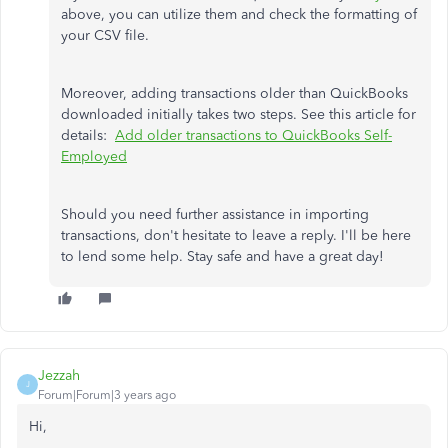
above, you can utilize them and check the formatting of
your CSV file.
Moreover, adding transactions older than QuickBooks
downloaded initially takes two steps. See this article for
details:
Add older transactions to QuickBooks Self-
Employed
Should you need further assistance in importing
transactions, don't hesitate to leave a reply. I'll be here
to lend some help. Stay safe and have a great day!
Jezzah
J
Forum|Forum|3 years ago
Hi,