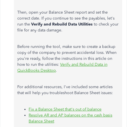
Then, open your Balance Sheet report and set the
correct date. If you continue to see the payables, let's
run the
Verify and Rebuild Data Utilities
to check your
file for any data damage.
Before running the tool, make sure to create a backup
copy of the company to prevent accidental loss. When
you're ready, follow the instructions in this article on
how to run the utilities:
Verify and Rebuild Data in
QuickBooks Desktop
.
For additional resources, I've included some articles
that will help you troubleshoot Balance Sheet issues:
Fix a Balance Sheet that's out of balance
Resolve AR and AP balances on the cash basis
Balance Sheet