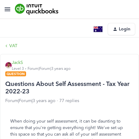
Login
VAT
JackS
Level 3
Forum|Forum|3 years ago
QUESTION
Questions About Self Assessment - Tax Year
2022-23
Forum|Forum|3 years ago
77 replies
When doing your self assessment, it can be daunting to
ensure that you're getting everything right! We've set up
this space so that you can ask all of your self assessment