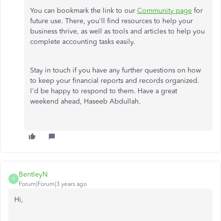
You can bookmark the link to our
Community page
for
future use. There, you'll find resources to help your
business thrive, as well as tools and articles to help you
complete accounting tasks easily.
Stay in touch if you have any further questions on how
to keep your financial reports and records organized.
I'd be happy to respond to them. Have a great
weekend ahead, Haseeb Abdullah.
BentleyN
B
Forum|Forum|3 years ago
Hi,