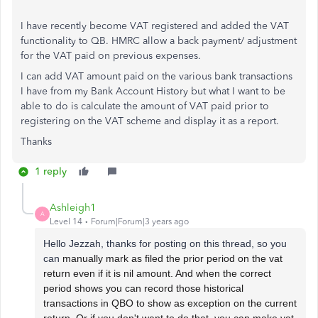
I have recently become VAT registered and added the VAT
functionality to QB. HMRC allow a back payment/ adjustment
for the VAT paid on previous expenses.
I can add VAT amount paid on the various bank transactions
I have from my Bank Account History but what I want to be
able to do is calculate the amount of VAT paid prior to
registering on the VAT scheme and display it as a report.
Thanks
1 reply
Ashleigh1
A
Level 14
Forum|Forum|3 years ago
Hello Jezzah, thanks for posting on this thread, so you
can
manually mark as filed the prior period on the vat
return even if it is nil amount. And when the correct
period shows you can record those historical
transactions in QBO to show as exception on the current
return. Or if you don't want to do that, you can make vat