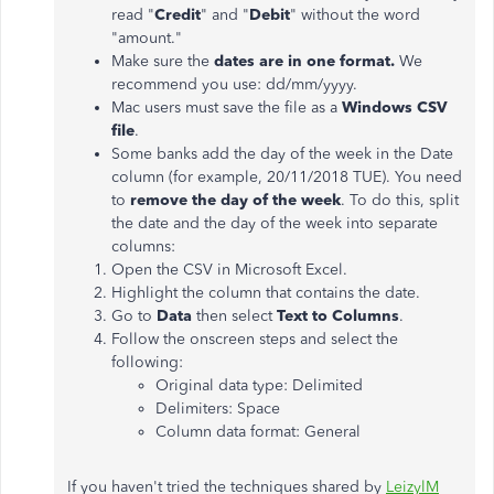
read "
Credit
" and "
Debit
" without the word
"amount."
Make sure the
dates are in one format.
We
recommend you use: dd/mm/yyyy.
Mac users must save the file as a
Windows CSV
file
.
Some banks add the day of the week in the Date
column (for example, 20/11/2018 TUE). You need
to
remove the day of the week
. To do this, split
the date and the day of the week into separate
columns:
Open the CSV in Microsoft Excel.
Highlight the column that contains the date.
Go to
Data
then select
Text to Columns
.
Follow the onscreen steps and select the
following:
Original data type: Delimited
Delimiters: Space
Column data format: General
If you haven't tried the techniques shared by
LeizylM