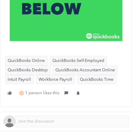
QuickBooks Online
QuickBooks Self-Employed
QuickBooks Desktop
QuickBooks Accountant Online
Intuit Payroll
Workforce Payroll
QuickBooks Time
1 person likes this
B