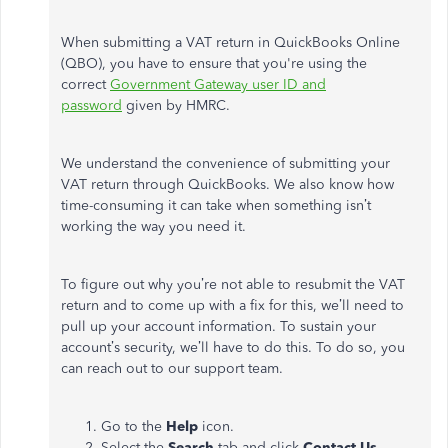
When submitting a VAT return in QuickBooks Online
(QBO), you have to ensure that you're using the
correct
Government Gateway user ID and
password
given by HMRC.
We understand the convenience of submitting your
VAT return through QuickBooks. We also know how
time-consuming it can take when something isn’t
working the way you need it.
To figure out why you’re not able to resubmit the VAT
return and to come up with a fix for this, we’ll need to
pull up your account information. To sustain your
account’s security, we’ll have to do this. To do so, you
can reach out to our support team.
Go to the
Help
icon.
Select the
Search
tab and click
Contact Us
.