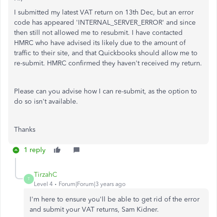
I submitted my latest VAT return on 13th Dec, but an error
code has appeared 'INTERNAL_SERVER_ERROR' and since
then still not allowed me to resubmit. I have contacted
HMRC who have advised its likely due to the amount of
traffic to their site, and that Quickbooks should allow me to
re-submit. HMRC confirmed they haven't received my return.
Please can you advise how I can re-submit, as the option to
do so isn't available.
Thanks
1 reply
TirzahC
T
Level 4
Forum|Forum|3 years ago
I'm here to ensure you'll be able to get rid of the error
and submit your VAT returns, Sam Kidner.