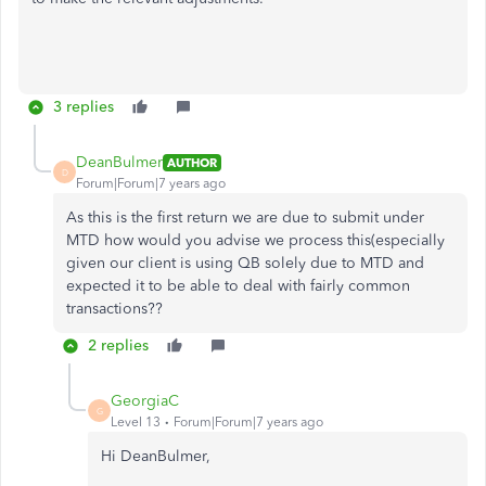
3 replies
DeanBulmer
AUTHOR
D
Forum|Forum|7 years ago
As this is the first return we are due to submit under
MTD how would you advise we process this(especially
given our client is using QB solely due to MTD and
expected it to be able to deal with fairly common
transactions??
2 replies
GeorgiaC
G
Level 13
Forum|Forum|7 years ago
Hi DeanBulmer,