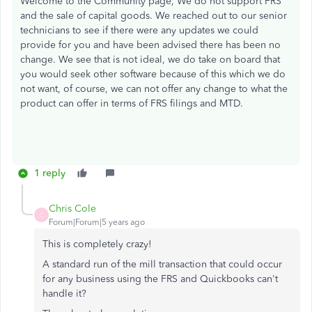
Welcome to the Community page, We do not support FRS
and the sale of capital goods. We reached out to our senior
technicians to see if there were any updates we could
provide for you and have been advised there has been no
change. We see that is not ideal, we do take on board that
you would seek other software because of this which we do
not want, of course, we can not offer any change to what the
product can offer in terms of FRS filings and MTD.
1 reply
Chris Cole
C
Forum|Forum|5 years ago
This is completely crazy!
A standard run of the mill transaction that could occur
for any business using the FRS and Quickbooks can't
handle it?