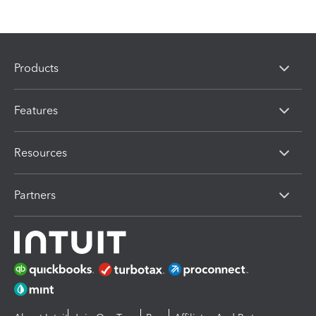
Products
Features
Resources
Partners