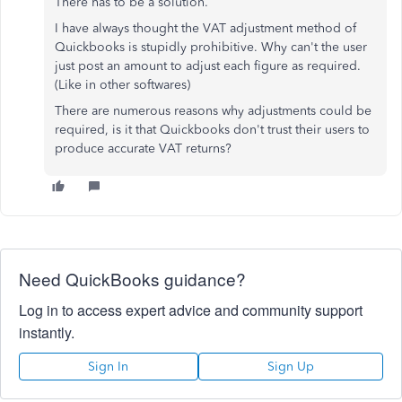
There has to be a solution.
I have always thought the VAT adjustment method of
Quickbooks is stupidly prohibitive. Why can't the user
just post an amount to adjust each figure as required.
(Like in other softwares)
There are numerous reasons why adjustments could be
required, is it that Quickbooks don't trust their users to
produce accurate VAT returns?
Need QuickBooks guidance?
Log in to access expert advice and community support
instantly.
Sign In
Sign Up