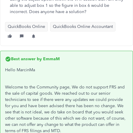
able to adjust box 1 so the figure in box 6 would be
incorrect. Does anyone have a solution?
QuickBooks Online
QuickBooks Online Accountant
Best answer by
EmmaM
Hello MarcinMa
Welcome to the Community page, We do not support FRS and
the sale of capital goods. We reached out to our senior
technicians to see if there were any updates we could provide
for you and have been advised there has been no change. We
see that is not ideal, we do take on board that you would seek
other software because of this which we do not want, of course,
we can not offer any change to what the product can offer in
terms of FRS filings and MTD.