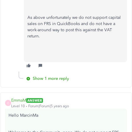
As above unfortunately we do not support capital
sales on FRS in QuickBooks and do not have a
work-around way to post this against the VAT
return.
Show 1 more reply
EmmaM
ANSWER
E
Level 10
Forum|Forum|5 years ago
Hello MarcinMa