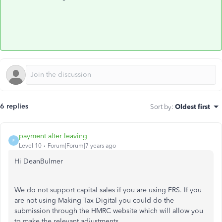
6 replies
Sort by
:
Oldest first
payment after leaving
P
Level 10
Forum|Forum|7 years ago
Hi DeanBulmer
We do not support capital sales if you are using FRS. If you
are not using Making Tax Digital you could do the
submission through the HMRC website which will allow you
to make the relevant adjustments.