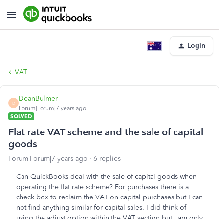
Login
VAT
DeanBulmer
D
Forum|Forum|7 years ago
SOLVED
Flat rate VAT scheme and the sale of capital
goods
Forum|Forum|7 years ago
6 replies
Can QuickBooks deal with the sale of capital goods when
operating the flat rate scheme? For purchases there is a
check box to reclaim the VAT on capital purchases but I can
not find anything similar for capital sales. I did think of
using the adjust option within the VAT section but I am only