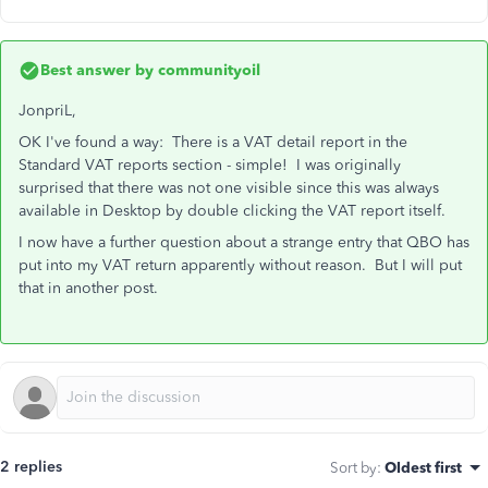
Best answer by
communityoil
JonpriL,
OK I've found a way: There is a VAT detail report in the
Standard VAT reports section - simple! I was originally
surprised that there was not one visible since this was always
available in Desktop by double clicking the VAT report itself.
I now have a further question about a strange entry that QBO has
put into my VAT return apparently without reason. But I will put
that in another post.
2 replies
Sort by
:
Oldest first