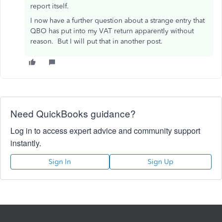
report itself.
I now have a further question about a strange entry that
QBO has put into my VAT return apparently without
reason. But I will put that in another post.
Need QuickBooks guidance?
Log in to access expert advice and community support
instantly.
Sign In
Sign Up