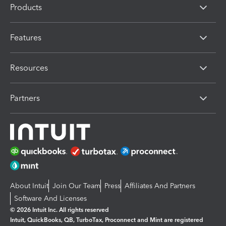
Products
Features
Resources
Partners
About Intuit
Join Our Team
Press
Affiliates And Partners
Software And Licenses
© 2026 Intuit Inc. All rights reserved
Intuit, QuickBooks, QB, TurboTax, Proconnect and Mint are registered