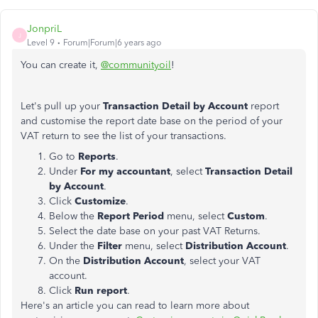
JonpriL
J
Level 9
Forum|Forum|6 years ago
You can create it,
@communityoil
!
Let's pull up your
Transaction Detail by Account
report
and customise the report date base on the period of your
VAT return to see the list of your transactions.
Go to
Reports
.
Under
For my accountant
, select
Transaction Detail
by Account
.
Click
Customize
.
Below the
Report Period
menu, select
Custom
.
Select the date base on your past VAT Returns.
Under the
Filter
menu, select
Distribution Account
.
On the
Distribution Account
, select your VAT
account.
Click
Run report
.
Here's an article you can read to learn more about