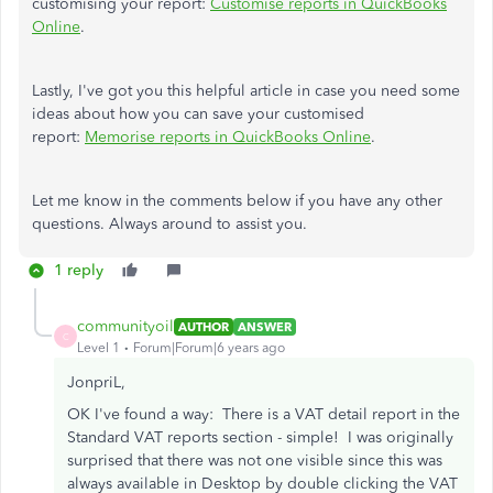
customising your report:
Customise reports in QuickBooks
Online
.
Lastly, I've got you this helpful article in case you need some
ideas about how you can save your customised
report:
Memorise reports in QuickBooks Online
.
Let me know in the comments below if you have any other
questions. Always around to assist you.
1 reply
communityoil
AUTHOR
ANSWER
C
Level 1
Forum|Forum|6 years ago
JonpriL,
OK I've found a way: There is a VAT detail report in the
Standard VAT reports section - simple! I was originally
surprised that there was not one visible since this was
always available in Desktop by double clicking the VAT