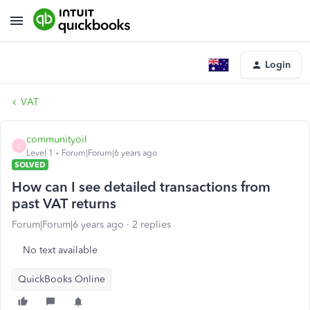
Login
VAT
communityoil
C
Level 1
Forum|Forum|6 years ago
SOLVED
How can I see detailed transactions from
past VAT returns
Forum|Forum|6 years ago
2 replies
No text available
QuickBooks Online