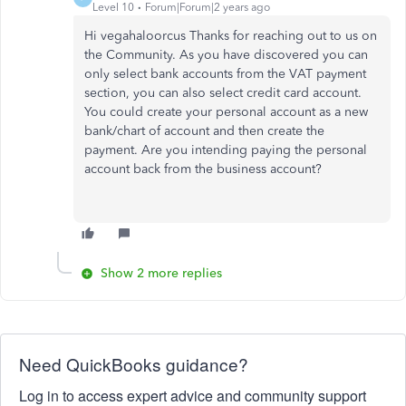
Level 10
Forum|Forum|2 years ago
Hi vegahaloorcus Thanks for reaching out to us on
the Community. As you have discovered you can
only select bank accounts from the VAT payment
section, you can also select credit card account.
You could create your personal account as a new
bank/chart of account and then create the
payment. Are you intending paying the personal
account back from the business account?
Show 2 more replies
Need QuickBooks guidance?
Log in to access expert advice and community support