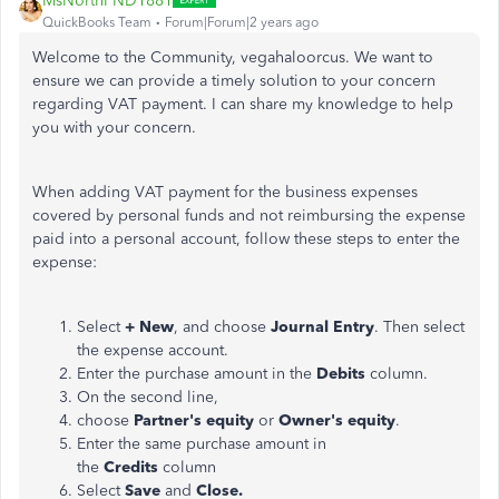
MsNorthPND1881
QuickBooks Team
Forum|Forum|2 years ago
Welcome to the Community,
vegahaloorcus
. We want to
ensure we can provide a timely solution to your concern
regarding VAT payment. I can share my knowledge to help
you with your
concern
.
When adding VAT payment for the business expenses
covered by personal funds and not reimbursing the expense
paid into a personal account, follow these steps to enter the
expense:
Select
+ New
, and choose
Journal Entry
. Then select
the expense account.
Enter the purchase amount in the
Debits
column.
On the second line,
choose
Partner's equity
or
Owner's equity
.
Enter the same purchase amount in
the
Credits
column
Select
Save
and
Close.