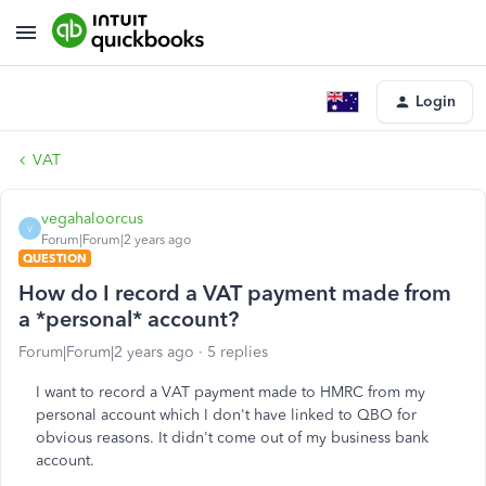
Login
VAT
vegahaloorcus
V
Forum|Forum|2 years ago
QUESTION
How do I record a VAT payment made from
a *personal* account?
Forum|Forum|2 years ago
5 replies
I want to record a VAT payment made to HMRC from my
personal account which I don't have linked to QBO for
obvious reasons. It didn't come out of my business bank
account.