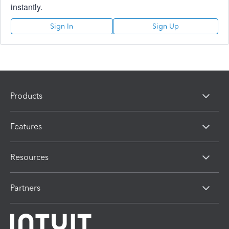
instantly.
Sign In
Sign Up
Products
Features
Resources
Partners