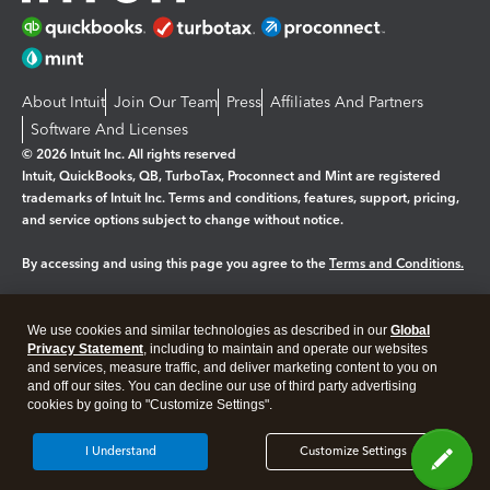
About Intuit
Join Our Team
Press
Affiliates And Partners
Software And Licenses
© 2026 Intuit Inc. All rights reserved
Intuit, QuickBooks, QB, TurboTax, Proconnect and Mint are registered
trademarks of Intuit Inc. Terms and conditions, features, support, pricing,
and service options subject to change without notice.
By accessing and using this page you agree to the
Terms and Conditions.
Manage cookies
About cookies
|
We use cookies and similar technologies as described in our
Global
Legal
Privacy Statement
Privacy
, including to maintain and operate our websites
Security
and services, measure traffic, and deliver marketing content to you on
and off our sites. You can decline our use of third party advertising
cookies by going to "Customize Settings".
I Understand
Customize Settings