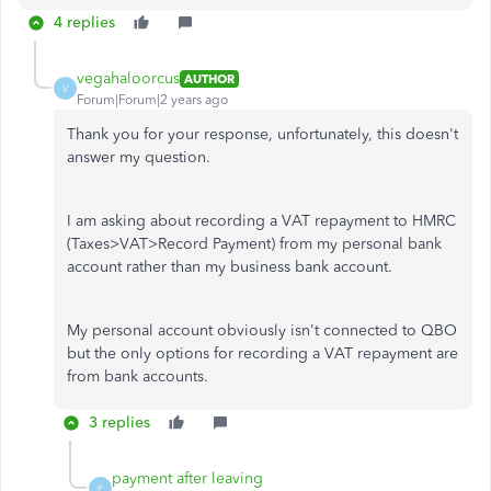
4 replies
vegahaloorcus
AUTHOR
V
Forum|Forum|2 years ago
Thank you for your response, unfortunately, this doesn't
answer my question.
I am asking about recording a VAT repayment to HMRC
(Taxes>VAT>Record Payment) from my personal bank
account rather than my business bank account.
My personal account obviously isn't connected to QBO
but the only options for recording a VAT repayment are
from bank accounts.
3 replies
payment after leaving
P