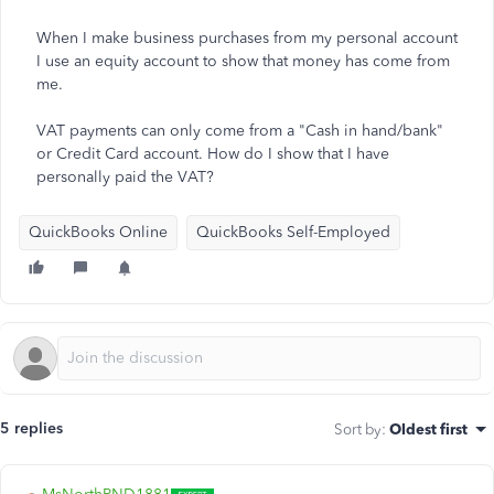
When I make business purchases from my personal account
I use an equity account to show that money has come from
me.
VAT payments can only come from a "Cash in hand/bank"
or Credit Card account. How do I show that I have
personally paid the VAT?
QuickBooks Online
QuickBooks Self-Employed
5 replies
Sort by
:
Oldest first