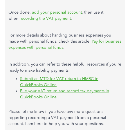
Once done,
add your
personal
account
, then use it
when
recording the VAT payment
.
For more details about handing business expenses you
made with personal funds, check this article:
Pay for business
expenses with personal funds
.
In addition, you can refer to these helpful resources if you're
ready to make liability payments:
Submit an MTD for VAT return to HMRC in
QuickBooks Online
File your VAT return and record tax payments in
QuickBooks Online
Please let me know if you have any
more questions
regarding
recording a VAT payment from a personal
account. I am here to help you with your questions.