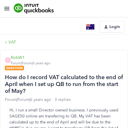
Login
VAT
RobW1
R
Forum|Forum|6 years ago
QUESTION
How do I record VAT calculated to the end of
April when I set up QB to run from the start
of May?
Forum|Forum|6 years ago
3 replies
Hi, I run a small Director owned business. I previously used
SAGE50 online am transfering to QB. My VAT has been
calculated up to the end of April and will be due to the