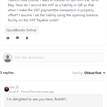
HMRCin due course. I want to transfer to QB from the 1st of
May. How do I record the VAT as a liability in QB so that
when I make the VAT paymentthe transaction is properly
offset? I assume I set the liablity using the opening balance
facility on the VAT Payable code?
QuickBooks Online
3 replies
Sort by
:
Oldest first
Jen_D
Level 8
Forum|Forum|6 years ago
I'm delighted to see you here, RobW1,