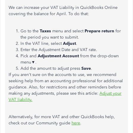
We can increase your VAT Liability in QuickBooks Online
covering the balance for April. To do that:
Go to the
Taxes
menu and select
Prepare return
for
the period you want to submit.
In the VAT line, select
Adjust
.
Enter the Adjustment Date and VAT rate.
Pick and
Adjustment Account
from the drop-down
menu▼.
Add the amount to adjust press
Save
.
If you aren't sure on the accounts to use, we recommend
seeking help from an accounting professional for additional
guidance. Also, for restrictions and other reminders before
making any adjustments, please see this article:
Adjust your
VAT liability.
Alternatively, for more VAT and other QuickBooks help,
check out our Community guide
here
.