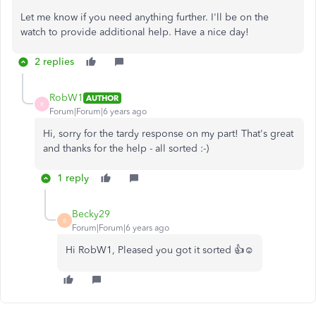
Let me know if you need anything further. I'll be on the
watch to provide additional help. Have a nice day!
2 replies
RobW1
AUTHOR
R
Forum|Forum|6 years ago
Hi, sorry for the tardy response on my part! That's great
and thanks for the help - all sorted :-)
1 reply
Becky29
B
Forum|Forum|6 years ago
Hi RobW1, Pleased you got it sorted 👍☺️