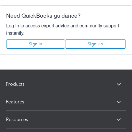
Need QuickBooks guidance?
Log in to access expert advice and community support
instantly.
Sign In
Sign Up
Products
Features
Resources