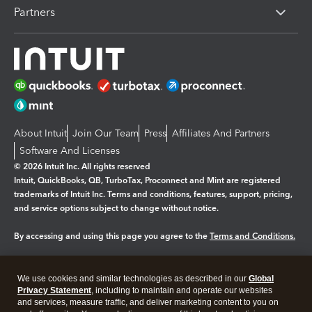
Partners
About Intuit
Join Our Team
Press
Affiliates And Partners
Software And Licenses
© 2026 Intuit Inc. All rights reserved
Intuit, QuickBooks, QB, TurboTax, Proconnect and Mint are registered
trademarks of Intuit Inc. Terms and conditions, features, support, pricing,
and service options subject to change without notice.
By accessing and using this page you agree to the
Terms and Conditions.
Manage cookies
About cookies
|
We use cookies and similar technologies as described in our
Global
Legal
Privacy Statement
Privacy
, including to maintain and operate our websites
Security
and services, measure traffic, and deliver marketing content to you on