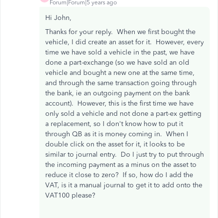
Forum|Forum|5 years ago
Hi John,
Thanks for your reply. When we first bought the
vehicle, I did create an asset for it. However, every
time we have sold a vehicle in the past, we have
done a part-exchange (so we have sold an old
vehicle and bought a new one at the same time,
and through the same transaction going through
the bank, ie an outgoing payment on the bank
account). However, this is the first time we have
only sold a vehicle and not done a part-ex getting
a replacement, so I don't know how to put it
through QB as it is money coming in. When I
double click on the asset for it, it looks to be
similar to journal entry. Do I just try to put through
the incoming payment as a minus on the asset to
reduce it close to zero? If so, how do I add the
VAT, is it a manual journal to get it to add onto the
VAT100 please?