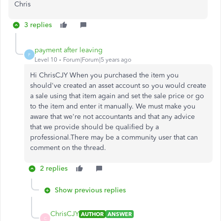
Chris
3 replies
payment after leaving
P
Level 10
Forum|Forum|5 years ago
Hi ChrisCJY When you purchased the item you
should've created an asset account so you would create
a sale using that item again and set the sale price or go
to the item and enter it manually. We must make you
aware that we're not accountants and that any advice
that we provide should be qualified by a
professional.There may be a community user that can
comment on the thread.
2 replies
Show previous replies
ChrisCJY
AUTHOR
ANSWER
C