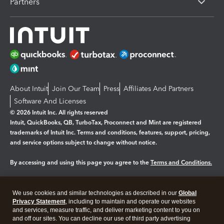
Partners
About Intuit
Join Our Team
Press
Affiliates And Partners
Software And Licenses
© 2026 Intuit Inc. All rights reserved
Intuit, QuickBooks, QB, TurboTax, Proconnect and Mint are registered
trademarks of Intuit Inc. Terms and conditions, features, support, pricing,
and service options subject to change without notice.
By accessing and using this page you agree to the
Terms and Conditions.
Manage cookies
About cookies
|
We use cookies and similar technologies as described in our
Global
Legal
Privacy Statement
Privacy
, including to maintain and operate our websites
Security
and services, measure traffic, and deliver marketing content to you on
and off our sites. You can decline our use of third party advertising