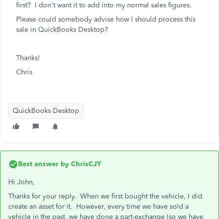
first? I don't want it to add into my normal sales figures.
Please could somebody advise how I should process this
sale in QuickBooks Desktop?
Thanks!
Chris
QuickBooks Desktop
Best answer by
ChrisCJY
Hi John,
Thanks for your reply. When we first bought the vehicle, I did
create an asset for it. However, every time we have sold a
vehicle in the past, we have done a part-exchange (so we have