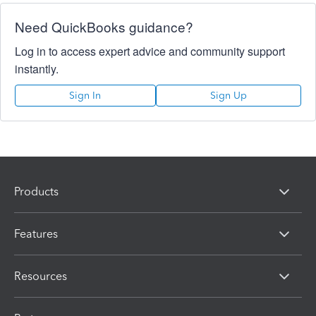
Need QuickBooks guidance?
Log in to access expert advice and community support
instantly.
Sign In
Sign Up
Products
Features
Resources