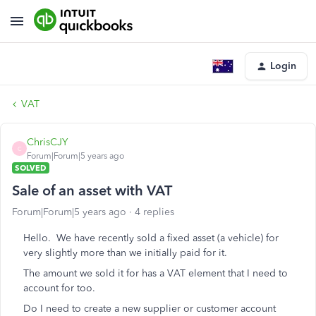
Login
VAT
ChrisCJY
C
Forum|Forum|5 years ago
SOLVED
Sale of an asset with VAT
Forum|Forum|5 years ago
4 replies
Hello. We have recently sold a fixed asset (a vehicle) for
very slightly more than we initially paid for it.
The amount we sold it for has a VAT element that I need to
account for too.
Do I need to create a new supplier or customer account