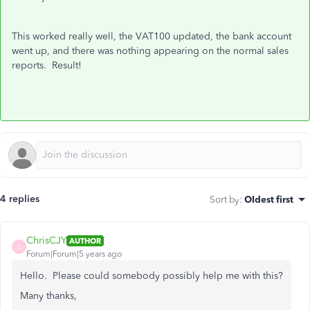
This worked really well, the VAT100 updated, the bank account
went up, and there was nothing appearing on the normal sales
reports. Result!
4 replies
Sort by
:
Oldest first
ChrisCJY
AUTHOR
C
Forum|Forum|5 years ago
Hello. Please could somebody possibly help me with this?
Many thanks,