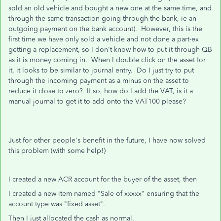
sold an old vehicle and bought a new one at the same time, and
through the same transaction going through the bank, ie an
outgoing payment on the bank account). However, this is the
first time we have only sold a vehicle and not done a part-ex
getting a replacement, so I don't know how to put it through QB
as it is money coming in. When I double click on the asset for
it, it looks to be similar to journal entry. Do I just try to put
through the incoming payment as a minus on the asset to
reduce it close to zero? If so, how do I add the VAT, is it a
manual journal to get it to add onto the VAT100 please?
Just for other people's benefit in the future, I have now solved
this problem (with some help!)
I created a new ACR account for the buyer of the asset, then
I created a new item named "Sale of xxxxx" ensuring that the
account type was "fixed asset".
Then I just allocated the cash as normal.