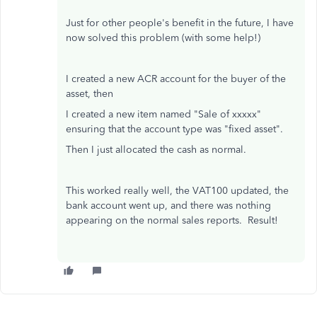
Just for other people's benefit in the future, I have
now solved this problem (with some help!)
I created a new ACR account for the buyer of the
asset, then
I created a new item named "Sale of xxxxx"
ensuring that the account type was "fixed asset".
Then I just allocated the cash as normal.
This worked really well, the VAT100 updated, the
bank account went up, and there was nothing
appearing on the normal sales reports. Result!