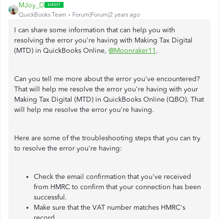
MJoy_D
QuickBooks Team
Forum|Forum|2 years ago
I can share some information that can help you with
resolving the error you're having with Making Tax Digital
(MTD) in QuickBooks Online,
@Moonraker11
.
Can you tell me more about the error you've encountered?
That will help me resolve the error you're having with your
Making Tax Digital (MTD) in QuickBooks Online (QBO). That
will help me resolve the error you're having.
Here are some of the troubleshooting steps that you can try
to resolve the error you're having:
Check the email confirmation that you've received
from HMRC to confirm that your connection has been
successful.
Make sure that the VAT number matches HMRC's
record.