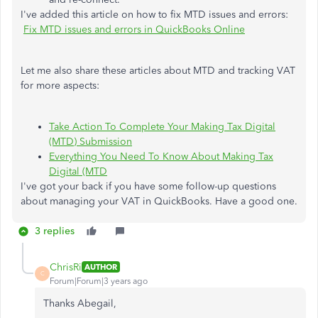
I've added this article on how to fix MTD issues and errors:
Fix MTD issues and errors in QuickBooks Online
Let me also share these articles about MTD and tracking VAT
for more aspects:
Take Action To Complete Your Making Tax Digital
(MTD) Submission
Everything You Need To Know About Making Tax
Digital (MTD
I've got your back if you have some follow-up questions
about managing your VAT in QuickBooks. Have a good one.
3 replies
ChrisRi
AUTHOR
C
Forum|Forum|3 years ago
Thanks Abegail,