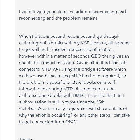
I've followed your steps including disconnecting and
reconnecting and the problem remains.
When I disconnect and reconnect and go through
authoring quickbooks with my VAT account, all appears
to go well and I receive a success confirmation,
however within a matter of seconds QBO then gives an
unable to connect message. Given all of this I can still
connect to MTD VAT using the bridge software which
we have used since using MTD has been required, so
the problem is specific to Quickbooks online. If I
follow the link during MTD disconnection to de-
authorise quickbooks with HMRC, I can see the Intuit
authrorisation is still in force since the 25th
October. Are there any logs which will show details of
why the error is occurring? or any other steps I can take
to get connected from QBO?
Thanks,