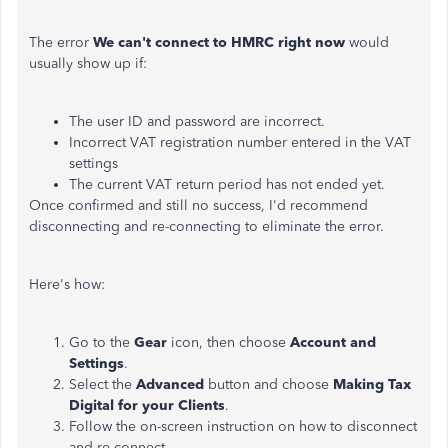
The error
We can't connect to HMRC right now
would
usually show up if:
The user ID and password are incorrect.
Incorrect VAT registration number entered in the VAT
settings
The current VAT return period has not ended yet.
Once confirmed and still no success, I'd recommend
disconnecting and re-connecting to eliminate the error.
Here's how:
Go to the
Gear
icon, then choose
Account and
Settings
.
Select the
Advanced
button and choose
Making Tax
Digital for your Clients
.
Follow the on-screen instruction on how to disconnect
and re-connect.