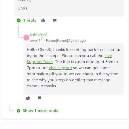
Chris
1 reply
Ashleigh1
A
Level 14
Forum|Forum|3 years ago
Hello ChrisRi, thanks for coming back to us and for
trying those steps. Please can you call the
Live
Support Team
. The line is open mon to fri 8am to
7pm or our
chat support
so we can get some
information off you so we can check in the system
to see why you keep on getting that message
come up thanks.
Show 1 more reply