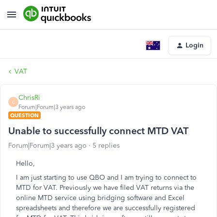
Login
VAT
ChrisRi
C
Forum|Forum|3 years ago
QUESTION
Unable to successfully connect MTD VAT
Forum|Forum|3 years ago
5 replies
Hello,
I am just starting to use QBO and I am trying to connect to
MTD for VAT. Previously we have filed VAT returns via the
online MTD service using bridging software and Excel
spreadsheets and therefore we are successfully registered