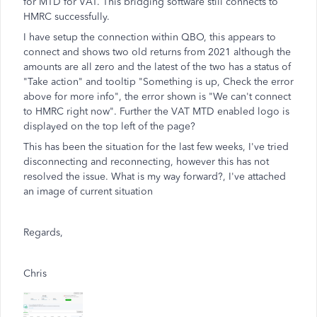
for MTD for VAT. This bridging software still connects to
HMRC successfully.
I have setup the connection within QBO, this appears to
connect and shows two old returns from 2021 although the
amounts are all zero and the latest of the two has a status of
"Take action" and tooltip "Something is up, Check the error
above for more info", the error shown is "We can't connect
to HMRC right now". Further the VAT MTD enabled logo is
displayed on the top left of the page?
This has been the situation for the last few weeks, I've tried
disconnecting and reconnecting, however this has not
resolved the issue. What is my way forward?, I've attached
an image of current situation
Regards,
Chris