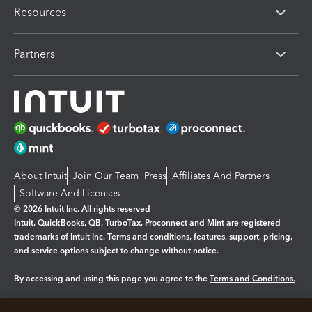
Resources
Partners
About Intuit
Join Our Team
Press
Affiliates And Partners
Software And Licenses
© 2026 Intuit Inc. All rights reserved
Intuit, QuickBooks, QB, TurboTax, Proconnect and Mint are registered
trademarks of Intuit Inc. Terms and conditions, features, support, pricing,
and service options subject to change without notice.
By accessing and using this page you agree to the
Terms and Conditions.
Manage cookies
About cookies
|