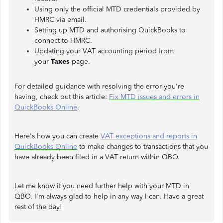
Using only the official MTD credentials provided by
HMRC via email.
Setting up MTD and authorising QuickBooks to
connect to HMRC.
Updating your VAT accounting period from
your
Taxes
page.
For detailed guidance with resolving the error you're
having, check out this article:
Fix MTD issues and errors in
QuickBooks Online
.
Here's how you can create
VAT exceptions and reports in
QuickBooks Online
to make changes to transactions that you
have already been filed in a VAT return within QBO.
Let me know if you need further help with your MTD in
QBO. I'm always glad to help in any way I can. Have a great
rest of the day!