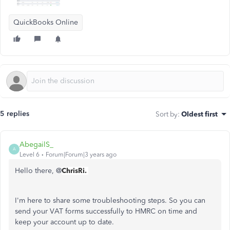
QuickBooks Online
5 replies
Sort by
:
Oldest first
AbegailS_
A
Level 6
Forum|Forum|3 years ago
Hello there, @
ChrisRi.
I'm here to share some troubleshooting steps. So you can
send your VAT forms successfully to HMRC on time and
keep your account up to date.