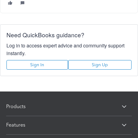
Need QuickBooks guidance?
Log in to access expert advice and community support
instantly.
Sign In
Sign Up
Products
Features