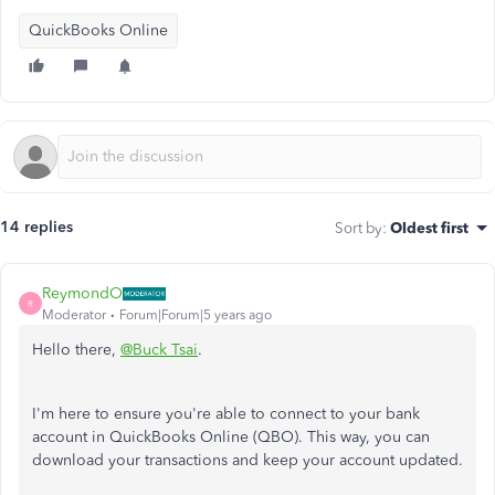
QuickBooks Online
14 replies
Sort by
:
Oldest first
ReymondO
R
Moderator
Forum|Forum|5 years ago
Hello there,
@Buck Tsai
.
I'm here to ensure you're able to connect to your bank
account in QuickBooks Online (QBO). This way, you can
download your transactions and keep your account updated.