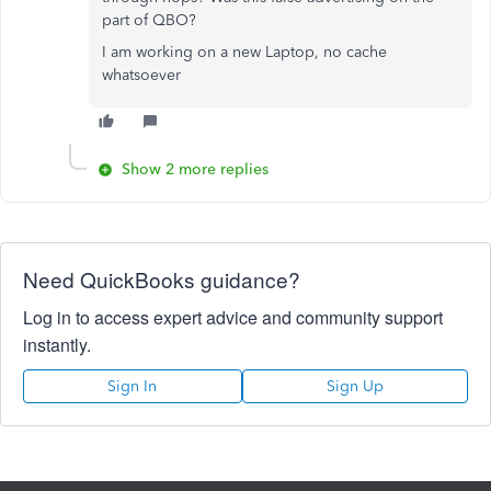
part of QBO?
I am working on a new Laptop, no cache
whatsoever
Show 2 more replies
Need QuickBooks guidance?
Log in to access expert advice and community support
instantly.
Sign In
Sign Up