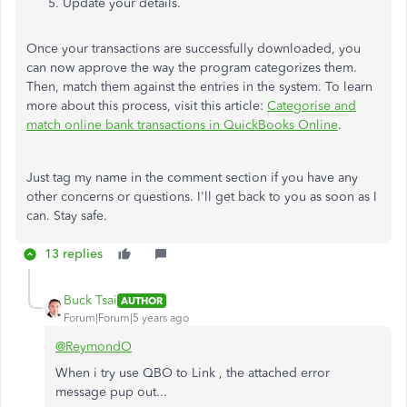
Update your details.
Once your transactions are successfully downloaded, you
can now approve the way the program categorizes them.
Then, match them against the entries in the system. To learn
more about this process, visit this article:
Categorise and
match online bank transactions in QuickBooks Online
.
Just tag my name in the comment section if you have any
other concerns or questions. I'll get back to you as soon as I
can. Stay safe.
13 replies
Buck Tsai
AUTHOR
Forum|Forum|5 years ago
@ReymondO
When i try use QBO to Link , the attached error
message pup out...