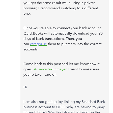
you get the same result while using a private
browser, I recommend switching to a different
one.
Once you're able to connect your bank account,
QuickBooks will automatically download your 90
days of bank transactions. Then, you
can
categorise
them to put them into the correct
accounts.
Come back to this post and let me know how it
goes,
@usercaltexlinmeyer
. I want to make sure
you're taken care of.
Hi
I am also not getting joy linking my Standard Bank
business account to QBO. Why are having to jump
through hops? Was this false advertising on the