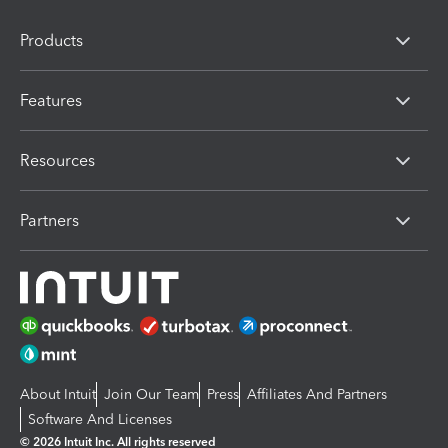
Products
Features
Resources
Partners
About Intuit
Join Our Team
Press
Affiliates And Partners
Software And Licenses
© 2026 Intuit Inc. All rights reserved