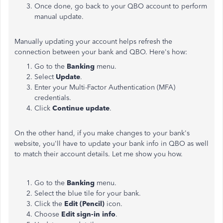
Once done, go back to your QBO account to perform
manual update.
Manually updating your account helps refresh the
connection between your bank and QBO. Here's how:
Go to the
Banking
menu.
Select
Update
.
Enter your Multi-Factor Authentication (MFA)
credentials.
Click
Continue update
.
On the other hand, if you make changes to your bank's
website, you'll have to update your bank info in QBO as well
to match their account details. Let me show you how.
Go to the
Banking
menu.
Select the blue tile for your bank.
Click the
Edit (Pencil)
icon.
Choose
Edit sign-in info
.