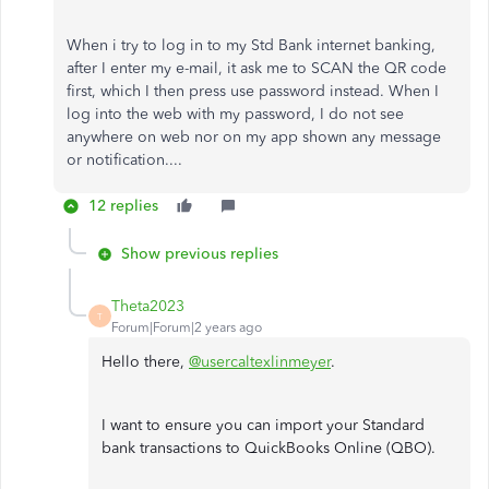
When i try to log in to my Std Bank internet banking,
after I enter my e-mail, it ask me to SCAN the QR code
first, which I then press use password instead. When I
log into the web with my password, I do not see
anywhere on web nor on my app shown any message
or notification....
12 replies
Show previous replies
Theta2023
T
Forum|Forum|2 years ago
Hello there,
@usercaltexlinmeyer
.
I want to ensure you can import your Standard
bank transactions to QuickBooks Online (QBO).