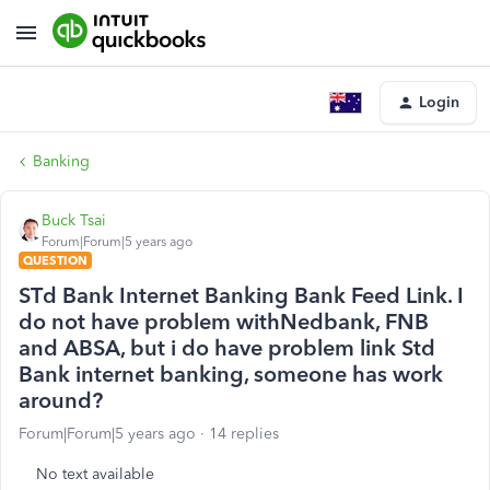
Login
Banking
Buck Tsai
Forum|Forum|5 years ago
QUESTION
STd Bank Internet Banking Bank Feed Link. I
do not have problem withNedbank, FNB
and ABSA, but i do have problem link Std
Bank internet banking, someone has work
around?
Forum|Forum|5 years ago
14 replies
No text available