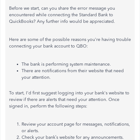
Before we start, can you share the error message you
encountered while connecting the Standard Bank to
QuickBooks? Any further info would be appreciated.
Here are some of the possible reasons you're having trouble
connecting your bank account to QBO:
The bank is performing system maintenance.
There are notifications from their website that need
your attention.
To start, I'd first suggest logging into your bank's website to
review if there are alerts that need your attention. Once
signed in, perform the following steps:
Review your account page for messages, notifications,
or alerts.
Check your bank’s website for any announcements.