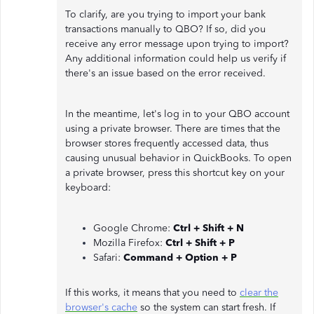
To clarify, are you trying to import your bank
transactions manually to QBO? If so, did you
receive any error message upon trying to import?
Any additional information could help us verify if
there's an issue based on the error received.
In the meantime, let's log in to your QBO account
using a private browser. There are times that the
browser stores frequently accessed data, thus
causing unusual behavior in QuickBooks. To open
a private browser, press this shortcut key on your
keyboard:
Google Chrome:
Ctrl + Shift + N
Mozilla Firefox:
Ctrl + Shift + P
Safari:
Command + Option + P
If this works, it means that you need to
clear the
browser's cache
so the system can start fresh. If