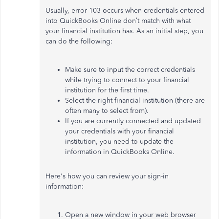
Usually, error 103 occurs when credentials entered
into QuickBooks Online don’t match with what
your financial institution has. As an initial step, you
can do the following:
Make sure to input the correct credentials
while trying to connect to your financial
institution for the first time.
Select the right financial institution (there are
often many to select from).
If you are currently connected and updated
your credentials with your financial
institution, you need to update the
information in QuickBooks Online.
Here's how you can review your sign-in
information:
Open a new window in your web browser