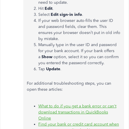
need to update.
Hit
Edit
.
Select
Edit sign-in info
.
If your web browser auto-fills the user ID
and password fields, clear them. This
ensures your browser doesn’t put in old info
by mistake.
Manually type in the user ID and password
for your bank account. If your bank offers
a
Show
option, select it so you can confirm
you entered the password correctly.
Tap
Update
.
For additional troubleshooting steps, you can
open these articles:
What to do if you get a bank error or can't
download transactions in QuickBooks
Online
Find your bank or credit card account when