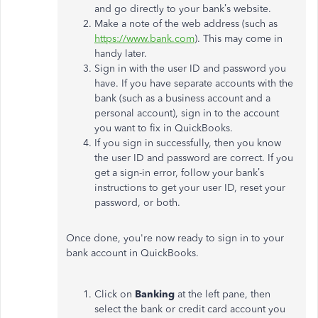
and go directly to your bank’s website.
Make a note of the web address (such as
https://www.bank.com
). This may come in
handy later.
Sign in with the user ID and password you
have. If you have separate accounts with the
bank (such as a business account and a
personal account), sign in to the account
you want to fix in QuickBooks.
If you sign in successfully, then you know
the user ID and password are correct. If you
get a sign-in error, follow your bank’s
instructions to get your user ID, reset your
password, or both.
Once done, you're now ready to sign in to your
bank account in QuickBooks.
Click on
Banking
at the left pane, then
select the bank or credit card account you