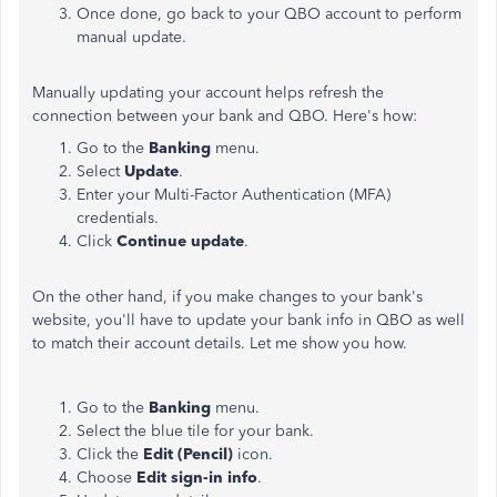
Once done, go back to your QBO account to perform
manual update.
Manually updating your account helps refresh the
connection between your bank and QBO. Here's how:
Go to the
Banking
menu.
Select
Update
.
Enter your Multi-Factor Authentication (MFA)
credentials.
Click
Continue update
.
On the other hand, if you make changes to your bank's
website, you'll have to update your bank info in QBO as well
to match their account details. Let me show you how.
Go to the
Banking
menu.
Select the blue tile for your bank.
Click the
Edit (Pencil)
icon.
Choose
Edit sign-in info
.