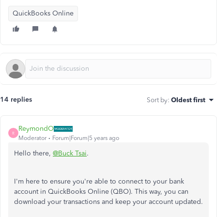
QuickBooks Online
14 replies
Sort by
:
Oldest first
ReymondO
R
Moderator
Forum|Forum|5 years ago
Hello there,
@Buck Tsai
.
I'm here to ensure you're able to connect to your bank
account in QuickBooks Online (QBO). This way, you can
download your transactions and keep your account updated.