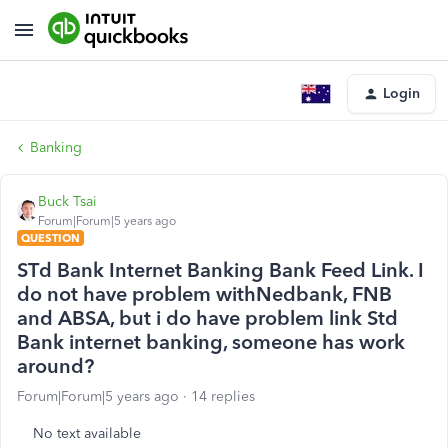
Login
Banking
Buck Tsai
Forum|Forum|5 years ago
QUESTION
STd Bank Internet Banking Bank Feed Link. I
do not have problem withNedbank, FNB
and ABSA, but i do have problem link Std
Bank internet banking, someone has work
around?
Forum|Forum|5 years ago
14 replies
No text available