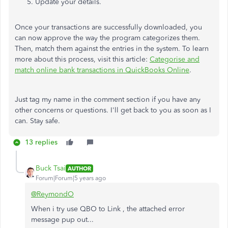
Update your details.
Once your transactions are successfully downloaded, you
can now approve the way the program categorizes them.
Then, match them against the entries in the system. To learn
more about this process, visit this article:
Categorise and
match online bank transactions in QuickBooks Online
.
Just tag my name in the comment section if you have any
other concerns or questions. I'll get back to you as soon as I
can. Stay safe.
13 replies
Buck Tsai
AUTHOR
Forum|Forum|5 years ago
@ReymondO
When i try use QBO to Link , the attached error
message pup out...