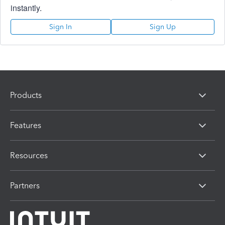
instantly.
Sign In
Sign Up
Products
Features
Resources
Partners