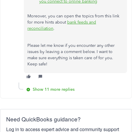
you connect to online banking
Moreover, you can open the topics from this link
for more hints about
bank feeds and
reconciliation
.
Please let me know if you encounter any other
issues by leaving a comment below. I want to
make sure everything is taken care of for you.
Keep safe!
Show 11 more replies
Need QuickBooks guidance?
Log in to access expert advice and community support