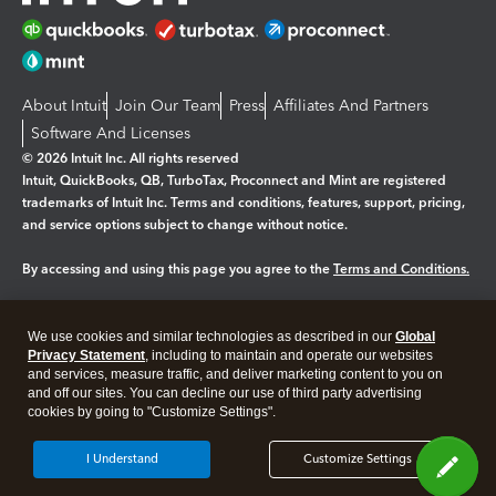
About Intuit
Join Our Team
Press
Affiliates And Partners
Software And Licenses
© 2026 Intuit Inc. All rights reserved
Intuit, QuickBooks, QB, TurboTax, Proconnect and Mint are registered
trademarks of Intuit Inc. Terms and conditions, features, support, pricing,
and service options subject to change without notice.
By accessing and using this page you agree to the
Terms and Conditions.
Manage cookies
About cookies
|
We use cookies and similar technologies as described in our
Global
Legal
Privacy Statement
Privacy
, including to maintain and operate our websites
Security
and services, measure traffic, and deliver marketing content to you on
and off our sites. You can decline our use of third party advertising
cookies by going to "Customize Settings".
I Understand
Customize Settings