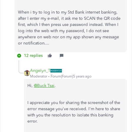
When i try to log in to my Std Bank internet banking,
after I enter my e-mail, it ask me to SCAN the QR code
first, which I then press use password instead. When I
log into the web with my password, I do not see
anywhere on web nor on my app shown any message
or notification....
12 replies
Angelyn_T
Moderator
Forum|Forum|5 years ago
Hi,
@Buck Tsai
.
I appreciate you for sharing the screenshot of the
error message you've received. I'm here to share
with you the resolution to isolate this banking
error.