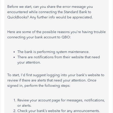
Before we start, can you share the error message you
encountered while connecting the Standard Bank to
QuickBooks? Any further info would be appreciated.
Here are some of the possible reasons you're having trouble
connecting your bank account to QBO:
The bank is performing system maintenance.
There are notifications from their website that need
your attention.
To start, I'd first suggest logging into your bank's website to
review if there are alerts that need your attention. Once
signed in, perform the following steps:
Review your account page for messages, notifications,
or alerts.
Check your bank’s website for any announcements.