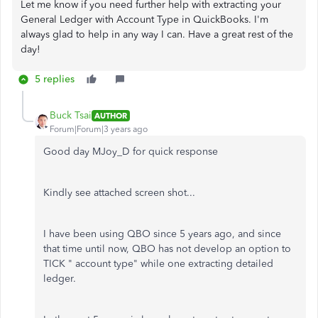
Let me know if you need further help with extracting your
General Ledger with Account Type in QuickBooks. I'm
always glad to help in any way I can. Have a great rest of the
day!
5 replies
Buck Tsai
AUTHOR
Forum|Forum|3 years ago
Good day MJoy_D for quick response
Kindly see attached screen shot...
I have been using QBO since 5 years ago, and since
that time until now, QBO has not develop an option to
TICK " account type" while one extracting detailed
ledger.