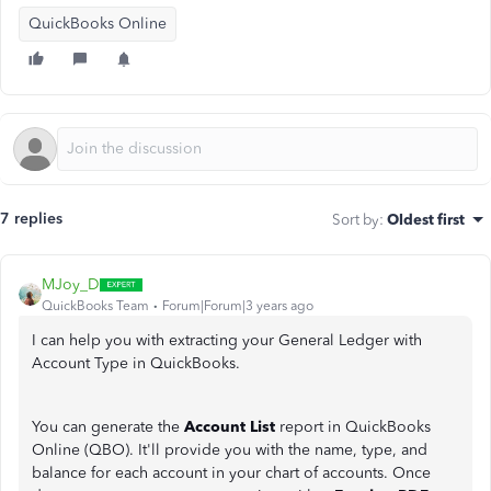
QuickBooks Online
7 replies
Sort by
:
Oldest first
MJoy_D
QuickBooks Team
Forum|Forum|3 years ago
I can help you with extracting your General Ledger with
Account Type in QuickBooks.
You can generate the
Account List
report in QuickBooks
Online (QBO). It'll provide you with the name, type, and
balance for each account in your chart of accounts. Once