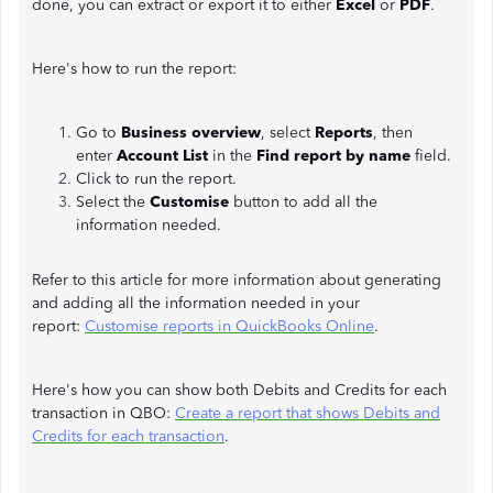
done, you can extract or export it to either
Excel
or
PDF
.
Here's how to run the report:
Go to
Business overview
, select
Reports
, then
enter
Account List
in the
Find report by name
field.
Click to run the report.
Select the
Customise
button to add all the
information needed.
Refer to this article for more information about generating
and adding all the information needed in your
report:
Customise reports in QuickBooks Online
.
Here's how you can show both Debits and Credits for each
transaction in QBO:
Create a report that shows Debits and
Credits for each transaction
.