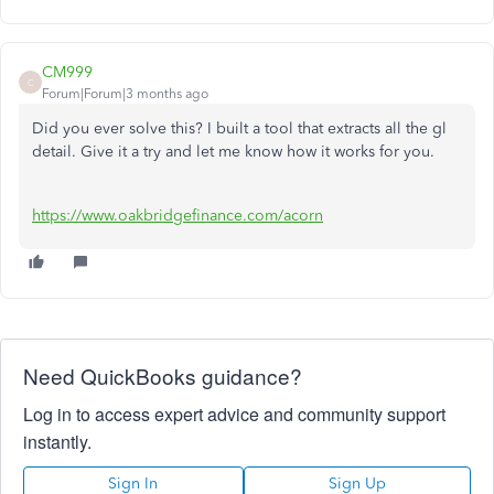
CM999
C
Forum|Forum|3 months ago
Did you ever solve this? I built a tool that extracts all the gl
detail. Give it a try and let me know how it works for you.
https://www.oakbridgefinance.com/acorn
Need QuickBooks guidance?
Log in to access expert advice and community support
instantly.
Sign In
Sign Up