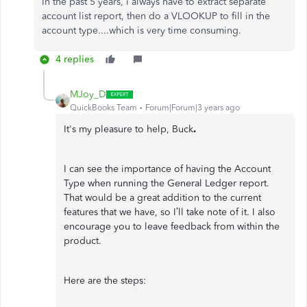
In the past 5 years, i always have to extract separate
account list report, then do a VLOOKUP to fill in the
account type....which is very time consuming.
4 replies
MJoy_D
QuickBooks Team
Forum|Forum|3 years ago
It's my pleasure to help, Buck
.
I can see the importance of having the Account
Type when running the General Ledger report.
That would be a great addition to the current
features that we have, so I’ll take note of it. I also
encourage you to leave feedback from within the
product.
Here are the steps: