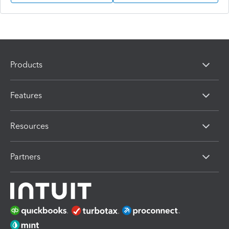
Products
Features
Resources
Partners