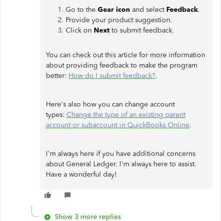
Go to the
Gear icon
and select
Feedback
.
Provide your product suggestion.
Click on
Next
to submit feedback.
You can check out this article for more information
about providing feedback to make the program
better:
How do I submit feedback?
.
Here's also how you can change account
types:
Change the type of an existing parent
account or subaccount in QuickBooks Online
.
I'm always here if you have additional concerns
about General Ledger. I'm always here to assist.
Have a wonderful day!
Show 3 more replies