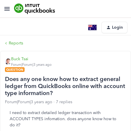
Login
Reports
Buck Tsai
Forum|Forum|3 years ago
QUESTION
Does any one know how to extract general
ledger from QuickBooks online with account
type information?
Forum|Forum|3 years ago
7 replies
I need to extract detailed ledger transaction with
ACCOUNT TYPES infomation. does anyone know how to
do it?