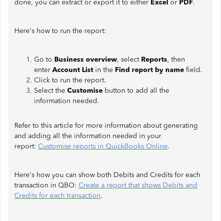
done, you can extract or export it to either
Excel
or
PDF
.
Here's how to run the report:
Go to
Business overview
, select
Reports
, then
enter
Account List
in the
Find report by name
field.
Click to run the report.
Select the
Customise
button to add all the
information needed.
Refer to this article for more information about generating
and adding all the information needed in your
report:
Customise reports in QuickBooks Online
.
Here's how you can show both Debits and Credits for each
transaction in QBO:
Create a report that shows Debits and
Credits for each transaction
.