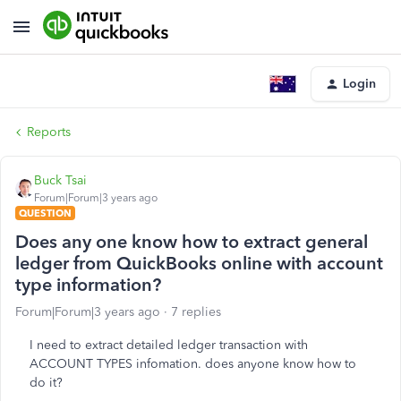
Login
Reports
Buck Tsai
Forum|Forum|3 years ago
QUESTION
Does any one know how to extract general
ledger from QuickBooks online with account
type information?
Forum|Forum|3 years ago
7 replies
I need to extract detailed ledger transaction with
ACCOUNT TYPES infomation. does anyone know how to
do it?