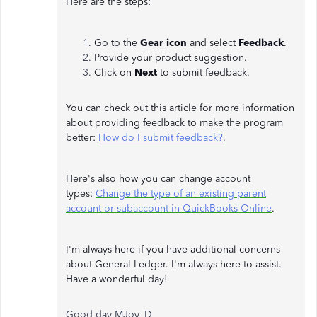
Here are the steps:
Go to the
Gear icon
and select
Feedback
.
Provide your product suggestion.
Click on
Next
to submit feedback.
You can check out this article for more information
about providing feedback to make the program
better:
How do I submit feedback?
.
Here's also how you can change account
types:
Change the type of an existing parent
account or subaccount in QuickBooks Online
.
I'm always here if you have additional concerns
about General Ledger. I'm always here to assist.
Have a wonderful day!
Good day MJoy_D