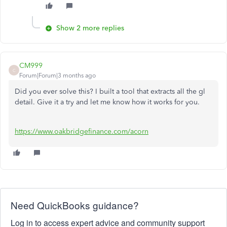
Show 2 more replies
CM999
C
Forum|Forum|3 months ago
Did you ever solve this? I built a tool that extracts all the gl
detail. Give it a try and let me know how it works for you.
https://www.oakbridgefinance.com/acorn
Need QuickBooks guidance?
Log in to access expert advice and community support