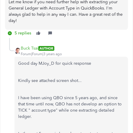
Let me know if you need further help with extracting your
General Ledger with Account Type in QuickBooks. I'm
always glad to help in any way I can. Have a great rest of the
day!
5 replies
Buck Tsai
AUTHOR
Forum|Forum|3 years ago
Good day MJoy_D for quick response
Kindly see attached screen shot...
I have been using QBO since 5 years ago, and since
that time until now, QBO has not develop an option to
TICK " account type" while one extracting detailed
ledger.