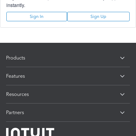
instantly.
Sign In
Sign Up
Products
Features
Resources
Partners