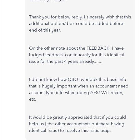
Thank you for below reply. I sincerely wish that this
additional option/ box could be added before
end of this year.
On the other note about the FEEDBACK. I have
lodged feedback continuously for this identical
issue for the past 4 years already.......
I do not know how QBO overlook this basic info
that is hugely important when an accountant need
account type info when doing AFS/ VAT recon,
etc.
It would be greatly appreciated that if you could
help us ( the other accountants out there having
identical issue) to resolve this issue asap.