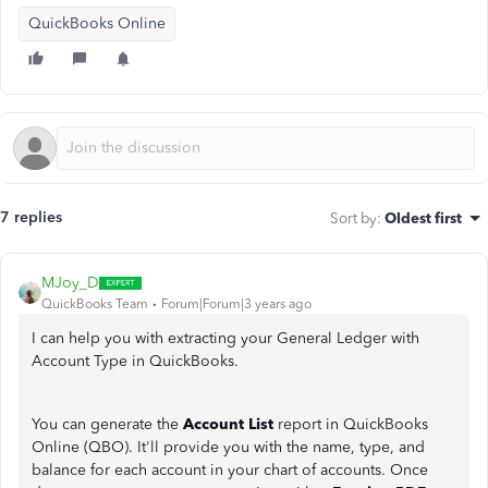
QuickBooks Online
7 replies
Sort by
:
Oldest first
MJoy_D
QuickBooks Team
Forum|Forum|3 years ago
I can help you with extracting your General Ledger with
Account Type in QuickBooks.
You can generate the
Account List
report in QuickBooks
Online (QBO). It'll provide you with the name, type, and
balance for each account in your chart of accounts. Once