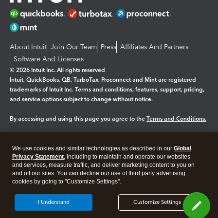
About Intuit
Join Our Team
Press
Affiliates And Partners
Software And Licenses
© 2026 Intuit Inc. All rights reserved
Intuit, QuickBooks, QB, TurboTax, Proconnect and Mint are registered
trademarks of Intuit Inc. Terms and conditions, features, support, pricing,
and service options subject to change without notice.
By accessing and using this page you agree to the
Terms and Conditions.
Manage cookies
About cookies
|
We use cookies and similar technologies as described in our
Global
Legal
Privacy Statement
Privacy
, including to maintain and operate our websites
Security
and services, measure traffic, and deliver marketing content to you on
and off our sites. You can decline our use of third party advertising
cookies by going to "Customize Settings".
I Understand
Customize Settings