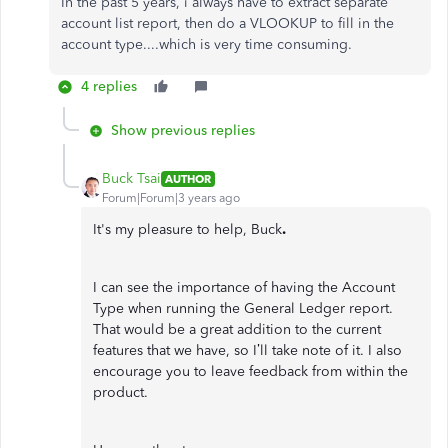
In the past 5 years, i always have to extract separate
account list report, then do a VLOOKUP to fill in the
account type....which is very time consuming.
4 replies
Show previous replies
Buck Tsai
AUTHOR
Forum|Forum|3 years ago
It's my pleasure to help, Buck
.
I can see the importance of having the Account
Type when running the General Ledger report.
That would be a great addition to the current
features that we have, so I’ll take note of it. I also
encourage you to leave feedback from within the
product.