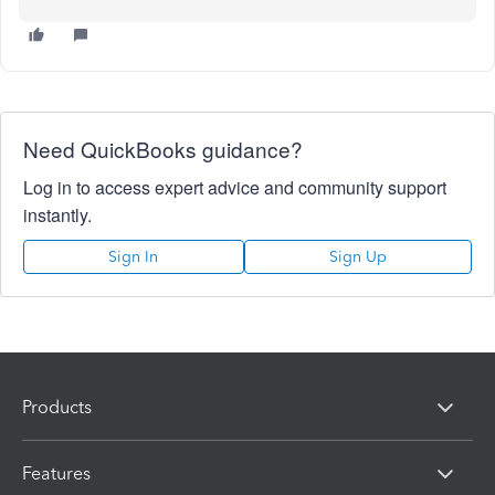
Need QuickBooks guidance?
Log in to access expert advice and community support
instantly.
Sign In
Sign Up
Products
Features