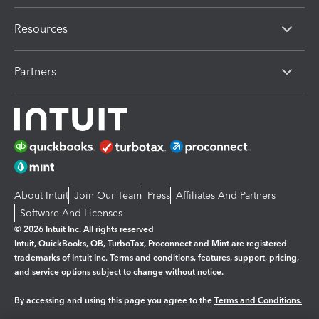
Resources
Partners
About Intuit
Join Our Team
Press
Affiliates And Partners
Software And Licenses
© 2026 Intuit Inc. All rights reserved
Intuit, QuickBooks, QB, TurboTax, Proconnect and Mint are registered
trademarks of Intuit Inc. Terms and conditions, features, support, pricing,
and service options subject to change without notice.
By accessing and using this page you agree to the
Terms and Conditions.