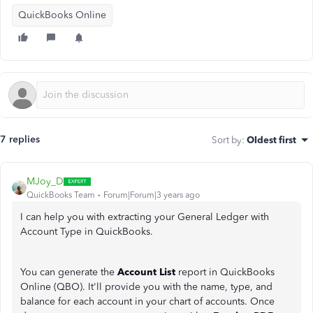
QuickBooks Online
7 replies
Sort by
:
Oldest first
MJoy_D
QuickBooks Team
Forum|Forum|3 years ago
I can help you with extracting your General Ledger with
Account Type in QuickBooks.
You can generate the
Account List
report in QuickBooks
Online (QBO). It'll provide you with the name, type, and
balance for each account in your chart of accounts. Once