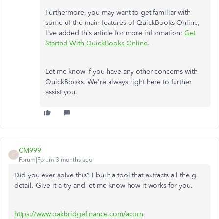
Furthermore, you may want to get familiar with
some of the main features of QuickBooks Online,
I've added this article for more information:
Get
Started With QuickBooks Online
.
Let me know if you have any other concerns with
QuickBooks. We're always right here to further
assist you.
CM999
C
Forum|Forum|3 months ago
Did you ever solve this? I built a tool that extracts all the gl
detail. Give it a try and let me know how it works for you.
https://www.oakbridgefinance.com/acorn