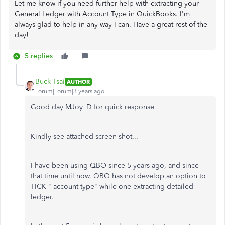
Let me know if you need further help with extracting your
General Ledger with Account Type in QuickBooks. I'm
always glad to help in any way I can. Have a great rest of the
day!
5 replies
Buck Tsai
AUTHOR
Forum|Forum|3 years ago
Good day MJoy_D for quick response
Kindly see attached screen shot...
I have been using QBO since 5 years ago, and since
that time until now, QBO has not develop an option to
TICK " account type" while one extracting detailed
ledger.