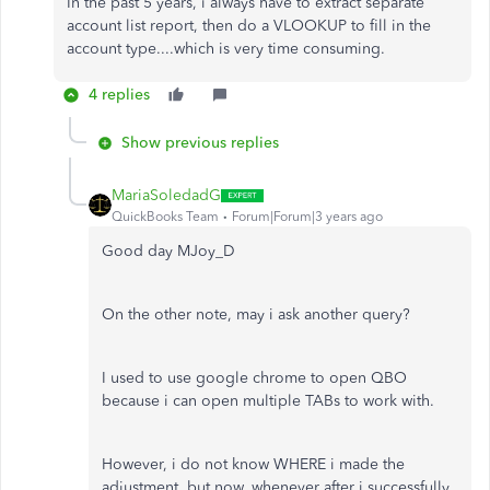
In the past 5 years, i always have to extract separate
account list report, then do a VLOOKUP to fill in the
account type....which is very time consuming.
4 replies
Show previous replies
MariaSoledadG
QuickBooks Team
Forum|Forum|3 years ago
Good day MJoy_D
On the other note, may i ask another query?
I used to use google chrome to open QBO
because i can open multiple TABs to work with.
However, i do not know WHERE i made the
adjustment, but now, whenever after i successfully