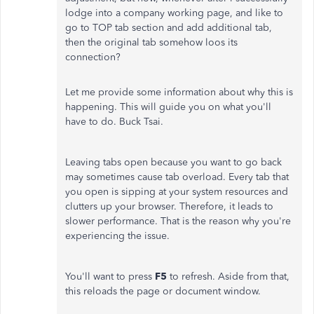
lodge into a company working page, and like to
go to TOP tab section and add additional tab,
then the original tab somehow loos its
connection?
Let me provide some information about why this is
happening. This will guide you on what you'll
have to do. Buck Tsai.
Leaving tabs open because you want to go back
may sometimes cause tab overload. Every tab that
you open is sipping at your system resources and
clutters up your browser. Therefore, it leads to
slower performance. That is the reason why you're
experiencing the issue.
You'll want to press
F5
to refresh. Aside from that,
this reloads the page or document window.