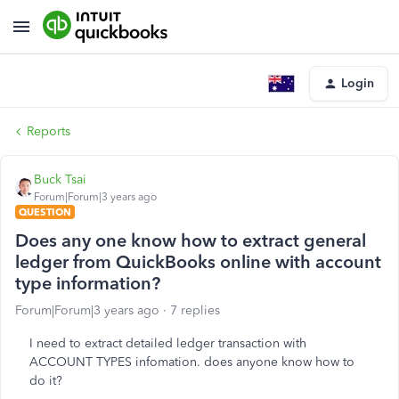
Login
Reports
Buck Tsai
Forum|Forum|3 years ago
QUESTION
Does any one know how to extract general
ledger from QuickBooks online with account
type information?
Forum|Forum|3 years ago
7 replies
I need to extract detailed ledger transaction with
ACCOUNT TYPES infomation. does anyone know how to
do it?