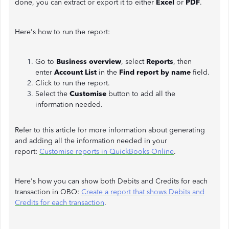
done, you can extract or export it to either
Excel
or
PDF
.
Here's how to run the report:
Go to
Business overview
, select
Reports
, then
enter
Account List
in the
Find report by name
field.
Click to run the report.
Select the
Customise
button to add all the
information needed.
Refer to this article for more information about generating
and adding all the information needed in your
report:
Customise reports in QuickBooks Online
.
Here's how you can show both Debits and Credits for each
transaction in QBO:
Create a report that shows Debits and
Credits for each transaction
.