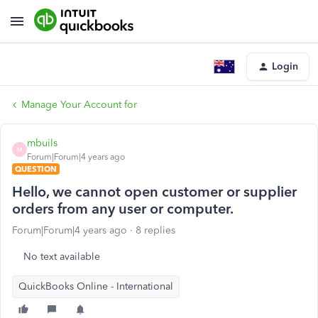
Login
Manage Your Account for
mbuils
M
Forum|Forum|4 years ago
QUESTION
Hello, we cannot open customer or supplier
orders from any user or computer.
Forum|Forum|4 years ago
8 replies
No text available
QuickBooks Online - International