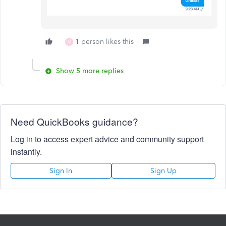
1 person likes this
M
Show 5 more replies
Need QuickBooks guidance?
Log in to access expert advice and community support
instantly.
Sign In
Sign Up