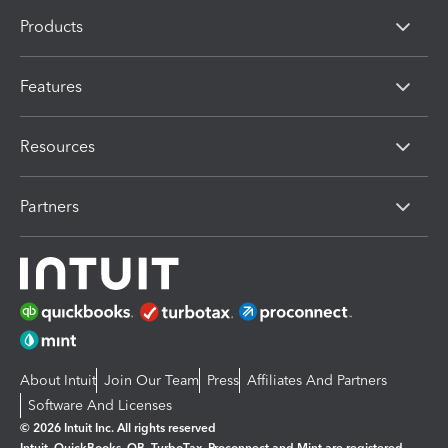
Products
Features
Resources
Partners
About Intuit
Join Our Team
Press
Affiliates And Partners
Software And Licenses
© 2026 Intuit Inc. All rights reserved