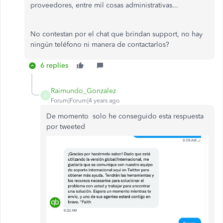
proveedores, entre mil cosas administrativas...
No contestan por el chat que brindan support, no hay
ningún teléfono ni manera de contactarlos?
6 replies
Raimundo_Gonzalez
R
Forum|Forum|4 years ago
De momento solo he conseguido esta respuesta
por tweeted