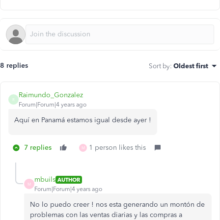
8 replies
Sort by
:
Oldest first
Raimundo_Gonzalez
R
Forum|Forum|4 years ago
Aquí en Panamá estamos igual desde ayer !
7 replies
1 person likes this
M
mbuils
AUTHOR
M
Forum|Forum|4 years ago
No lo puedo creer ! nos esta generando un montón de
problemas con las ventas diarias y las compras a