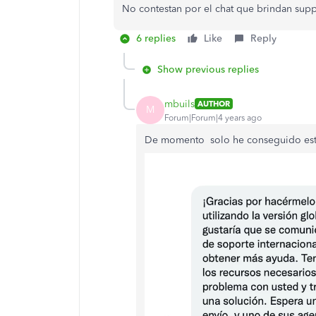
No contestan por el chat que brindan supp
6 replies
Like
Reply
Show previous replies
mbuils
AUTHOR
M
Forum|Forum|4 years ago
De momento solo he conseguido est