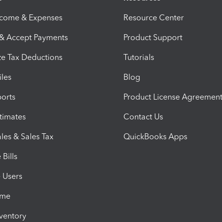
ncome & Expenses
Resource Center
 & Accept Payments
Product Support
e Tax Deductions
Tutorials
iles
Blog
orts
Product License Agreemen
timates
Contact Us
les & Sales Tax
QuickBooks Apps
Bills
e Users
ime
nventory