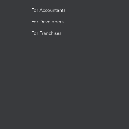
For Accountants
For Developers
For Franchises
t