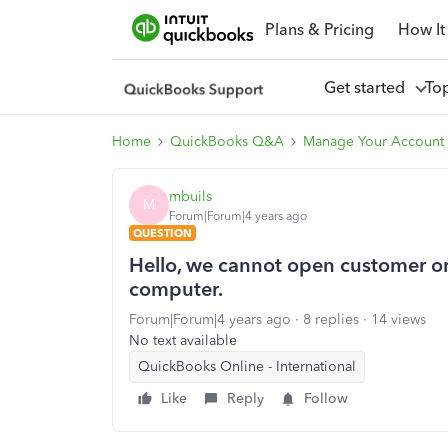
Plans & Pricing
How It
Get started
To
Home
QuickBooks Q&A
Manage Your Account 
mbuils
M
Forum|Forum|4 years ago
QUESTION
Hello, we cannot open customer or 
computer.
Forum|Forum|4 years ago
8 replies
14 views
No text available
QuickBooks Online - International
Like
Reply
Follow