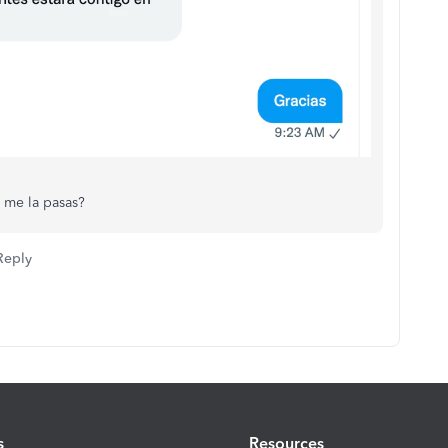
 me la pasas?
Reply
s
Resources