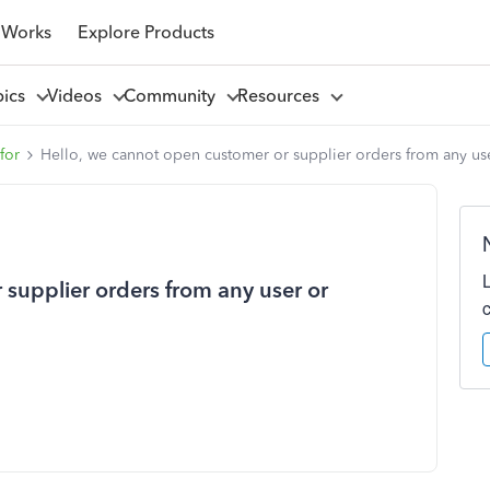
 Works
Explore Products
pics
Videos
Community
Resources
for
Hello, we cannot open customer or supplier orders from any us
supplier orders from any user or