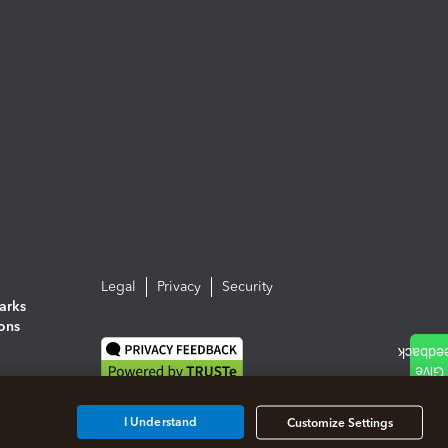
Legal
Privacy
Security
arks
ions
I Understand
Customize Settings