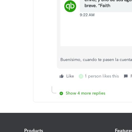
Buenísimo, cuando te pasen la cuenta
Like
1 person likes this
R
Show 4 more replies
Products
Feature