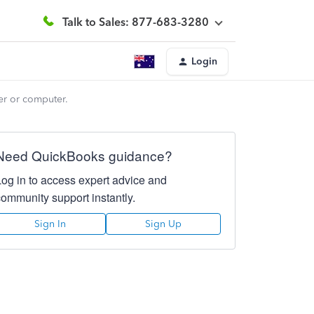
Talk to Sales: 877-683-3280
Login
er or computer.
Need QuickBooks guidance?
Log in to access expert advice and
community support instantly.
Sign In
Sign Up