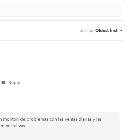
Sort by
:
Oldest first
Reply
 montón de problemas con las ventas diarias y las
inistrativas...