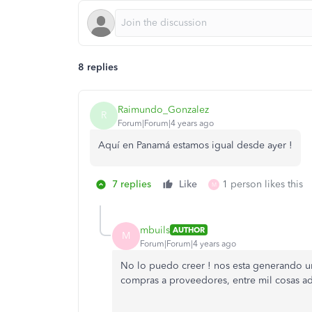
8 replies
Raimundo_Gonzalez
R
Forum|Forum|4 years ago
Aquí en Panamá estamos igual desde ayer !
7 replies
Like
1 person likes this
M
mbuils
AUTHOR
M
Forum|Forum|4 years ago
No lo puedo creer ! nos esta generando un
compras a proveedores, entre mil cosas adm