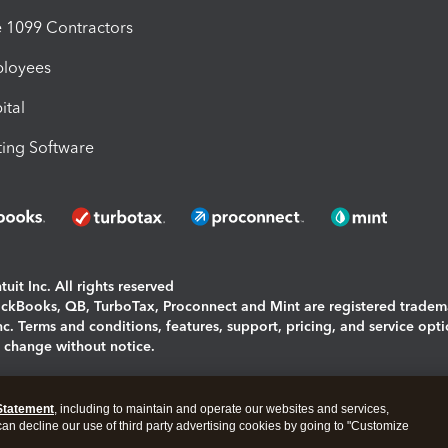
1099 Contractors
ployees
ital
ing Software
uit Inc. All rights reserved
uickBooks, QB, TurboTax, Proconnect and Mint are registered tradem
Inc. Terms and conditions, features, support, pricing, and service opt
o change without notice.
ing and using this page you agree to the
Terms and Conditions.
Statement
, including to maintain and operate our websites and services,
okies
|
Manage cookies
 can decline our use of third party advertising cookies by going to "Customize