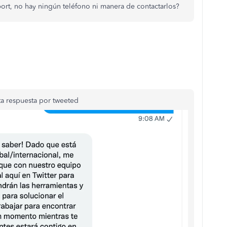
ort, no hay ningún teléfono ni manera de contactarlos?
a respuesta por tweeted