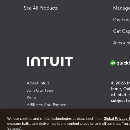
See All Products
Manage 
Pay Em
Get Cap
Account
About Intuit
© 2026 Int
Intuit, Q
Join Our Team
of Intuit 
Press
subject t
Affiliates And Partners
Software And Licenses
By access
We use cookies and similar technologies as described in our
Global Privacy 
About co
measure traffic, and deliver marketing content to you on and off our sites. You
Settings".