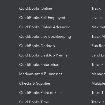
QuickBooks Online
Track I
QuickBooks Self Employed
Invoice
QuickBooks Online Advanced
Maximiz
QuickBooks Live Bookkeeping
Track M
QuickBooks Desktop
Run Rep
QuickBooks Desktop Premier
Send Es
QuickBooks Enterprise
Track Sa
Medium-sized Businesses
Manage 
Checks & Supplies
Multipl
QuickBooks Point of Sale
Track T
QuickBooks Time
Track I