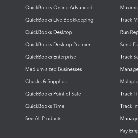
QuickBooks Online Advanced
Maximiz
QuickBooks Live Bookkeeping
Track M
QuickBooks Desktop
Run Rep
QuickBooks Desktop Premier
Send Es
QuickBooks Enterprise
Track Sa
Medium-sized Businesses
Manage 
Checks & Supplies
Multipl
QuickBooks Point of Sale
Track T
QuickBooks Time
Track I
See All Products
Manage 
Pay Em