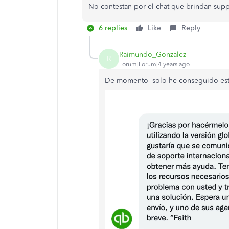
No contestan por el chat que brindan supp
6 replies
Like
Reply
Raimundo_Gonzalez
R
Forum|Forum|4 years ago
De momento solo he conseguido est