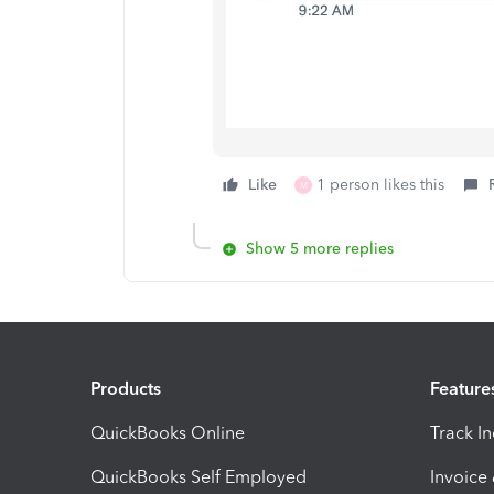
Like
1 person likes this
M
Show 5 more replies
Products
Feature
QuickBooks Online
Track I
QuickBooks Self Employed
Invoice