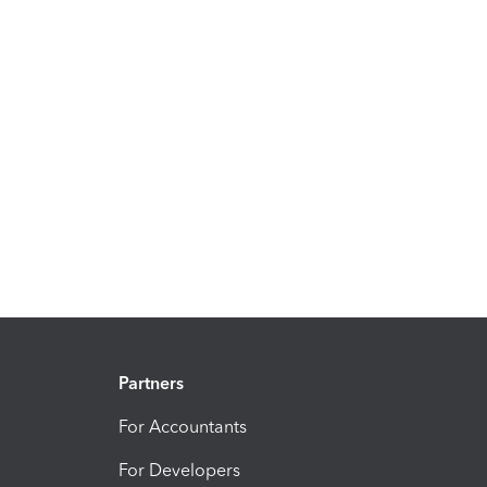
Partners
For Accountants
For Developers