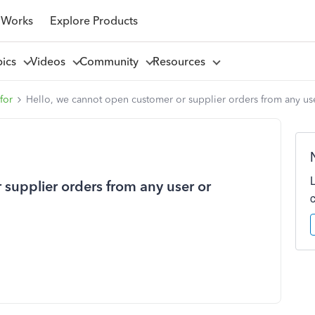
 Works
Explore Products
pics
Videos
Community
Resources
for
Hello, we cannot open customer or supplier orders from any us
supplier orders from any user or