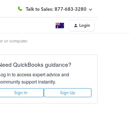
Talk to Sales: 877-683-3280
Login
er or computer.
Need QuickBooks guidance?
Log in to access expert advice and
community support instantly.
Sign In
Sign Up