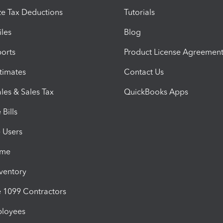
e Tax Deductions
Tutorials
iles
Blog
orts
Product License Agreemen
timates
Contact Us
les & Sales Tax
QuickBooks Apps
Bills
e Users
ime
nventory
1099 Contractors
ployees