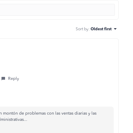
Sort by
:
Oldest first
Reply
 montón de problemas con las ventas diarias y las
inistrativas...