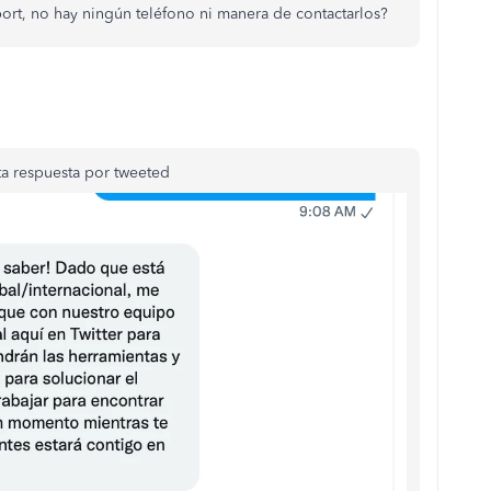
ort, no hay ningún teléfono ni manera de contactarlos?
a respuesta por tweeted