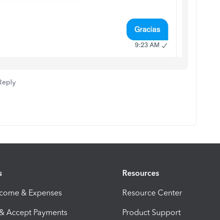
Reply
s
Resources
ncome & Expenses
Resource Center
 & Accept Payments
Product Support