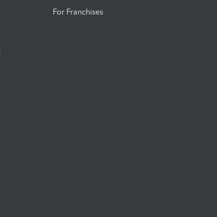
For Franchises
t