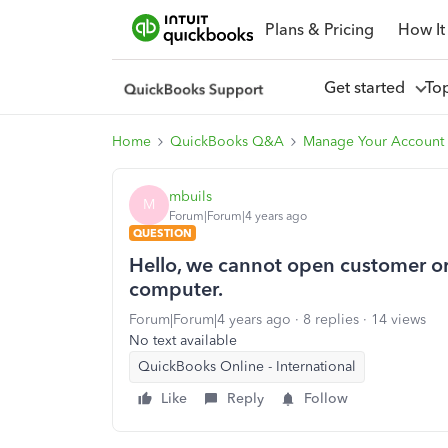
Plans & Pricing
How It
Get started
To
Home
QuickBooks Q&A
Manage Your Account 
mbuils
M
Forum|Forum|4 years ago
QUESTION
Hello, we cannot open customer or 
computer.
Forum|Forum|4 years ago
8 replies
14 views
No text available
QuickBooks Online - International
Like
Reply
Follow