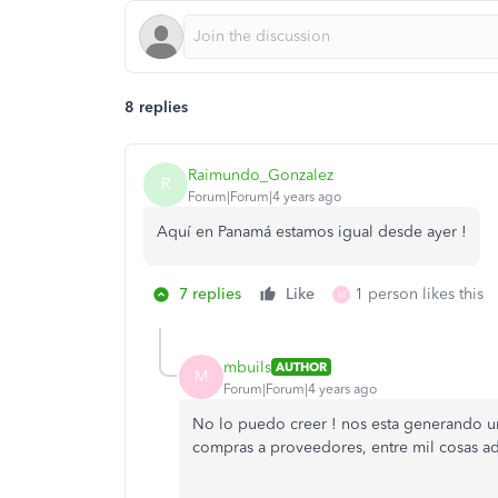
8 replies
Raimundo_Gonzalez
R
Forum|Forum|4 years ago
Aquí en Panamá estamos igual desde ayer !
7 replies
Like
1 person likes this
M
mbuils
AUTHOR
M
Forum|Forum|4 years ago
No lo puedo creer ! nos esta generando un
compras a proveedores, entre mil cosas adm