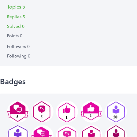
Topics 5
Replies 5
Solved 0
Points 0
Followers
0
Following
0
Badges