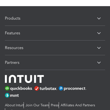
Products
Features
Resources
Partners
About Intuit
Join Our Team
Press
Affiliates And Partners