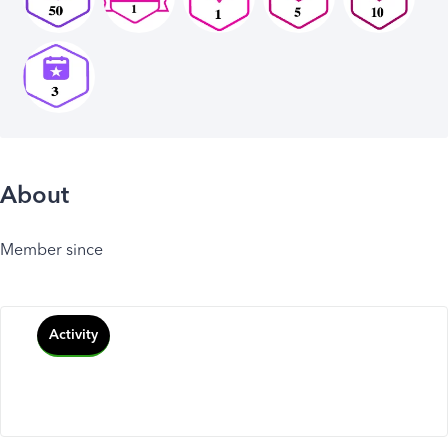
About
Member since
Activity