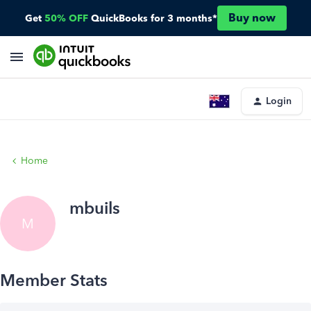
Buy now
Get
50% OFF
QuickBooks for 3 months*
Login
Home
mbuils
M