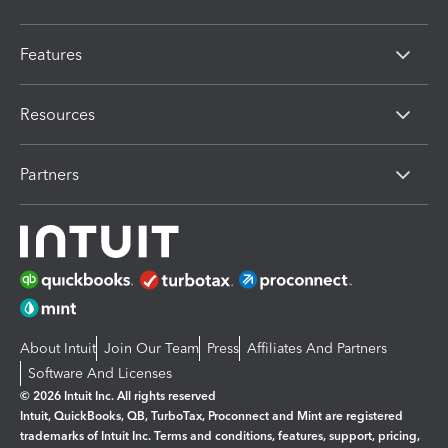
Features
Resources
Partners
About Intuit
Join Our Team
Press
Affiliates And Partners
Software And Licenses
© 2026 Intuit Inc. All rights reserved
Intuit, QuickBooks, QB, TurboTax, Proconnect and Mint are registered
trademarks of Intuit Inc. Terms and conditions, features, support, pricing,