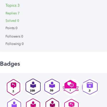
Topics 3
Replies 7
Solved 0
Points 0
Followers
0
Following
0
Badges