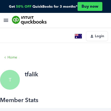
Buy now
Get
50% OFF
QuickBooks for 3 months*
Login
Home
tfalik
T