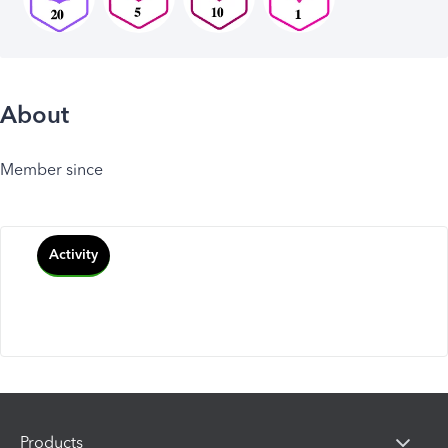
About
Member since
Activity
Products