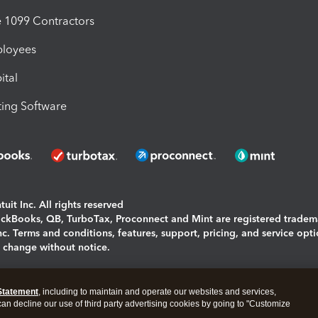
1099 Contractors
ployees
ital
ing Software
uit Inc. All rights reserved
uickBooks, QB, TurboTax, Proconnect and Mint are registered tradem
Inc. Terms and conditions, features, support, pricing, and service opt
o change without notice.
ing and using this page you agree to the
Terms and Conditions.
Statement
, including to maintain and operate our websites and services,
okies
|
Manage cookies
 can decline our use of third party advertising cookies by going to "Customize