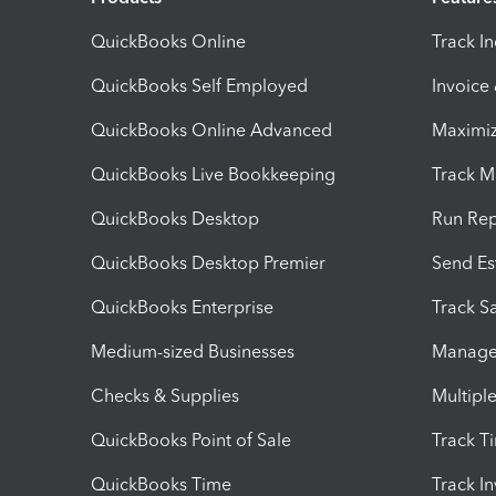
QuickBooks Online
Track I
QuickBooks Self Employed
Invoice
QuickBooks Online Advanced
Maximiz
QuickBooks Live Bookkeeping
Track M
QuickBooks Desktop
Run Rep
QuickBooks Desktop Premier
Send Es
QuickBooks Enterprise
Track Sa
Medium-sized Businesses
Manage 
Checks & Supplies
Multipl
QuickBooks Point of Sale
Track T
QuickBooks Time
Track I