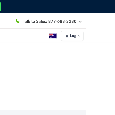
Talk to Sales: 877-683-3280
Login