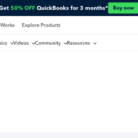
Get
50% OFF
QuickBooks for 3 months*
Buy now
 Works
Explore Products
pics
Videos
Community
Resources