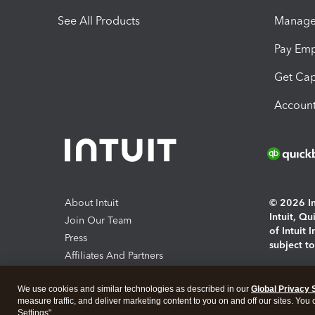
See All Products
Manage 
Pay Em
Get Cap
Account
About Intuit
© 2026 Int
Intuit, Q
Join Our Team
of Intuit 
Press
subject t
Affiliates And Partners
Software And Licenses
By access
We use cookies and similar technologies as described in our
Global Privacy 
About co
measure traffic, and deliver marketing content to you on and off our sites. You
Settings".