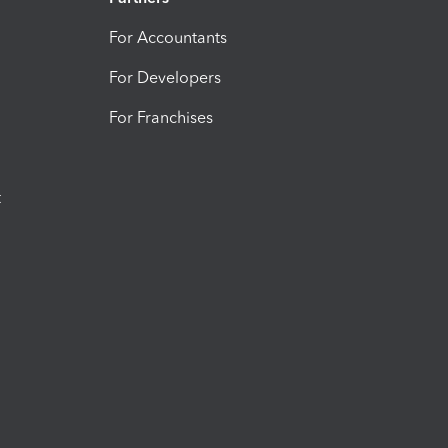
For Accountants
For Developers
For Franchises
t