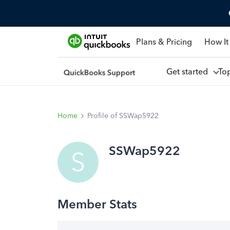
Plans & Pricing
How It
Get started
To
Home
Profile of SSWap5922
SSWap5922
S