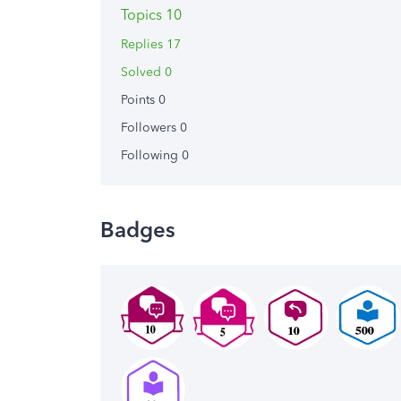
Topics 10
Replies 17
Solved 0
Points 0
Followers
0
Following
0
Badges