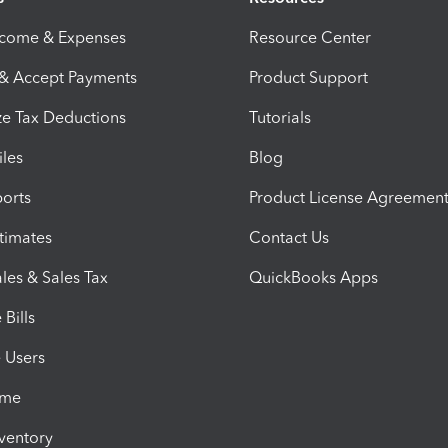
ncome & Expenses
Resource Center
 & Accept Payments
Product Support
e Tax Deductions
Tutorials
iles
Blog
orts
Product License Agreemen
timates
Contact Us
les & Sales Tax
QuickBooks Apps
Bills
e Users
ime
nventory