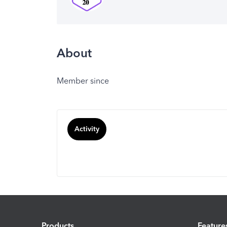
About
Member since
Activity
Products
Feature