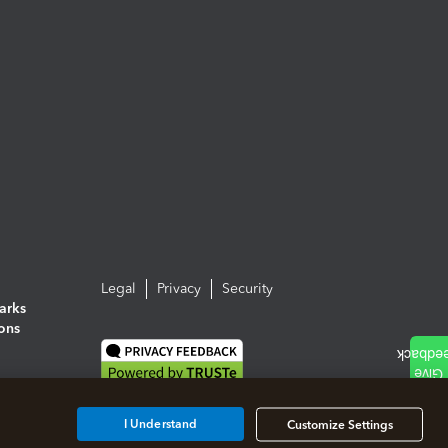
Legal
Privacy
Security
arks
ions
I Understand
Customize Settings