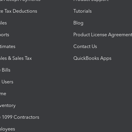
e Tax Deductions
Tutorials
iles
Blog
orts
Product License Agreemen
timates
Contact Us
les & Sales Tax
QuickBooks Apps
Bills
e Users
ime
nventory
1099 Contractors
ployees