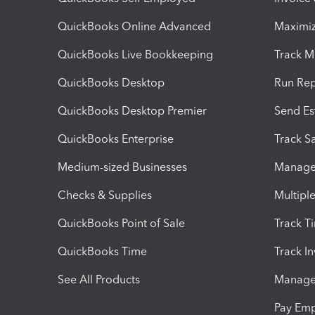
QuickBooks Online Advanced
Maximiz
QuickBooks Live Bookkeeping
Track M
QuickBooks Desktop
Run Rep
QuickBooks Desktop Premier
Send Es
QuickBooks Enterprise
Track Sa
Medium-sized Businesses
Manage 
Checks & Supplies
Multipl
QuickBooks Point of Sale
Track T
QuickBooks Time
Track I
See All Products
Manage 
Pay Em