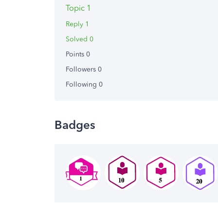
Topic 1
Reply 1
Solved 0
Points 0
Followers
0
Following
0
Badges