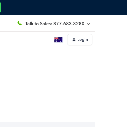
Talk to Sales: 877-683-3280
Login