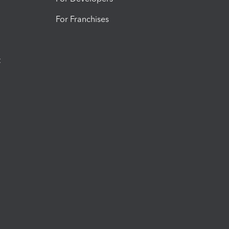
For Franchises
t