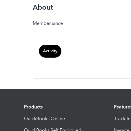
About
Member since
Activity
Products
Feature
QuickBooks Online
Track I
QuickBooks Self Employed
Invoice