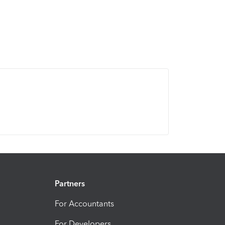
Partners
For Accountants
For Developers