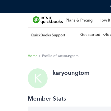
Plans & Pricing
How It
Get started
To
Home
Profile of karyoungtom
karyoungtom
K