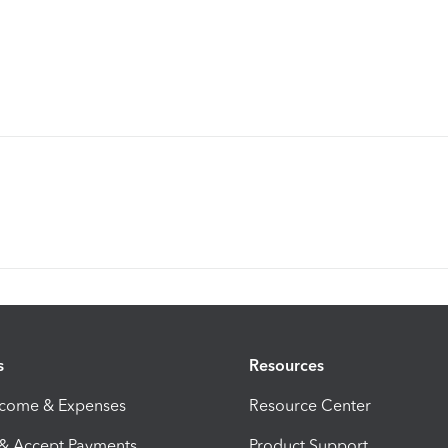
s
Resources
ncome & Expenses
Resource Center
 & Accept Payments
Product Support