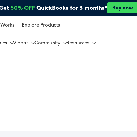
Get
50% OFF
QuickBooks for 3 months*
Buy now
 Works
Explore Products
pics
Videos
Community
Resources