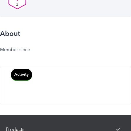
About
Member since
Activity
Products