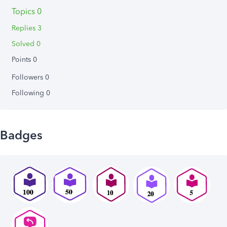
Topics 0
Replies 3
Solved 0
Points 0
Followers
0
Following
0
Badges