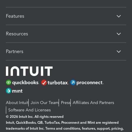
Features
Resources
Partners
About Intuit
Join Our Team
Press
Affiliates And Partners
Software And Licenses
© 2026 Intuit Inc. All rights reserved
Intuit, QuickBooks, QB, TurboTax, Proconnect and Mint are registered
trademarks of Intuit Inc. Terms and conditions, features, support, pricing,