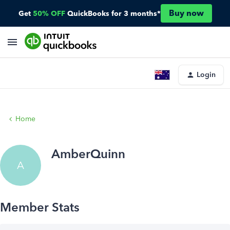
Buy now
Get
50% OFF
QuickBooks for 3 months*
Login
Home
AmberQuinn
A