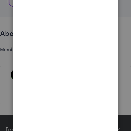
About
Member since
Activity
Products