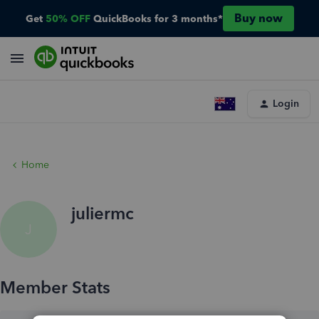
Buy now
Get
50% OFF
QuickBooks for 3 months*
Login
Home
juliermc
J