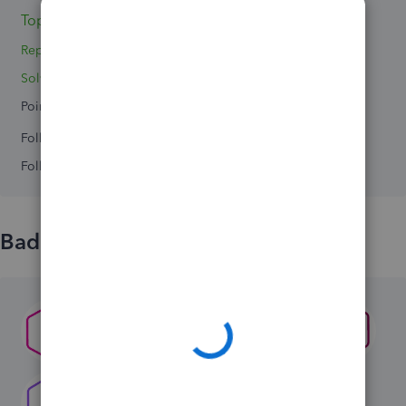
Topics 0
Reply 1
Solved 0
Points 0
Followers
0
Following
0
Badges