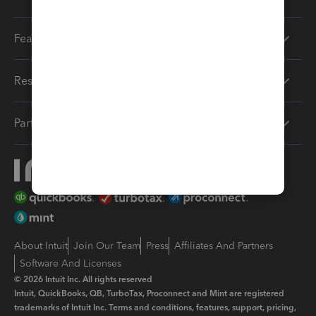
Features
Resources
Partners
About Intuit
Join Our Team
Press
Affiliates And Partners
Software And Licenses
© 2026 Intuit Inc. All rights reserved
Intuit, QuickBooks, QB, TurboTax, Proconnect and Mint are registered
trademarks of Intuit Inc. Terms and conditions, features, support, pricing,