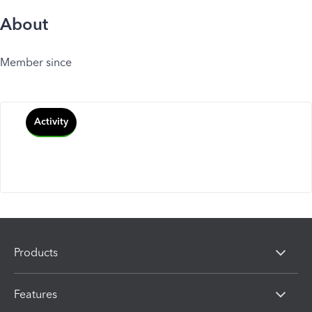
About
Member since
Activity
Products
Features