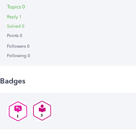
Topics 0
Reply 1
Solved 0
Points 0
Followers
0
Following
0
Badges