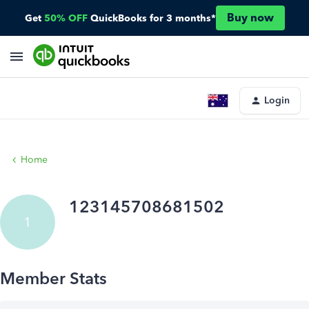
Buy now
Get
50% OFF
QuickBooks for 3 months*
Login
Home
123145708681502
1