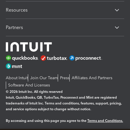
Resources
Partners
About Intuit
Join Our Team
Press
Affiliates And Partners
Software And Licenses
© 2026 Intuit Inc. All rights reserved
Intuit, QuickBooks, QB, TurboTax, Proconnect and Mint are registered
trademarks of Intuit Inc. Terms and conditions, features, support, pricing,
and service options subject to change without notice.
By accessing and using this page you agree to the
Terms and Conditions.