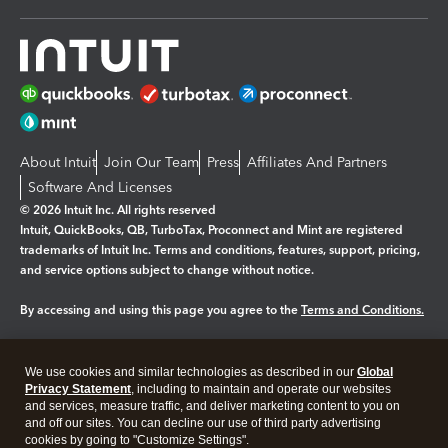
About Intuit
Join Our Team
Press
Affiliates And Partners
Software And Licenses
© 2026 Intuit Inc. All rights reserved
Intuit, QuickBooks, QB, TurboTax, Proconnect and Mint are registered
trademarks of Intuit Inc. Terms and conditions, features, support, pricing,
and service options subject to change without notice.
By accessing and using this page you agree to the
Terms and Conditions.
Manage cookies
About cookies
|
We use cookies and similar technologies as described in our
Global
Legal
Privacy
Security
Privacy Statement
, including to maintain and operate our websites
and services, measure traffic, and deliver marketing content to you on
and off our sites. You can decline our use of third party advertising
cookies by going to "Customize Settings".