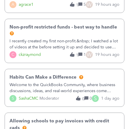
plan is to input each program (gardening, outreach, etc) as
W
A
agrace1
5
19 hours ago
1
a Class, and input the grants as specific Customers so I can
use the Projects featu
Non-profit restricted funds - best way to handle
I recently created my first non-profit.&nbsp; I watched a lot
of videos at the before setting it up and decided to use
classes for my three main reporting buckets for the 990:
W
C
ckzraymond
1
19 hours ago
1
Fundraising, Programs, and Administration.&nbsp; This is
working fine; how
Habits Can Make a Difference
Welcome to the QuickBooks Community, where business
discussions, ideas, and real-world experiences come
together to help small businesses keep moving
S
S
SashaCMC
Moderator
0
1 day ago
0
forward. You made the sale. You delivered the product or
service. You sent the invoice. So why is ge
Allowing schools to pay invoices with credit
cads