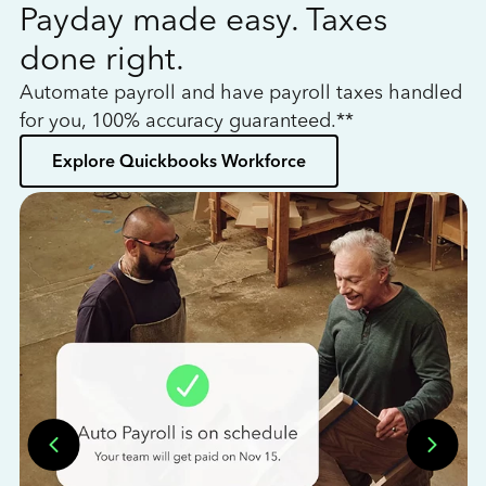
Payday made easy. Taxes
W
done right.
h
Automate payroll and have payroll taxes handled
L
for you, 100% accuracy guaranteed.**
bo
Explore Quickbooks Workforce