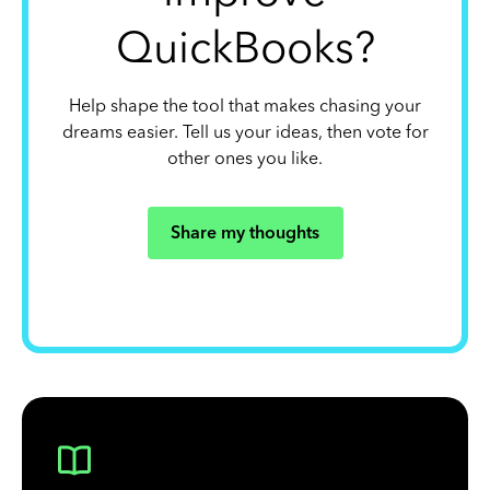
QuickBooks?
Help shape the tool that makes chasing your
dreams easier. Tell us your ideas, then vote for
other ones you like.
Share my thoughts