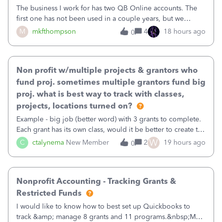
The business I work for has two QB Online accounts. The
first one has not been used in a couple years, but we
continue to pay the monthly minimum QB subscription fee
M
mkfthompson
4
18 hours ago
0
to access the data. The second account is the only one we
are using now. We do not n
Non profit w/multiple projects & grantors who
fund proj. sometimes multiple grantors fund big
proj. what is best way to track with classes,
projects, locations turned on?
Example - big job (better word) with 3 grants to complete.
Each grant has its own class, would it be better to create the
job as the class and then have a project for each grantor
W
C
ctalynema
New Member
2
19 hours ago
0
that points to the class? I want to use time tracking for jobs
also.
Nonprofit Accounting - Tracking Grants &
Restricted Funds
I would like to know how to best set up Quickbooks to
track &amp; manage 8 grants and 11 programs.&nbsp;My