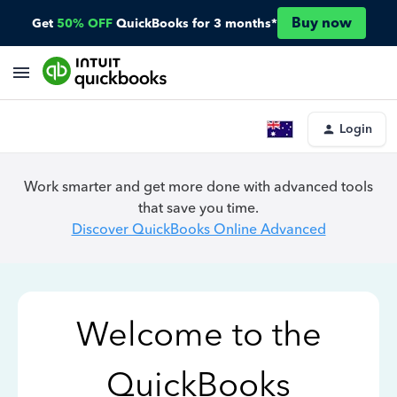
Buy now
Get
50% OFF
QuickBooks for 3 months*
Login
Work smarter and get more done with advanced tools
that save you time.
Discover QuickBooks Online Advanced
Welcome to the
QuickBooks