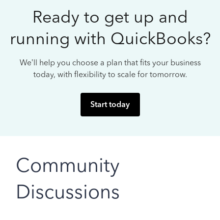
Ready to get up and
running with QuickBooks?
We’ll help you choose a plan that fits your business
today, with flexibility to scale for tomorrow.
Start today
Community
Discussions