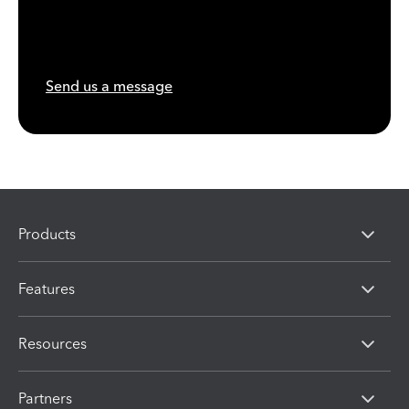
Send us a message
Products
Features
Resources
Partners