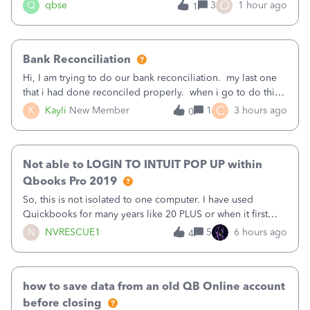
asked to prove I'm me every time I log in now, so also a
O
Q
qbse
3
1 hour ago
1
text.Capturing Mileage no longer works on my Android; It
has all green checkma
Bank Reconciliation
Hi, I am trying to do our bank reconciliation. my last one
that i had done reconciled properly. when i go to do this
recon, my opening balance does not match my bank
C
K
Kayli
New Member
1
3 hours ago
0
statement. i can see that there was something done since
our last reconciliation
Not able to LOGIN TO INTUIT POP UP within
Qbooks Pro 2019
So, this is not isolated to one computer. I have used
Quickbooks for many years like 20 PLUS or when it first
came out. I use the stand alone desktop program as I need
N
NVRESCUE1
5
6 hours ago
4
it wherever I go on a laptop or a desktop and I am one
user. I do not need all the
how to save data from an old QB Online account
before closing