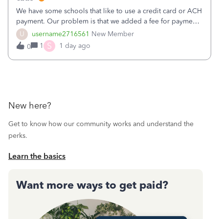
We have some schools that like to use a credit card or ACH
payment. Our problem is that we added a fee for payment
by electronic to our invoices. But we have schools that pay
U
username2716561
New Member
the total including the fee when they pay by
S
1
1 day ago
0
check. Therefore, we have to r
New here?
Get to know how our community works and understand the
perks.
Learn the basics
Want more ways to get paid?