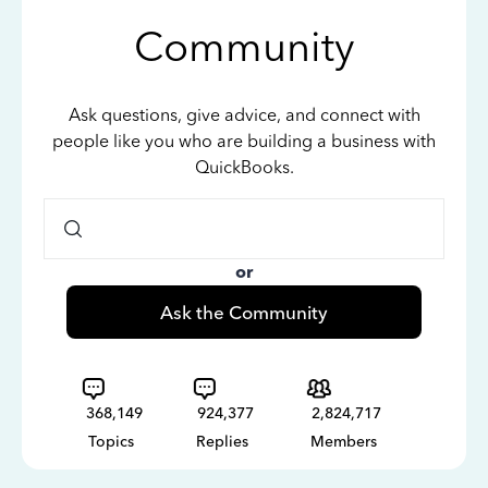
Community
Ask questions, give advice, and connect with
people like you who are building a business with
QuickBooks.
or
Ask the Community
368,149
924,377
2,824,717
Topics
Replies
Members