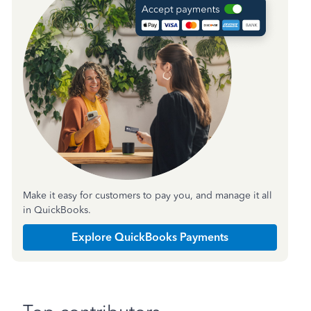
Make it easy for customers to pay you, and manage it all
in QuickBooks.
Explore QuickBooks Payments