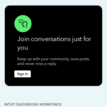
Join conversations just for
you
Keep up with your community, save posts,
and never miss a reply.
Sign in
INTUIT QUICKBOOKS WORKFORCE
IN