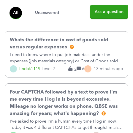
Ask a question
All
Unanswered
Whats the difference in cost of goods sold
versus regular expenses
I need to know where to put job materials. under the
expenses (job materials category) or Cost of Goods sold
(Supplies and Materials)
I
L
lindak1119
Level 7
6
13 minutes ago
2
Four CAPTCHA followed by a text to prove I'm
me every time I log in is beyond excessive.
Mileage no longer works on phone. QBSE was
amazing for years; what's happening?
I've asked to prove I'm a human every time I log in now.
Today it was 4 different CAPTCHAs to get through.I'm also