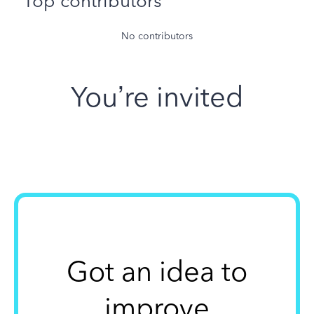
Top contributors
No contributors
You’re invited
Got an idea to
improve