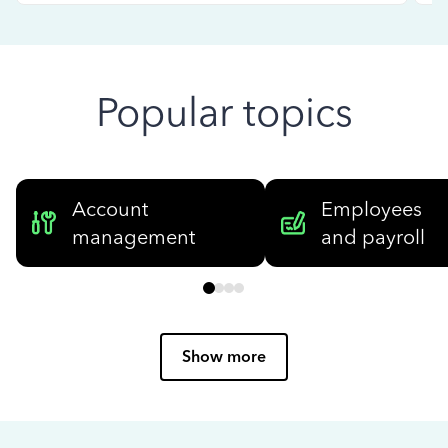
Popular topics
Account
Employees
management
and payroll
Show more