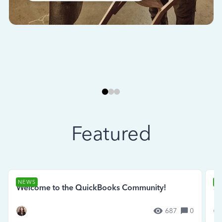
Featured
NEWS
N
Welcome to the QuickBooks Community!
Se
687
0