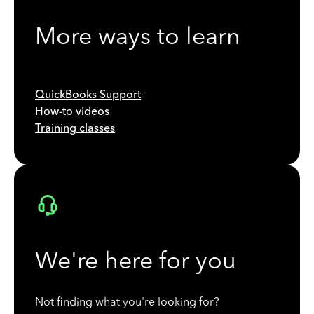
More ways to learn
QuickBooks Support
How-to videos
Training classes
We're here for you
Not finding what you're looking for?