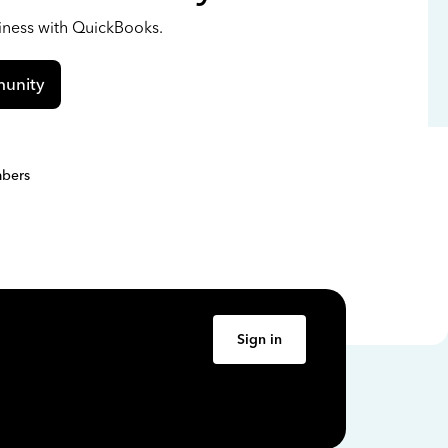
siness with QuickBooks.
unity
bers
Sign in