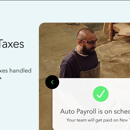
Taxes
axes handled
*