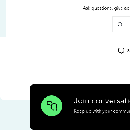
Ask questions, give ad
3
Join conversati
Keep up with your communit