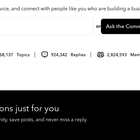
vice, and connect with people like you who are building a bu
or
Ask the Comm
68,137
Topics
924,342
Replies
2,824,593
Mem
ons just for you
y, save posts, and never miss a reply.