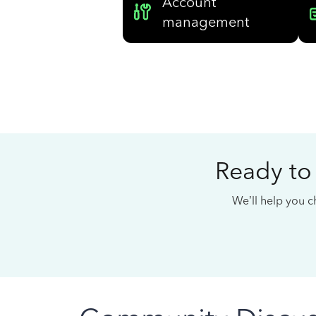
Account
management
Ready to
We’ll help you ch