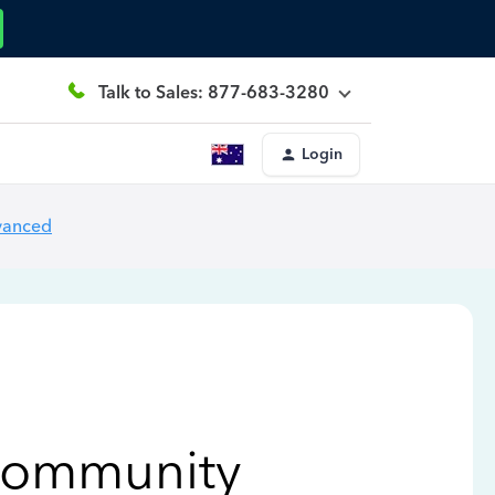
Talk to Sales: 877-683-3280
Login
vanced
Community