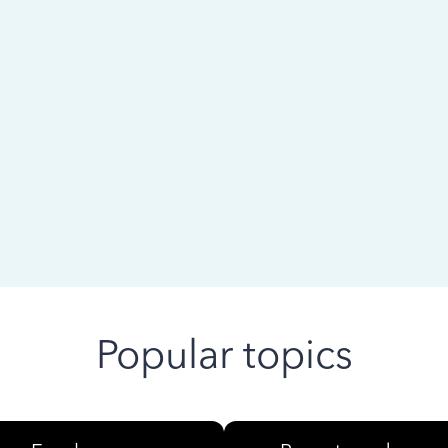
 ago
Popular topics