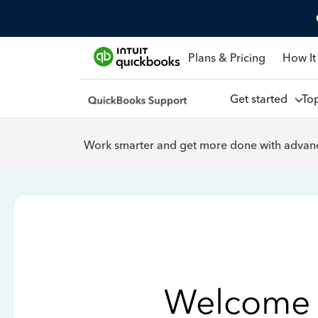
Plans & Pricing
How It
Get started
To
Work smarter and get more done with advanc
Welcome 