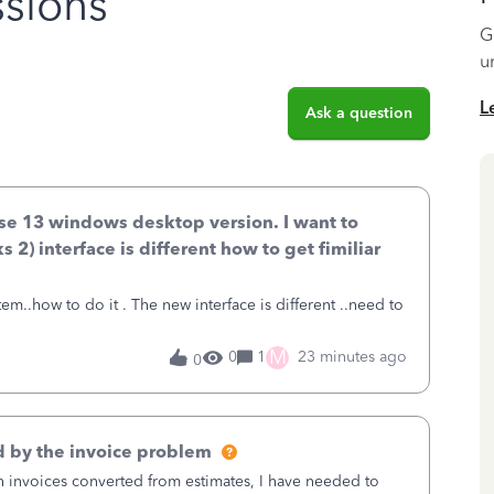
sions
G
u
L
Ask a question
ise 13 windows desktop version. I want to
 2) interface is different how to get fimiliar
 interface is different ..need to
M
0
1
23 minutes ago
0
 by the invoice problem
th invoices converted from estimates, I have needed to