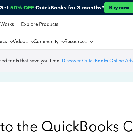
Get
50% OFF
QuickBooks for 3 months*
Buy now
 Works
Explore Products
pics
Videos
Community
Resources
ed tools that save you time.
Discover QuickBooks Online Ad
to the QuickBooks 