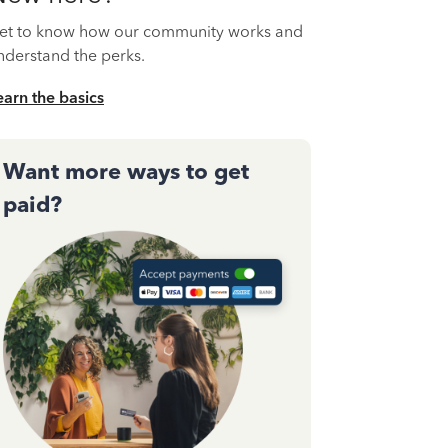
et to know how our community works and
nderstand the perks.
earn the basics
Want more ways to get
paid?