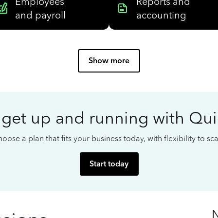
Employees
Reports and
and payroll
accounting
Show more
 get up and running with Qu
oose a plan that fits your business today, with flexibility to s
Start today