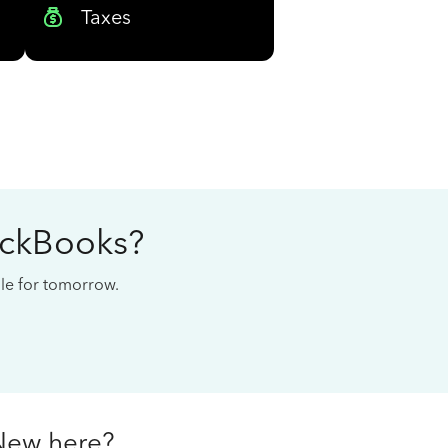
Taxes
ickBooks?
cale for tomorrow.
New here?