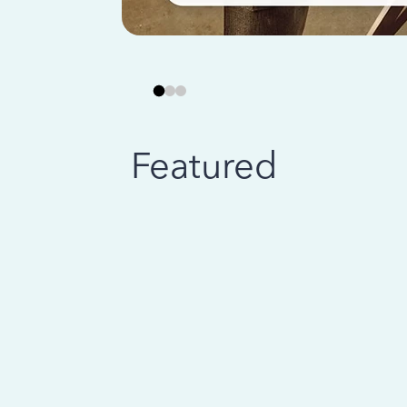
Featured