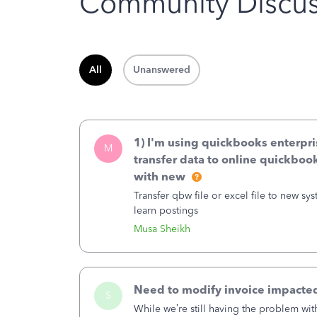
Community Discus
All
Unanswered
1) I'm using quickbooks enterpr
M
transfer data to online quickbooks
with new
Transfer qbw file or excel file to new system..how to do it . The new
learn postings
Musa Sheikh
Need to modify invoice impacted
S
While we’re still having the problem wi