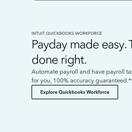
INTUIT QUICKBOOKS WORKFORCE
Payday made easy. 
done right.
Automate payroll and have payroll t
for you, 100% accuracy guaranteed.*
Explore Quickbooks Workforce