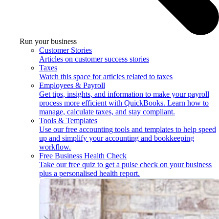
Run your business
Customer Stories
Articles on customer success stories
Taxes
Watch this space for articles related to taxes
Employees & Payroll
Get tips, insights, and information to make your payroll
process more efficient with QuickBooks. Learn how to
manage, calculate taxes, and stay compliant.
Tools & Templates
Use our free accounting tools and templates to help speed
up and simplify your accounting and bookkeeping
workflow.
Free Business Health Check
Take our free quiz to get a pulse check on your business
plus a personalised health report.