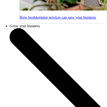
How bookkeeping services can save your business
Grow your business