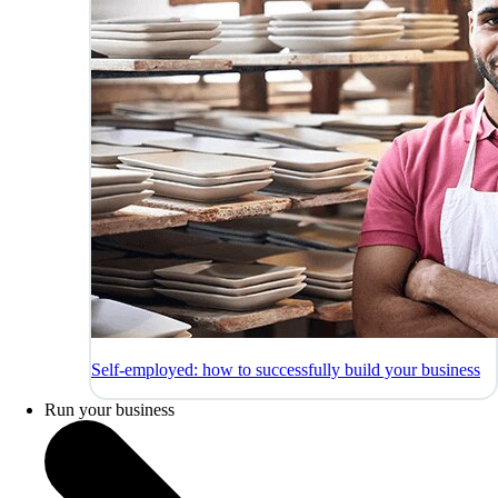
Self-employed: how to successfully build your business
Run your business