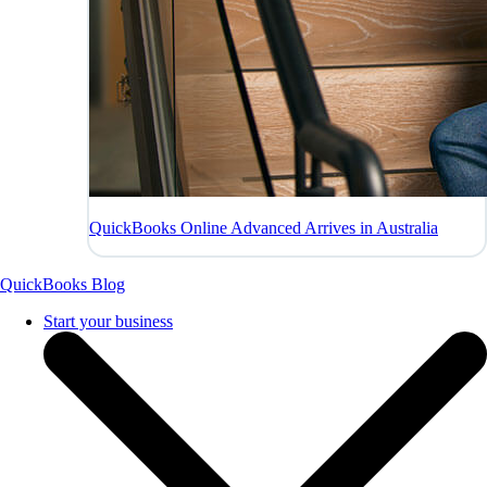
QuickBooks Online Advanced Arrives in Australia
QuickBooks Blog
Start your business