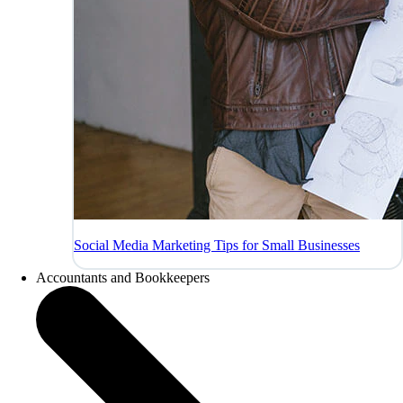
Social Media Marketing Tips for Small Businesses
Accountants and Bookkeepers