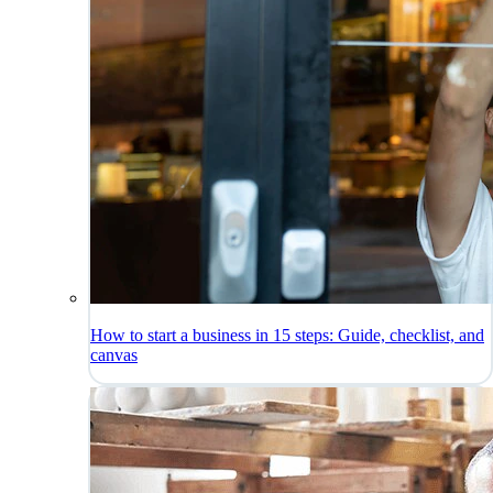
How to start a business in 15 steps: Guide, checklist, and
canvas