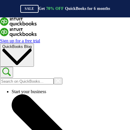
Get
70%
OFF
QuickBooks for
6
months
SALE
Sign up for a free trial
QuickBooks Blog
Start your business