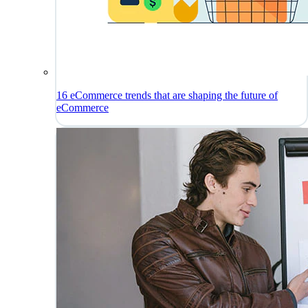
16 eCommerce trends that are shaping the future of
eCommerce