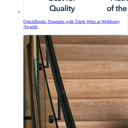
QuickBooks Triumphs with Triple Wins at WeMoney
Awards