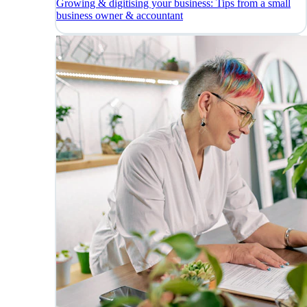
Growing & digitising your business: Tips from a small
business owner & accountant