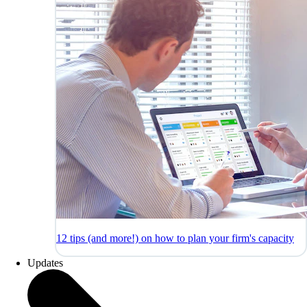
12 tips (and more!) on how to plan your firm's capacity
Updates