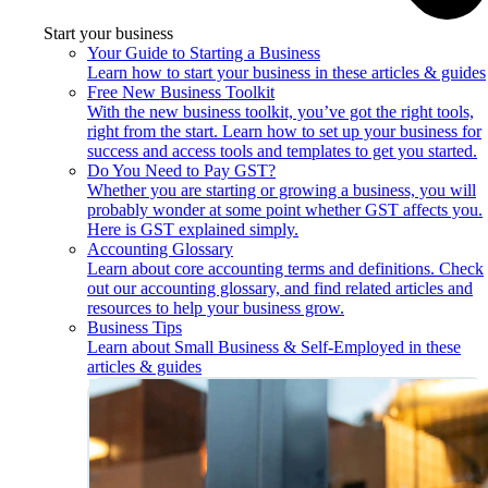
Start your business
Your Guide to Starting a Business
Learn how to start your business in these articles & guides
Free New Business Toolkit
With the new business toolkit, you’ve got the right tools,
right from the start. Learn how to set up your business for
success and access tools and templates to get you started.
Do You Need to Pay GST?
Whether you are starting or growing a business, you will
probably wonder at some point whether GST affects you.
Here is GST explained simply.
Accounting Glossary
Learn about core accounting terms and definitions. Check
out our accounting glossary, and find related articles and
resources to help your business grow.
Business Tips
Learn about Small Business & Self-Employed in these
articles & guides