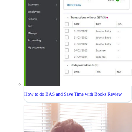
How to do BAS and Save Time with Books Review