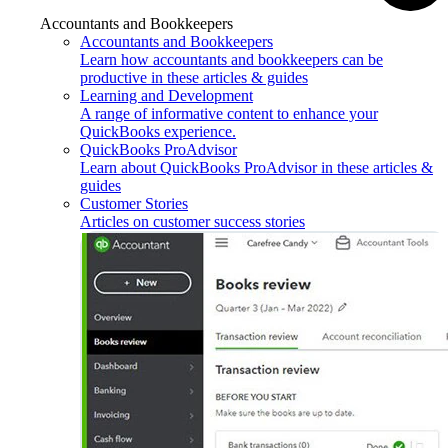
Accountants and Bookkeepers
Accountants and Bookkeepers
Learn how accountants and bookkeepers can be
productive in these articles & guides
Learning and Development
A range of informative content to enhance your
QuickBooks experience.
QuickBooks ProAdvisor
Learn about QuickBooks ProAdvisor in these articles &
guides
Customer Stories
Articles on customer success stories