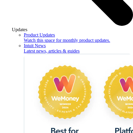
Updates
Product Updates
Watch this space for monthly product updates.
Intuit News
Latest news, articles & guides