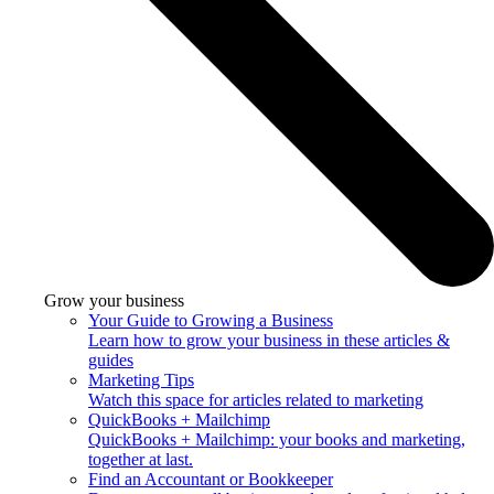
Grow your business
Your Guide to Growing a Business
Learn how to grow your business in these articles &
guides
Marketing Tips
Watch this space for articles related to marketing
QuickBooks + Mailchimp
QuickBooks + Mailchimp: your books and marketing,
together at last.
Find an Accountant or Bookkeeper