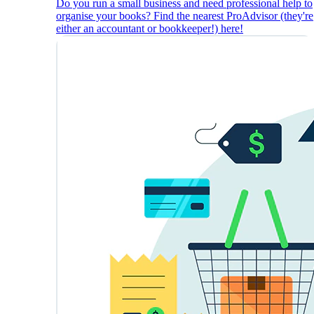
Do you run a small business and need professional help to
organise your books? Find the nearest ProAdvisor (they're
either an accountant or bookkeeper!) here!