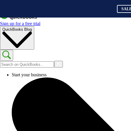
SAL
Sign up for a free trial
QuickBooks Blog
Start your business