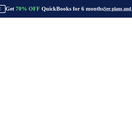
Get
70%
OFF
QuickBooks for
6
months
See plans and
E