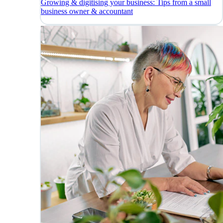
Growing & digitising your business: Tips from a small
business owner & accountant