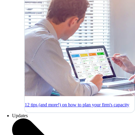
12 tips (and more!) on how to plan your firm's capacity
Updates