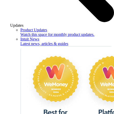
Updates
Product Updates
Watch this space for monthly product updates.
Intuit News
Latest news, articles & guides