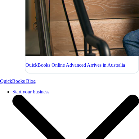
QuickBooks Online Advanced Arrives in Australia
QuickBooks Blog
Start your business