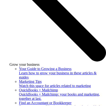
Grow your business
Your Guide to Growing a Business
Learn how to grow your business in these articles &
guides
Marketing Tips
Watch this space for articles related to marketing
QuickBooks + Mailchimp
QuickBooks + Mailchimp: your books and marketing,
together at last.
Find an Accountant or Bookkeeper