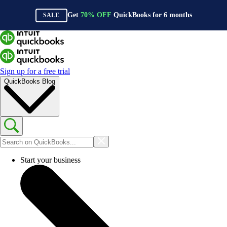
Get
70%
OFF
QuickBooks for
6
months
SALE
Sign up for a free trial
QuickBooks Blog
Start your business