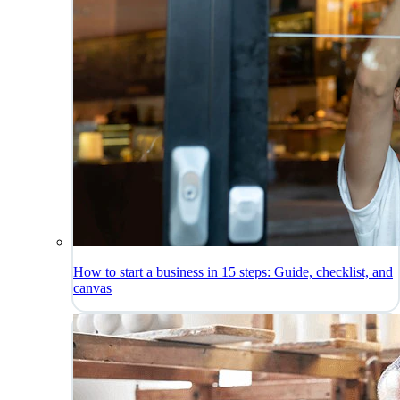
How to start a business in 15 steps: Guide, checklist, and
canvas