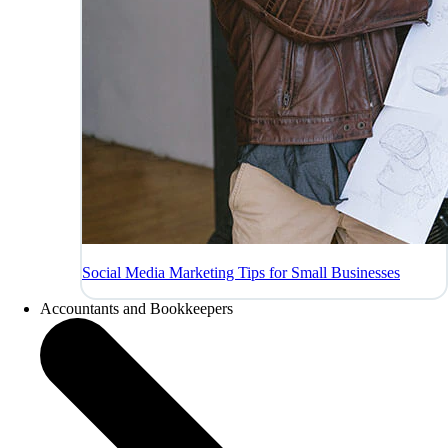
Social Media Marketing Tips for Small Businesses
Accountants and Bookkeepers