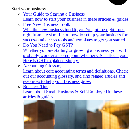
Start your business
Your Guide to Starting a Business
Learn how to start your business in these articles & guides
Free New Business Toolkit
With the new business toolkit, you’ve got the right tools,
right from the start. Learn how to set up your business for
success and access tools and templates to get you started.
Do You Need to Pay GST?
Whether you are starting or growing a business, you will
probably wonder at some point whether GST affects you.
Here is GST explained simply.
Accounting Glossary
Learn about core accounting terms and definitions. Check
out our accounting glossary, and find related articles and
resources to help your business grow.
Business Tips
Learn about Small Business & Self-Employed in these
articles & guides