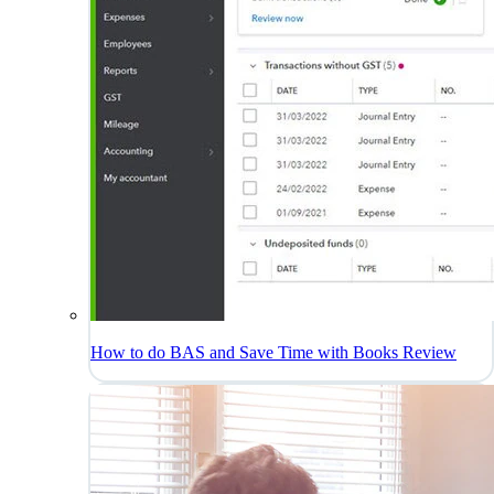
How to do BAS and Save Time with Books Review