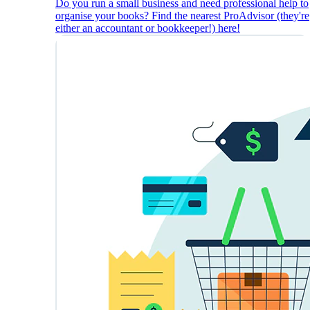
Do you run a small business and need professional help to
organise your books? Find the nearest ProAdvisor (they're
either an accountant or bookkeeper!) here!