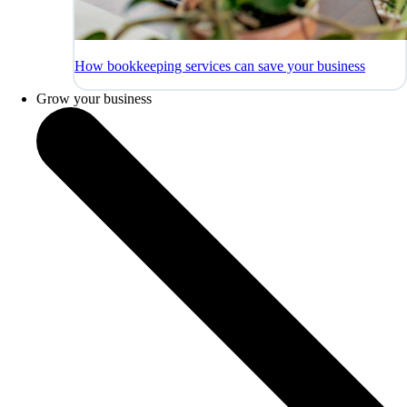
How bookkeeping services can save your business
Grow your business