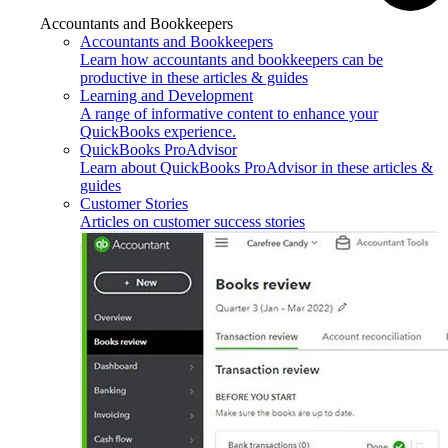
Accountants and Bookkeepers
Accountants and Bookkeepers
Learn how accountants and bookkeepers can be
productive in these articles & guides
Learning and Development
A range of informative content to enhance your
QuickBooks experience.
QuickBooks ProAdvisor
Learn about QuickBooks ProAdvisor in these articles &
guides
Customer Stories
Articles on customer success stories