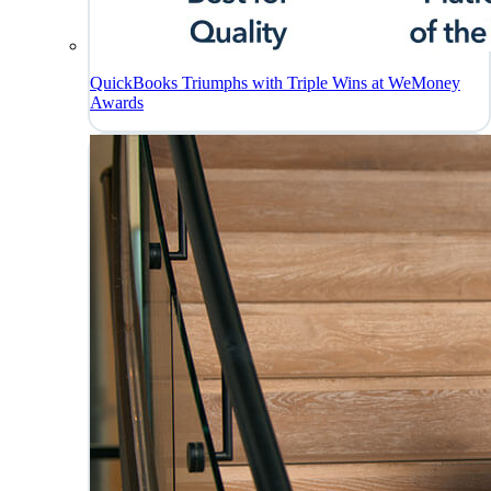
QuickBooks Triumphs with Triple Wins at WeMoney
Awards