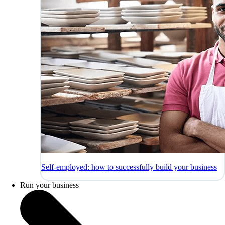
Self-employed: how to successfully build your business
Run your business