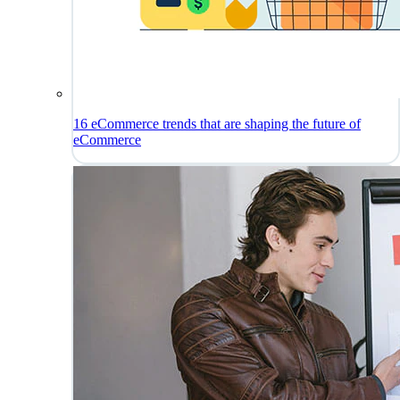
16 eCommerce trends that are shaping the future of
eCommerce