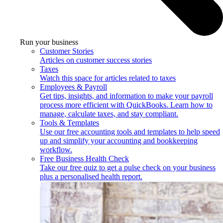
Run your business
Customer Stories
Articles on customer success stories
Taxes
Watch this space for articles related to taxes
Employees & Payroll
Get tips, insights, and information to make your payroll
process more efficient with QuickBooks. Learn how to
manage, calculate taxes, and stay compliant.
Tools & Templates
Use our free accounting tools and templates to help speed
up and simplify your accounting and bookkeeping
workflow.
Free Business Health Check
Take our free quiz to get a pulse check on your business
plus a personalised health report.