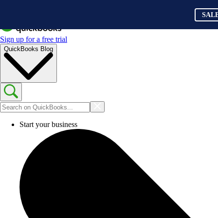
SAL
Sign up for a free trial
QuickBooks Blog
Start your business