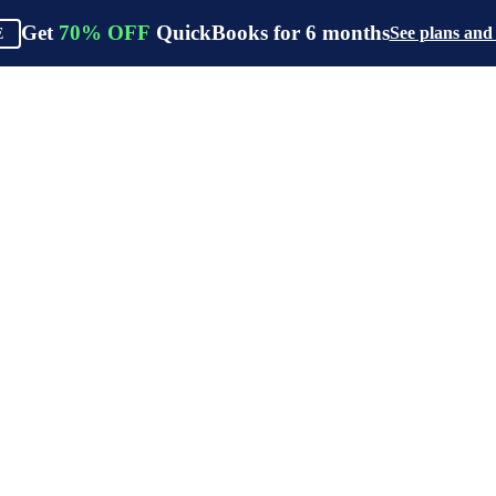
Get
70%
OFF
QuickBooks for
6
months
See plans and
E