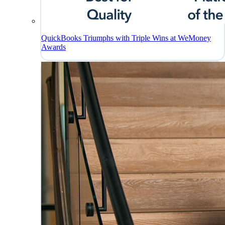
QuickBooks Triumphs with Triple Wins at WeMoney
Awards