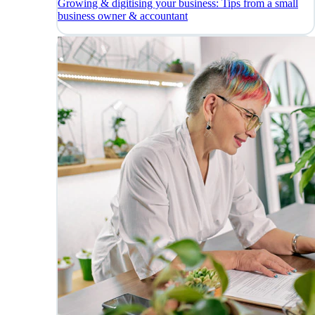
Growing & digitising your business: Tips from a small
business owner & accountant