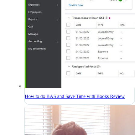
How to do BAS and Save Time with Books Review