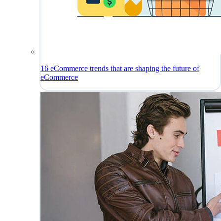
16 eCommerce trends that are shaping the future of
eCommerce