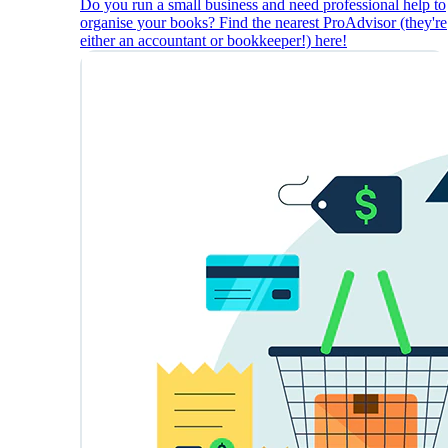
Do you run a small business and need professional help to
organise your books? Find the nearest ProAdvisor (they're
either an accountant or bookkeeper!) here!