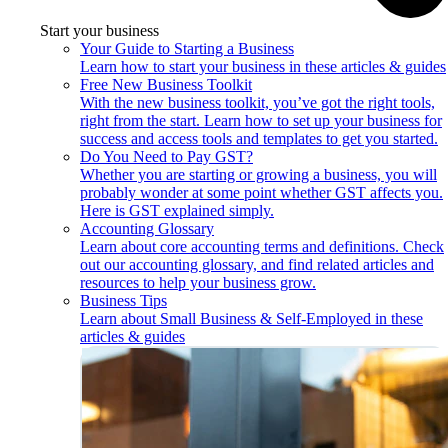
Start your business
Your Guide to Starting a Business
Learn how to start your business in these articles & guides
Free New Business Toolkit
With the new business toolkit, you’ve got the right tools,
right from the start. Learn how to set up your business for
success and access tools and templates to get you started.
Do You Need to Pay GST?
Whether you are starting or growing a business, you will
probably wonder at some point whether GST affects you.
Here is GST explained simply.
Accounting Glossary
Learn about core accounting terms and definitions. Check
out our accounting glossary, and find related articles and
resources to help your business grow.
Business Tips
Learn about Small Business & Self-Employed in these
articles & guides