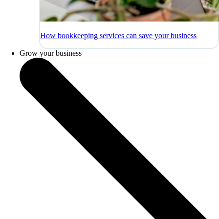
How bookkeeping services can save your business
Grow your business