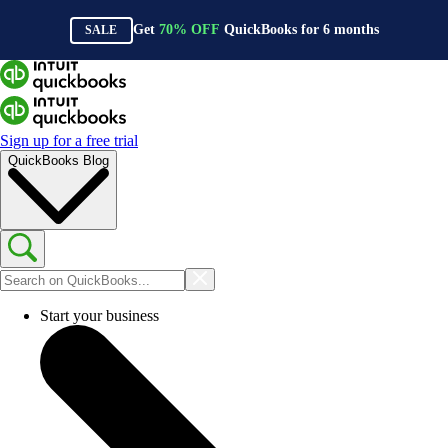
Get
70%
OFF
QuickBooks for
6
months
SALE
Sign up for a free trial
QuickBooks Blog
Start your business