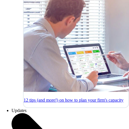
12 tips (and more!) on how to plan your firm's capacity
Updates