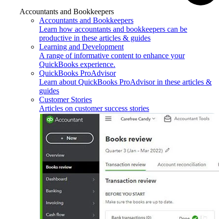
Accountants and Bookkeepers
Accountants and Bookkeepers
Learn how accountants and bookkeepers can be
productive in these articles & guides
Learning and Development
A range of informative content to enhance your
QuickBooks experience.
QuickBooks ProAdvisor
Learn about QuickBooks ProAdvisor in these articles &
guides
Customer Stories
Articles on customer success stories