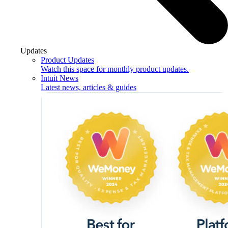
Updates
Product Updates
Watch this space for monthly product updates.
Intuit News
Latest news, articles & guides