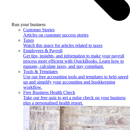
Run your business
Customer Stories
Articles on customer success stories
Taxes
Watch this space for articles related to taxes
Employees & Payroll
Get tips, insights, and information to make your payroll
process more efficient with QuickBooks. Learn how to
manage, calculate taxes, and stay compliant.
Tools & Templates
Use our free accounting tools and templates to help speed
up and simplify your accounting and bookkeeping
workflow.
Free Business Health Check
Take our free quiz to get a pulse check on your business
plus a personalised health report.