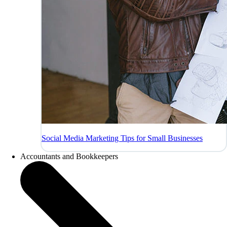
Social Media Marketing Tips for Small Businesses
Accountants and Bookkeepers