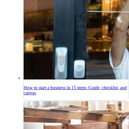
How to start a business in 15 steps: Guide, checklist, and
canvas