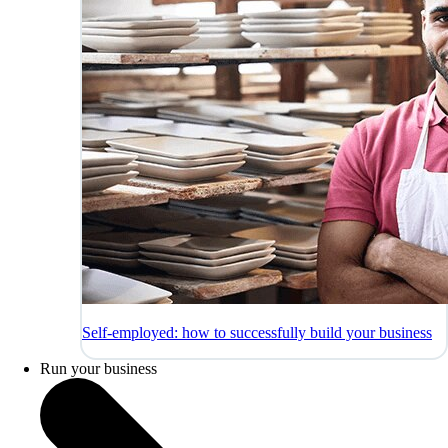
Self-employed: how to successfully build your business
Run your business