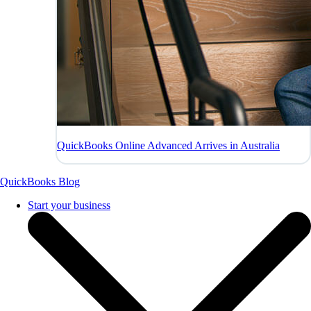
QuickBooks Online Advanced Arrives in Australia
QuickBooks Blog
Start your business