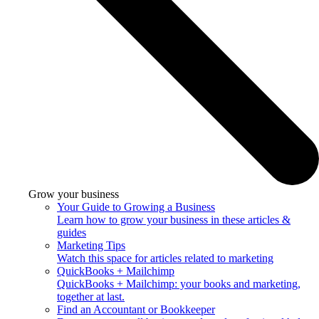
Grow your business
Your Guide to Growing a Business
Learn how to grow your business in these articles &
guides
Marketing Tips
Watch this space for articles related to marketing
QuickBooks + Mailchimp
QuickBooks + Mailchimp: your books and marketing,
together at last.
Find an Accountant or Bookkeeper