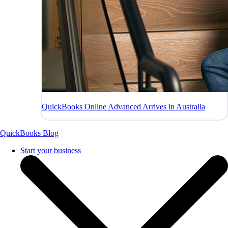
QuickBooks Online Advanced Arrives in Australia
QuickBooks Blog
Start your business