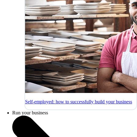
Self-employed: how to successfully build your business
Run your business