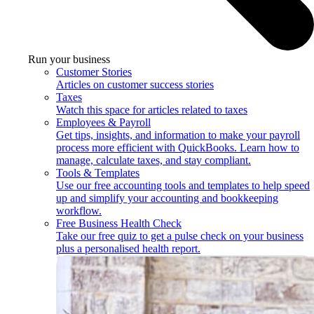
Run your business
Customer Stories
Articles on customer success stories
Taxes
Watch this space for articles related to taxes
Employees & Payroll
Get tips, insights, and information to make your payroll
process more efficient with QuickBooks. Learn how to
manage, calculate taxes, and stay compliant.
Tools & Templates
Use our free accounting tools and templates to help speed
up and simplify your accounting and bookkeeping
workflow.
Free Business Health Check
Take our free quiz to get a pulse check on your business
plus a personalised health report.