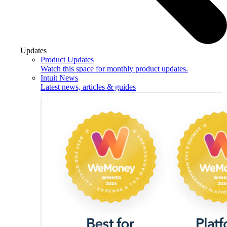
Updates
Product Updates
Watch this space for monthly product updates.
Intuit News
Latest news, articles & guides