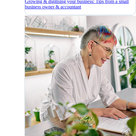
Growing & digitising your business: Tips from a small
business owner & accountant