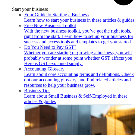
Start your business
Your Guide to Starting a Business
Learn how to start your business in these articles & guides
Free New Business Toolkit
With the new business toolkit, you’ve got the right tools,
right from the start. Learn how to set up your business for
success and access tools and templates to get you started.
Do You Need to Pay GST?
Whether you are starting or growing a business, you will
probably wonder at some point whether GST affects you.
Here is GST explained simply.
Accounting Glossary
Learn about core accounting terms and definitions. Check
out our accounting glossary, and find related articles and
resources to help your business grow.
Business Tips
Learn about Small Business & Self-Employed in these
articles & guides