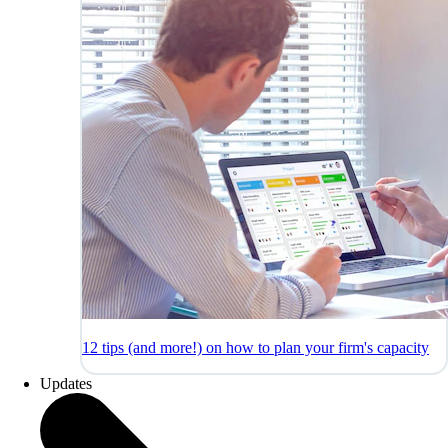
12 tips (and more!) on how to plan your firm's capacity
Updates