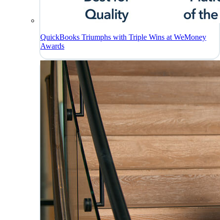
QuickBooks Triumphs with Triple Wins at WeMoney
Awards