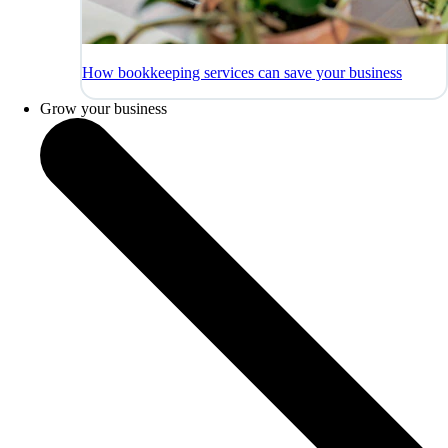
How bookkeeping services can save your business
Grow your business