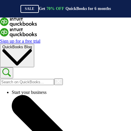
Get
70%
OFF
QuickBooks for
6
months
SALE
Sign up for a free trial
QuickBooks Blog
Start your business