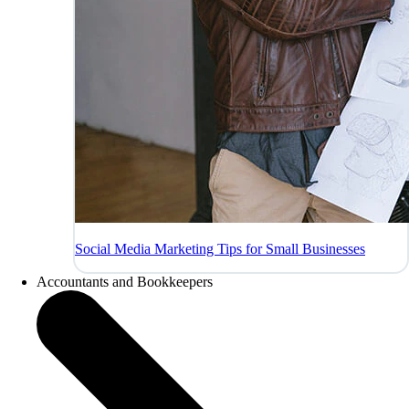
Social Media Marketing Tips for Small Businesses
Accountants and Bookkeepers