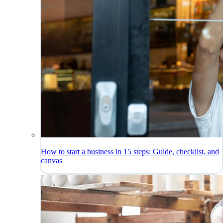
How to start a business in 15 steps: Guide, checklist, and
canvas