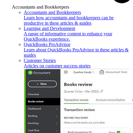
Accountants and Bookkeepers
Accountants and Bookkeepers
Learn how accountants and bookkeepers can be
productive in these articles & guides
Learning and Development
A range of informative content to enhance your
QuickBooks experience.
QuickBooks ProAdvisor
Learn about QuickBooks ProAdvisor in these articles &
guides
Customer Stories
Articles on customer success stories