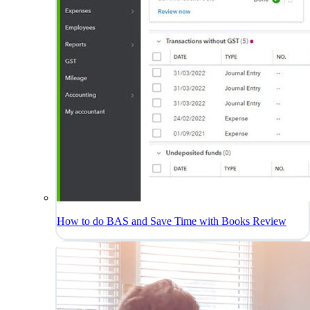
How to do BAS and Save Time with Books Review