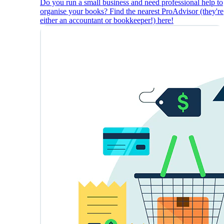
Do you run a small business and need professional help to
organise your books? Find the nearest ProAdvisor (they're
either an accountant or bookkeeper!) here!