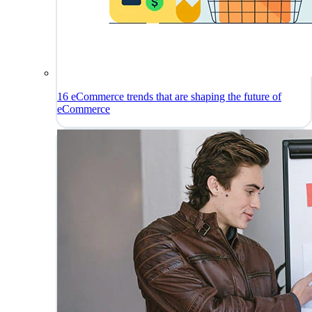
16 eCommerce trends that are shaping the future of
eCommerce