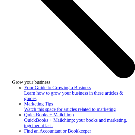
Grow your business
Your Guide to Growing a Business
Learn how to grow your business in these articles &
guides
Marketing Tips
Watch this space for articles related to marketing
QuickBooks + Mailchimp
QuickBooks + Mailchimp: your books and marketing,
together at last.
Find an Accountant or Bookkeeper