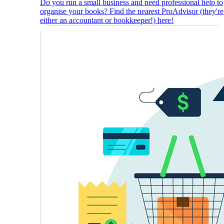
Do you run a small business and need professional help to
organise your books? Find the nearest ProAdvisor (they're
either an accountant or bookkeeper!) here!