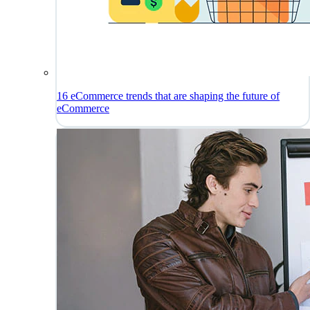
16 eCommerce trends that are shaping the future of
eCommerce