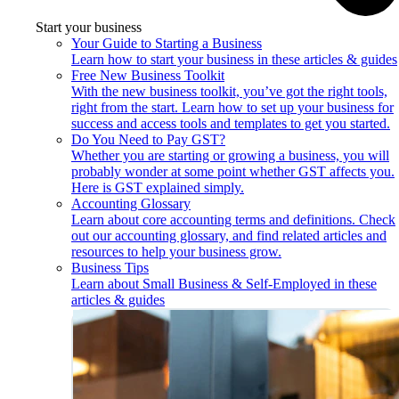
Start your business
Your Guide to Starting a Business
Learn how to start your business in these articles & guides
Free New Business Toolkit
With the new business toolkit, you’ve got the right tools,
right from the start. Learn how to set up your business for
success and access tools and templates to get you started.
Do You Need to Pay GST?
Whether you are starting or growing a business, you will
probably wonder at some point whether GST affects you.
Here is GST explained simply.
Accounting Glossary
Learn about core accounting terms and definitions. Check
out our accounting glossary, and find related articles and
resources to help your business grow.
Business Tips
Learn about Small Business & Self-Employed in these
articles & guides