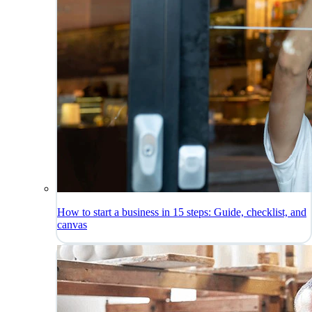
How to start a business in 15 steps: Guide, checklist, and
canvas