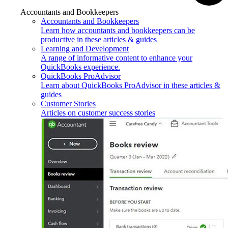
Accountants and Bookkeepers
Accountants and Bookkeepers
Learn how accountants and bookkeepers can be
productive in these articles & guides
Learning and Development
A range of informative content to enhance your
QuickBooks experience.
QuickBooks ProAdvisor
Learn about QuickBooks ProAdvisor in these articles &
guides
Customer Stories
Articles on customer success stories