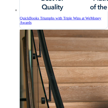
QuickBooks Triumphs with Triple Wins at WeMoney
Awards