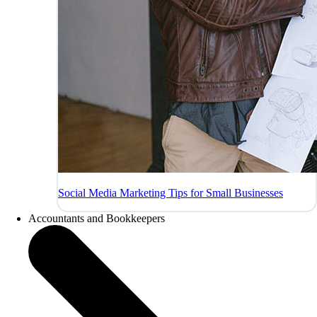
Social Media Marketing Tips for Small Businesses
Accountants and Bookkeepers