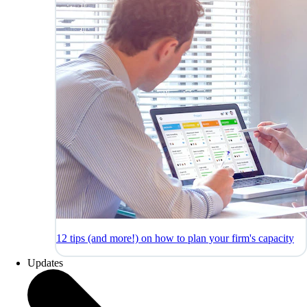
12 tips (and more!) on how to plan your firm's capacity
Updates