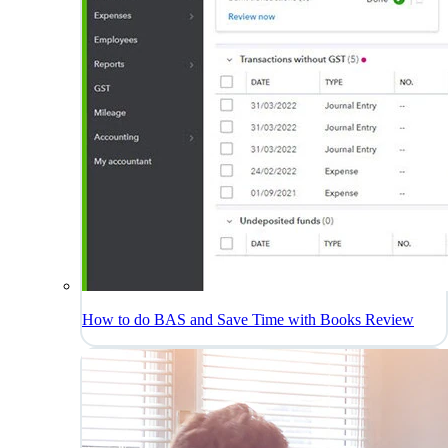
How to do BAS and Save Time with Books Review