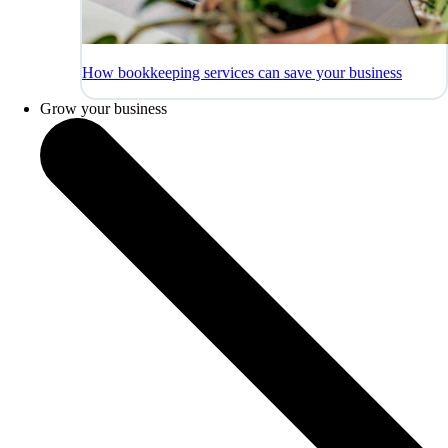
How bookkeeping services can save your business
Grow your business