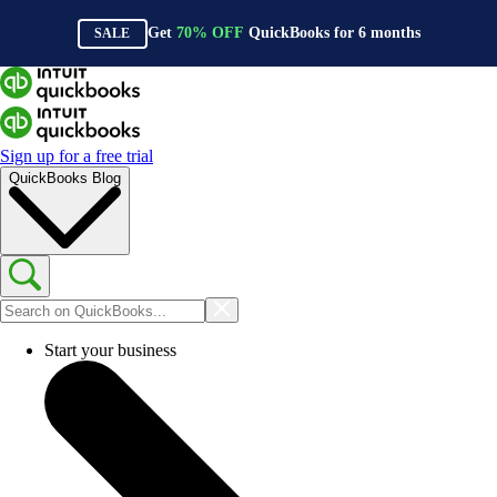
Get
70%
OFF
QuickBooks for
6
months
SALE
Sign up for a free trial
QuickBooks Blog
Start your business