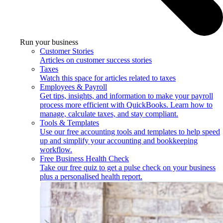
Run your business
Customer Stories
Articles on customer success stories
Taxes
Watch this space for articles related to taxes
Employees & Payroll
Get tips, insights, and information to make your payroll
process more efficient with QuickBooks. Learn how to
manage, calculate taxes, and stay compliant.
Tools & Templates
Use our free accounting tools and templates to help speed
up and simplify your accounting and bookkeeping
workflow.
Free Business Health Check
Take our free quiz to get a pulse check on your business
plus a personalised health report.