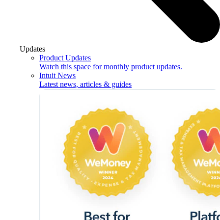
Updates
Product Updates
Watch this space for monthly product updates.
Intuit News
Latest news, articles & guides