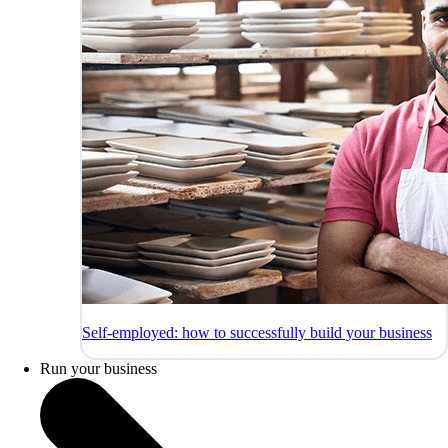
Self-employed: how to successfully build your business
Run your business