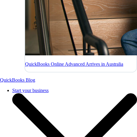
QuickBooks Online Advanced Arrives in Australia
QuickBooks Blog
Start your business