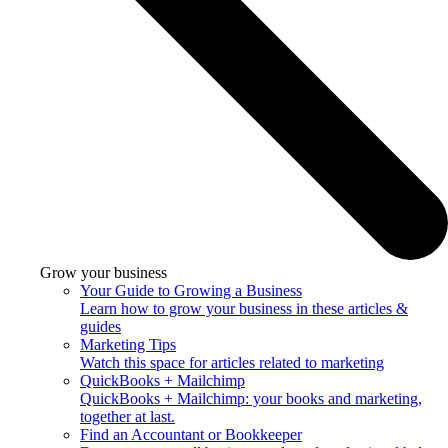
Grow your business
Your Guide to Growing a Business
Learn how to grow your business in these articles &
guides
Marketing Tips
Watch this space for articles related to marketing
QuickBooks + Mailchimp
QuickBooks + Mailchimp: your books and marketing,
together at last.
Find an Accountant or Bookkeeper