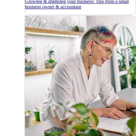
Growing & digitising your business: Tips from a small
business owner & accountant