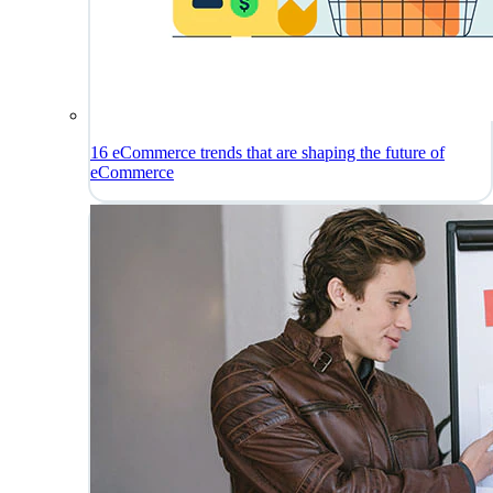
16 eCommerce trends that are shaping the future of
eCommerce