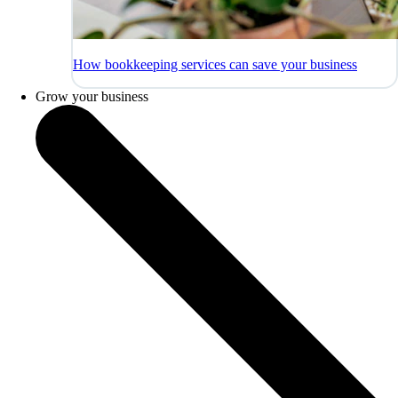
How bookkeeping services can save your business
Grow your business