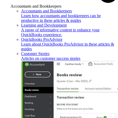
Accountants and Bookkeepers
Accountants and Bookkeepers
Learn how accountants and bookkeepers can be
productive in these articles & guides
Learning and Development
A range of informative content to enhance your
QuickBooks experience.
QuickBooks ProAdvisor
Learn about QuickBooks ProAdvisor in these articles &
guides
Customer Stories
Articles on customer success stories