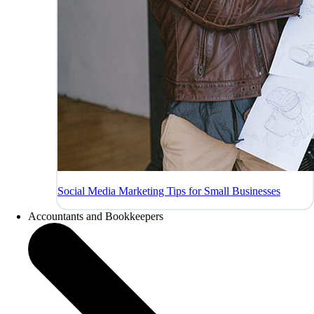
Social Media Marketing Tips for Small Businesses
Accountants and Bookkeepers