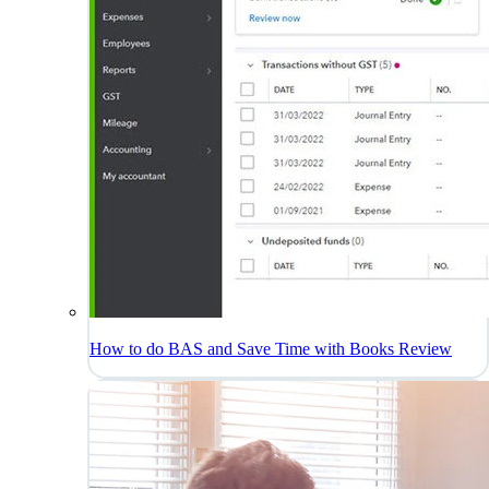
How to do BAS and Save Time with Books Review