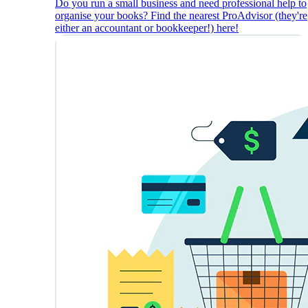
Do you run a small business and need professional help to
organise your books? Find the nearest ProAdvisor (they're
either an accountant or bookkeeper!) here!