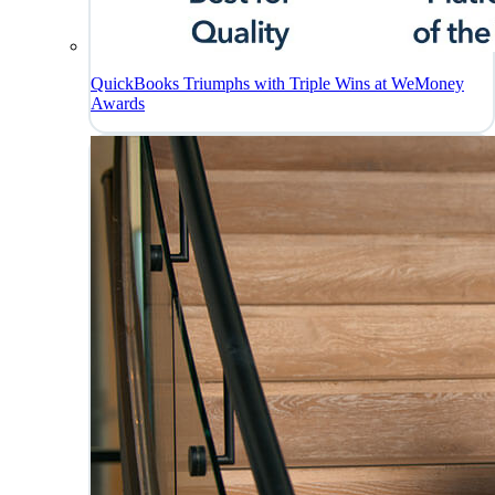
QuickBooks Triumphs with Triple Wins at WeMoney
Awards