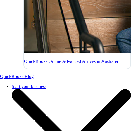
QuickBooks Online Advanced Arrives in Australia
QuickBooks Blog
Start your business