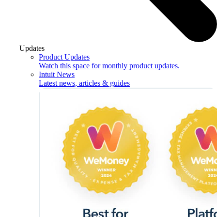
Updates
Product Updates
Watch this space for monthly product updates.
Intuit News
Latest news, articles & guides