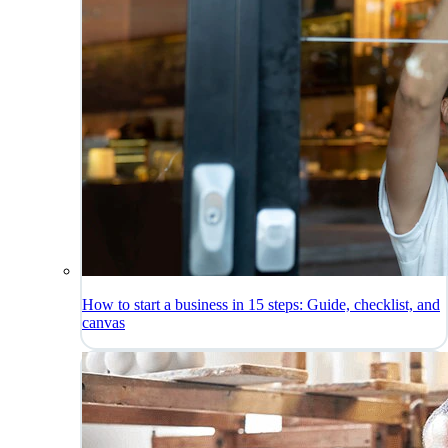
How to start a business in 15 steps: Guide, checklist, and
canvas