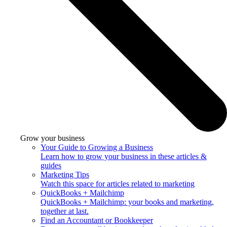
Grow your business
Your Guide to Growing a Business
Learn how to grow your business in these articles &
guides
Marketing Tips
Watch this space for articles related to marketing
QuickBooks + Mailchimp
QuickBooks + Mailchimp: your books and marketing,
together at last.
Find an Accountant or Bookkeeper