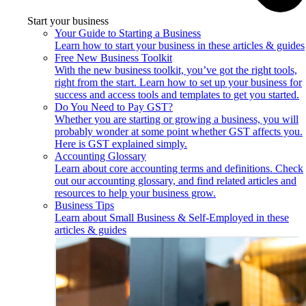
Start your business
Your Guide to Starting a Business
Learn how to start your business in these articles & guides
Free New Business Toolkit
With the new business toolkit, you’ve got the right tools,
right from the start. Learn how to set up your business for
success and access tools and templates to get you started.
Do You Need to Pay GST?
Whether you are starting or growing a business, you will
probably wonder at some point whether GST affects you.
Here is GST explained simply.
Accounting Glossary
Learn about core accounting terms and definitions. Check
out our accounting glossary, and find related articles and
resources to help your business grow.
Business Tips
Learn about Small Business & Self-Employed in these
articles & guides