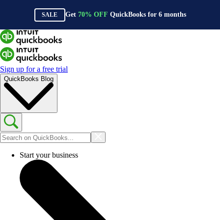
Get
70%
OFF
QuickBooks for
6
months
SALE
Sign up for a free trial
QuickBooks Blog
Start your business