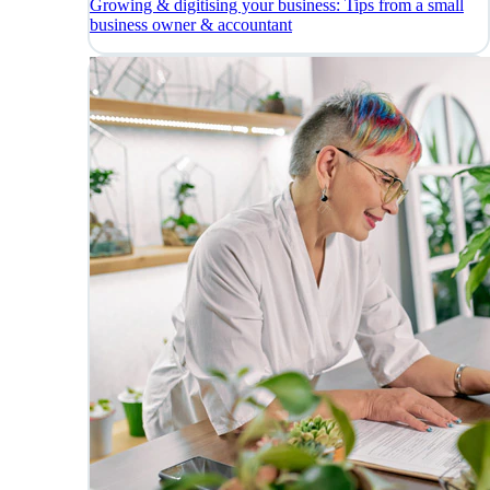
Growing & digitising your business: Tips from a small
business owner & accountant