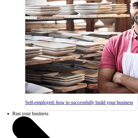
Self-employed: how to successfully build your business
Run your business