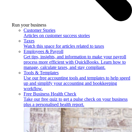
Run your business
Customer Stories
Articles on customer success stories
Taxes
Watch this space for articles related to taxes
Employees & Payroll
Get tips, insights, and information to make your payroll
process more efficient with QuickBooks. Learn how to
manage, calculate taxes, and stay compliant.
Tools & Templates
Use our free accounting tools and templates to help speed
up and simplify your accounting and bookkeeping
workflow.
Free Business Health Check
Take our free quiz to get a pulse check on your business
plus a personalised health report.