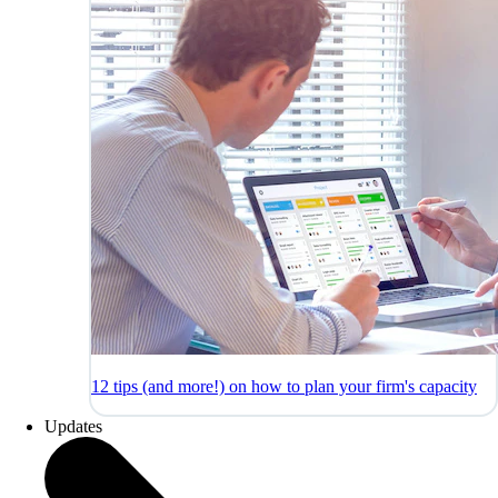
12 tips (and more!) on how to plan your firm's capacity
Updates