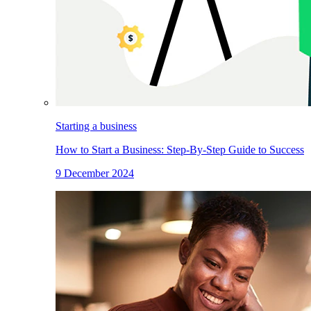
Starting a business
How to Start a Business: Step-By-Step Guide to Success
9 December 2024