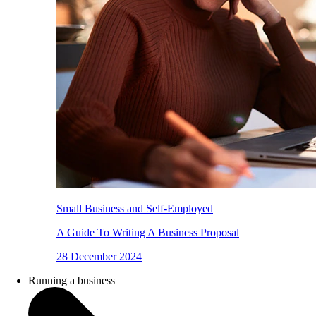
Small Business and Self-Employed
A Guide To Writing A Business Proposal
28 December 2024
Running a business