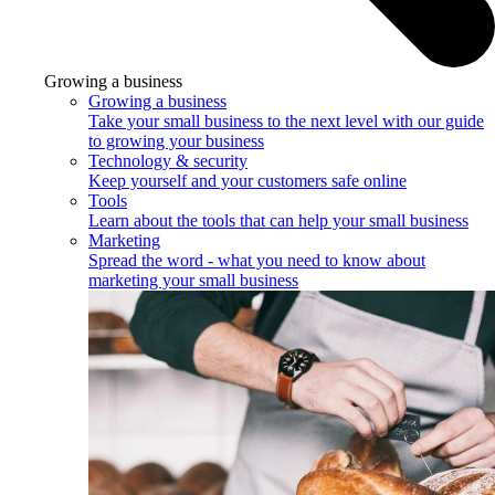
Growing a business
Growing a business
Take your small business to the next level with our guide
to growing your business
Technology & security
Keep yourself and your customers safe online
Tools
Learn about the tools that can help your small business
Marketing
Spread the word - what you need to know about
marketing your small business