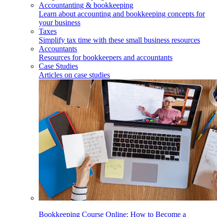
Accountanting & bookkeeping
Learn about accounting and bookkeeping concepts for
your business
Taxes
Simplify tax time with these small business resources
Accountants
Resources for bookkeepers and accountants
Case Studies
Articles on case studies
Bookkeeping Course Online: How to Become a