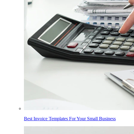
Best Invoice Templates For Your Small Business