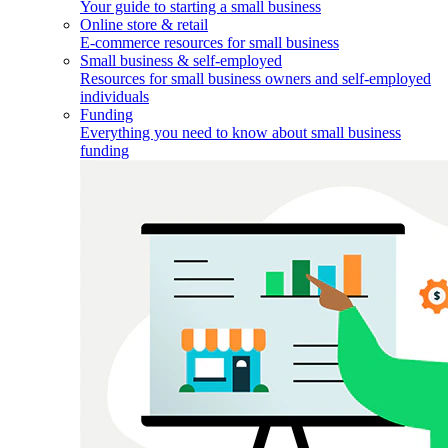
Your guide to starting a small business
Online store & retail
E-commerce resources for small business
Small business & self-employed
Resources for small business owners and self-employed
individuals
Funding
Everything you need to know about small business
funding