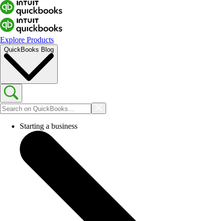
Explore Products
QuickBooks Blog
Starting a business