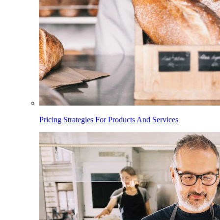
Pricing Strategies For Products And Services