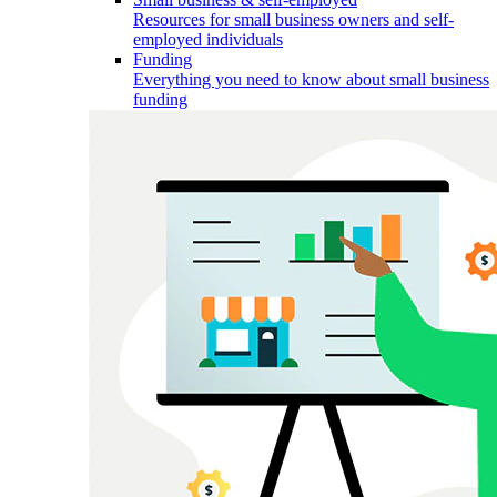
Resources for small business owners and self-
employed individuals
Funding
Everything you need to know about small business
funding