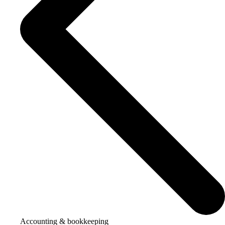
Accounting & bookkeeping