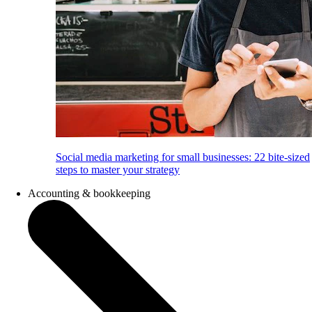
Social media marketing for small businesses: 22 bite-sized
steps to master your strategy
Accounting & bookkeeping