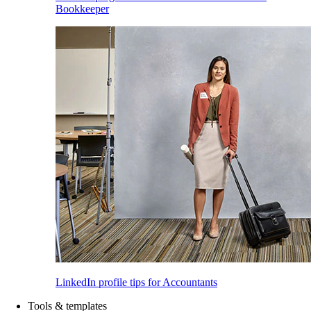
Bookkeeper
LinkedIn profile tips for Accountants
Tools & templates