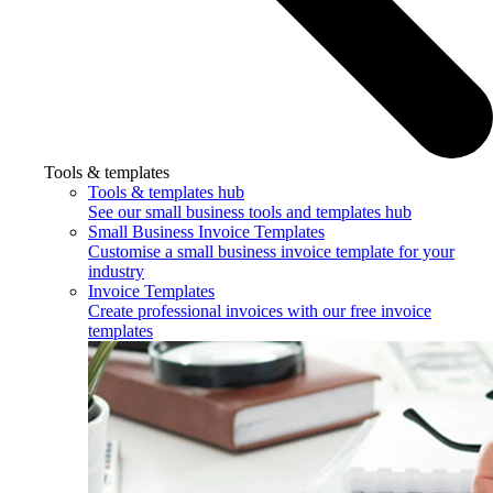
Tools & templates
Tools & templates hub
See our small business tools and templates hub
Small Business Invoice Templates
Customise a small business invoice template for your
industry
Invoice Templates
Create professional invoices with our free invoice
templates