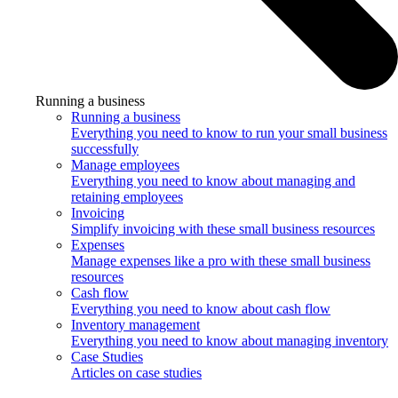
Running a business
Running a business
Everything you need to know to run your small business
successfully
Manage employees
Everything you need to know about managing and
retaining employees
Invoicing
Simplify invoicing with these small business resources
Expenses
Manage expenses like a pro with these small business
resources
Cash flow
Everything you need to know about cash flow
Inventory management
Everything you need to know about managing inventory
Case Studies
Articles on case studies