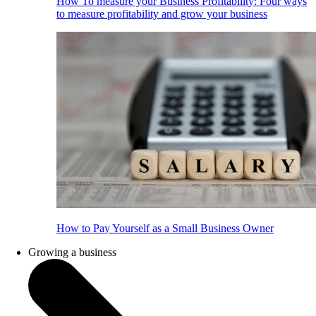
How To measure your Business Profitability: Four ways
to measure profitability and grow your business
How to Pay Yourself as a Small Business Owner
Growing a business