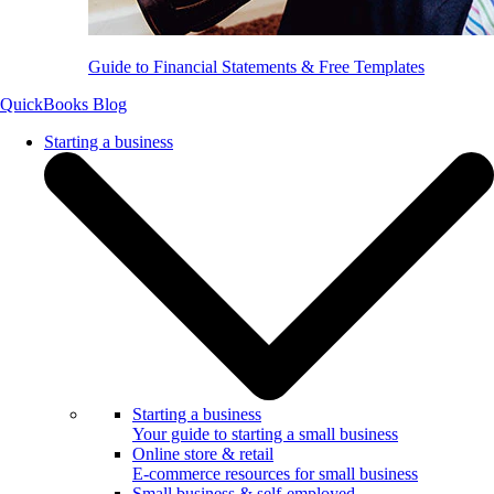
Guide to Financial Statements & Free Templates
QuickBooks Blog
Starting a business
Starting a business
Your guide to starting a small business
Online store & retail
E-commerce resources for small business
Small business & self-employed