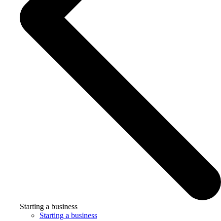
Starting a business
Starting a business