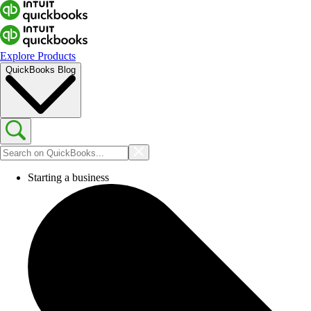
Explore Products
QuickBooks Blog
Starting a business