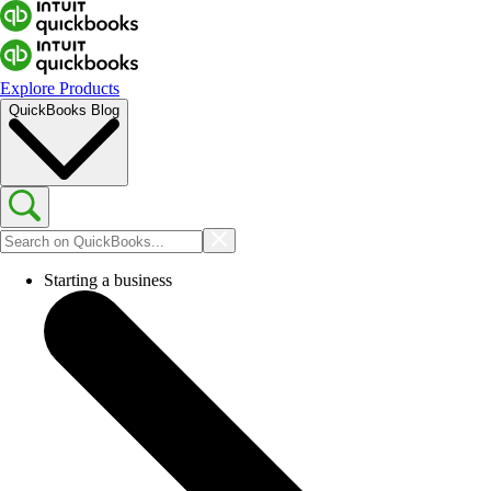
Explore Products
QuickBooks Blog
Starting a business