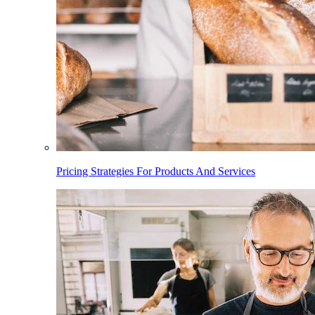
Pricing Strategies For Products And Services