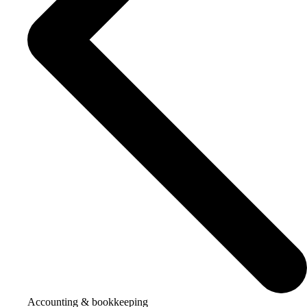
Accounting & bookkeeping