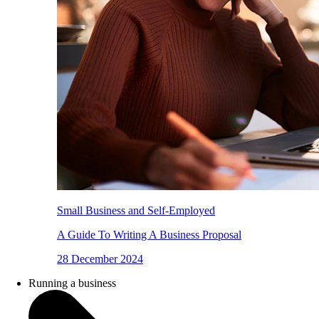
Small Business and Self-Employed
A Guide To Writing A Business Proposal
28 December 2024
Running a business