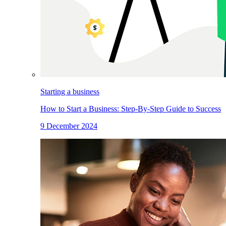
Starting a business
How to Start a Business: Step-By-Step Guide to Success
9 December 2024