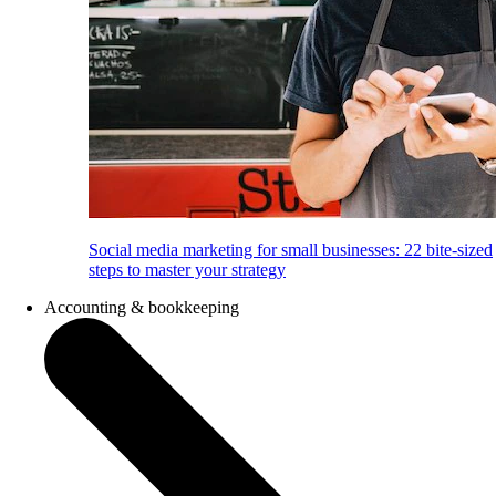
Social media marketing for small businesses: 22 bite-sized
steps to master your strategy
Accounting & bookkeeping