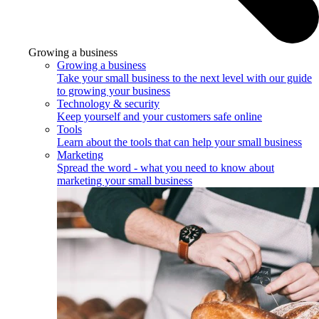
Growing a business
Growing a business
Take your small business to the next level with our guide
to growing your business
Technology & security
Keep yourself and your customers safe online
Tools
Learn about the tools that can help your small business
Marketing
Spread the word - what you need to know about
marketing your small business