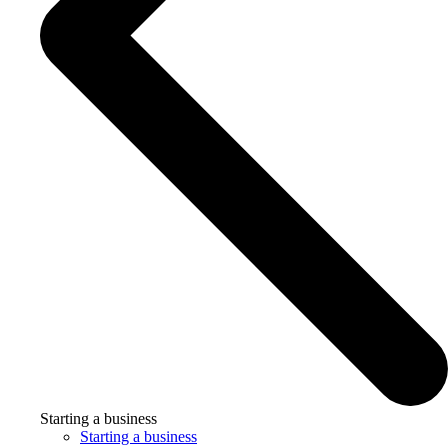
Starting a business
Starting a business