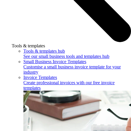
Tools & templates
Tools & templates hub
See our small business tools and templates hub
Small Business Invoice Templates
Customise a small business invoice template for your
industry
Invoice Templates
Create professional invoices with our free invoice
templates