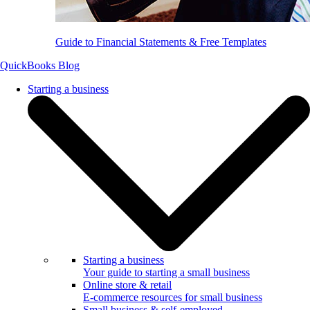
Guide to Financial Statements & Free Templates
QuickBooks Blog
Starting a business
Starting a business
Your guide to starting a small business
Online store & retail
E-commerce resources for small business
Small business & self-employed