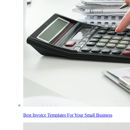
Best Invoice Templates For Your Small Business