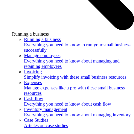
Running a business
Running a business
Everything you need to know to run your small business
successfully
Manage employees
Everything you need to know about managing and
retaining employees
Invoicing
Simplify invoicing with these small business resources
Expenses
Manage expenses like a pro with these small business
resources
Cash flow
Everything you need to know about cash flow
Inventory management
Everything you need to know about managing inventory
Case Studies
Articles on case studies