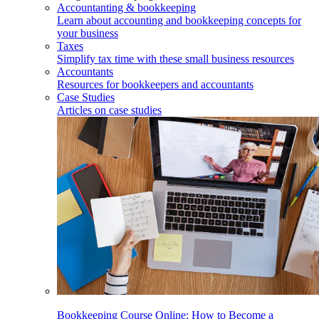
Accountanting & bookkeeping
Learn about accounting and bookkeeping concepts for
your business
Taxes
Simplify tax time with these small business resources
Accountants
Resources for bookkeepers and accountants
Case Studies
Articles on case studies
Bookkeeping Course Online: How to Become a