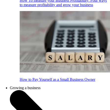
How To measure your Business Profitability: Four ways
to measure profitability and grow your business
How to Pay Yourself as a Small Business Owner
Growing a business