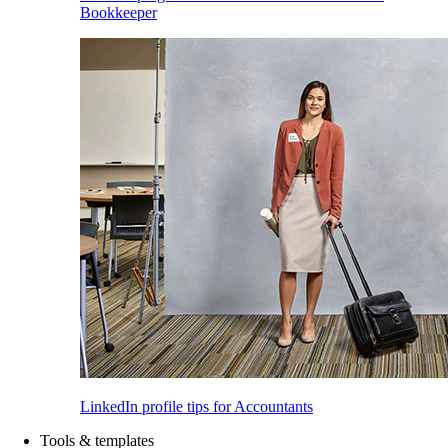
Bookkeeper
LinkedIn profile tips for Accountants
Tools & templates