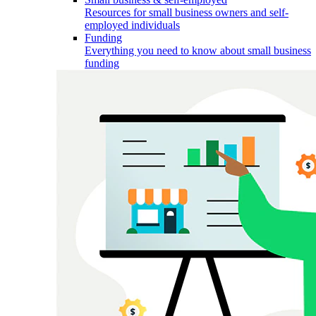
Resources for small business owners and self-
employed individuals
Funding
Everything you need to know about small business
funding