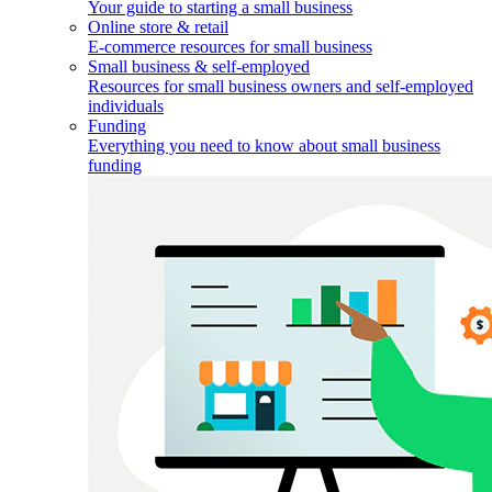
Your guide to starting a small business
Online store & retail
E-commerce resources for small business
Small business & self-employed
Resources for small business owners and self-employed
individuals
Funding
Everything you need to know about small business
funding