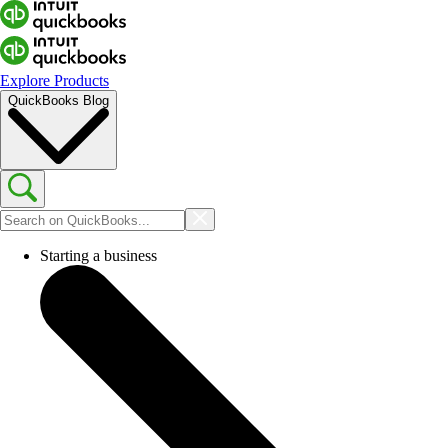
Explore Products
QuickBooks Blog
Starting a business