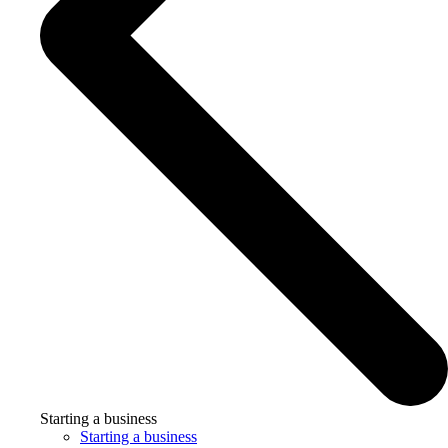
Starting a business
Starting a business