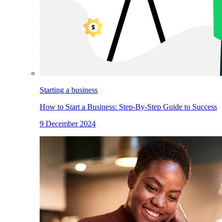
Starting a business
How to Start a Business: Step-By-Step Guide to Success
9 December 2024