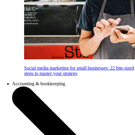
Social media marketing for small businesses: 22 bite-sized
steps to master your strategy
Accounting & bookkeeping