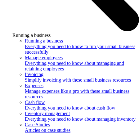
Running a business
Running a business
Everything you need to know to run your small business
successfully
Manage employees
Everything you need to know about managing and
retaining employees
Invoicing
Simplify invoicing with these small business resources
Expenses
Manage expenses like a pro with these small business
resources
Cash flow
Everything you need to know about cash flow
Inventory management
Everything you need to know about managing inventory
Case Studies
Articles on case studies