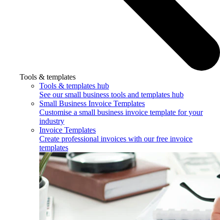
Tools & templates
Tools & templates hub
See our small business tools and templates hub
Small Business Invoice Templates
Customise a small business invoice template for your
industry
Invoice Templates
Create professional invoices with our free invoice
templates