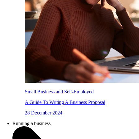
Small Business and Self-Employed
A Guide To Writing A Business Proposal
28 December 2024
Running a business