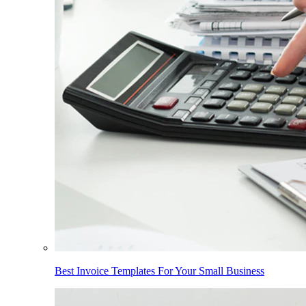
Best Invoice Templates For Your Small Business