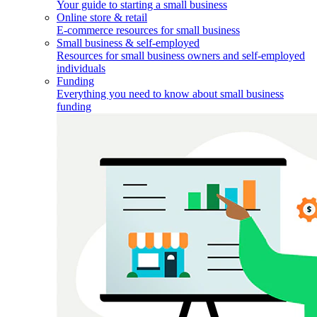
Your guide to starting a small business
Online store & retail
E-commerce resources for small business
Small business & self-employed
Resources for small business owners and self-employed
individuals
Funding
Everything you need to know about small business
funding