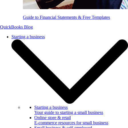
Guide to Financial Statements & Free Templates
QuickBooks Blog
Starting a business
Starting a business
Your guide to starting a small business
Online store & retail
E-commerce resources for small business
Small business & self-employed