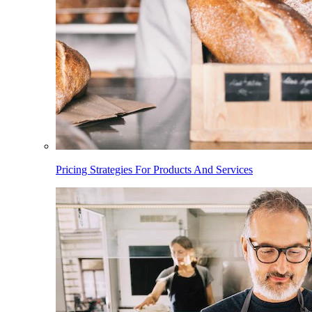
Pricing Strategies For Products And Services