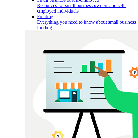
Resources for small business owners and self-
employed individuals
Funding
Everything you need to know about small business
funding