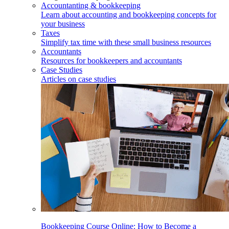
Accountanting & bookkeeping
Learn about accounting and bookkeeping concepts for
your business
Taxes
Simplify tax time with these small business resources
Accountants
Resources for bookkeepers and accountants
Case Studies
Articles on case studies
Bookkeeping Course Online: How to Become a