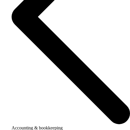
Accounting & bookkeeping