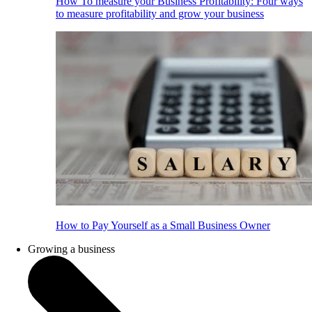
How To measure your Business Profitability: Four ways
to measure profitability and grow your business
How to Pay Yourself as a Small Business Owner
Growing a business