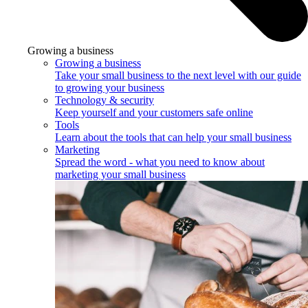
Growing a business
Growing a business
Take your small business to the next level with our guide
to growing your business
Technology & security
Keep yourself and your customers safe online
Tools
Learn about the tools that can help your small business
Marketing
Spread the word - what you need to know about
marketing your small business