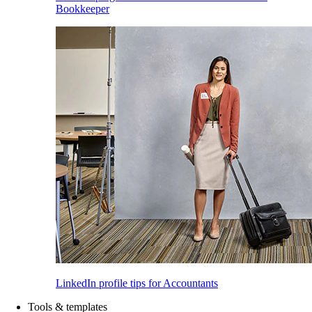
Bookkeeper
LinkedIn profile tips for Accountants
Tools & templates