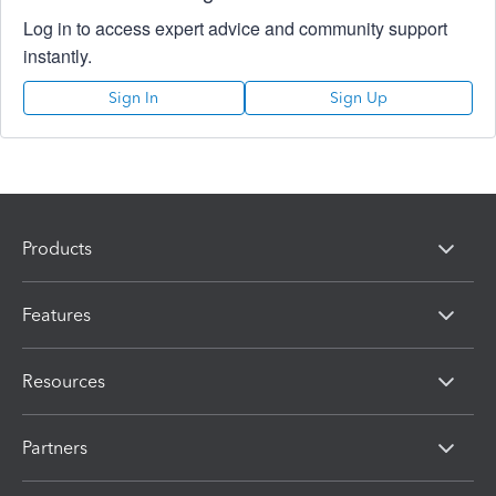
Log in to access expert advice and community support
instantly.
Sign In
Sign Up
Products
Features
Resources
Partners