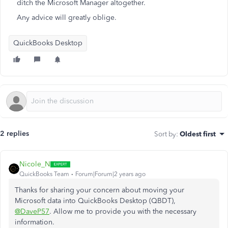
ditch the Microsoft Manager altogether.
Any advice will greatly oblige.
QuickBooks Desktop
2 replies
Sort by
:
Oldest first
Nicole_N
QuickBooks Team
Forum|Forum|2 years ago
Thanks for sharing your concern about moving your
Microsoft data into QuickBooks Desktop (QBDT),
@DaveP57
. Allow me to provide you with the necessary
information.