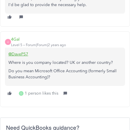
I'd be glad to provide the necessary help.
4Gal
4
Level 5
Forum|Forum|2 years ago
@DaveP57
Where is you company located? UK or another country?
Do you mean Microsoft Office Accounting (formerly Small
Business Accounting)?
1 person likes this
D
Need QuickBooks guidance?