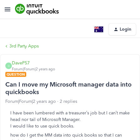
Login
3rd Party Apps
DaveP57
D
Forum|Forum|2 years ago
QUESTION
Can I move my Microsoft manager data into
quickbooks
Forum|Forum|2 years ago
2 replies
I have been lumbered with a treasurer’s job but I can’t make
head nor tail of Microsoft Manager.
I would like to use quick books.
how do I get the MM data into quick books so that I can