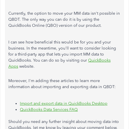
Currently, the option to move your MM data isn't possible in
QBDT. The only way you can do it is by using the
QuickBooks Online (QBO) version of our product.
I can see how beneficial this would be for you and your
business. In the meantime, you'll want to consider looking
for a third-party app that lets you import MM data to
QuickBooks. You can do so by visiting our
QuickBooks
Apps
website.
Moreover, I'm adding these articles to learn more
information about importing and exporting data in QBDT:
Import and export data in QuickBooks Desktop
QuickBooks Data Services FAQ
Should you need any further insight about moving data into
QuickBooks, let me know by leaving your comment below.