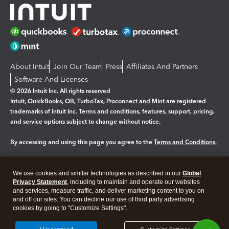
About Intuit
Join Our Team
Press
Affiliates And Partners
Software And Licenses
© 2026 Intuit Inc. All rights reserved
Intuit, QuickBooks, QB, TurboTax, Proconnect and Mint are registered
trademarks of Intuit Inc. Terms and conditions, features, support, pricing,
and service options subject to change without notice.
By accessing and using this page you agree to the
Terms and Conditions.
Manage cookies
About cookies
|
We use cookies and similar technologies as described in our
Global
Legal
Privacy Statement
Privacy
, including to maintain and operate our websites
Security
and services, measure traffic, and deliver marketing content to you on
and off our sites. You can decline our use of third party advertising
cookies by going to "Customize Settings".