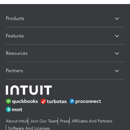
Products
Features
Resources
Partners
About Intuit
Join Our Team
Press
Affiliates And Partners
Software And Licenses