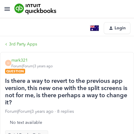
Login
3rd Party Apps
mark321
M
Forum|Forum|3 years ago
QUESTION
Is there a way to revert to the previous app
version, this new one with the split screens is
not for me, is there perhaps a way to change
it?
Forum|Forum|3 years ago
8 replies
No text available