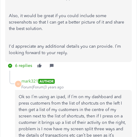
Also, it would be great if you could include some
screenshots so that I can get a better picture of it and share
the best solution.
I'd appreciate any additional details you can provide. I’m
looking forward to your reply.
6 replies
mark321
AUTHOR
M
Forum|Forum|3 years ago
Ok so I’m using an ipad, if I’m on my dashboard and
press customers from the list of shortcuts on the left I
then get a list of my customers in the centre of my
screen next to the list of shortcuts, then if I press on a
customer it brings up a list of their activity on the right,
problem is I now have my screen split three ways and
the details of transactions etc can’t be seen as it’s