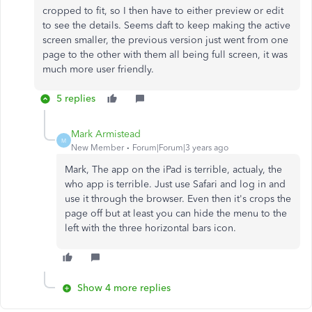
cropped to fit, so I then have to either preview or edit
to see the details. Seems daft to keep making the active
screen smaller, the previous version just went from one
page to the other with them all being full screen, it was
much more user friendly.
5 replies
Mark Armistead
M
New Member
Forum|Forum|3 years ago
Mark, The app on the iPad is terrible, actualy, the
who app is terrible. Just use Safari and log in and
use it through the browser. Even then it's crops the
page off but at least you can hide the menu to the
left with the three horizontal bars icon.
Show 4 more replies