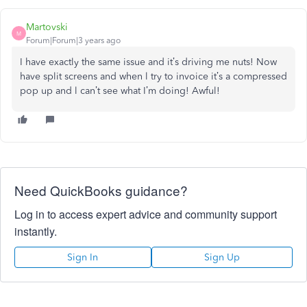
Martovski
M
Forum|Forum|3 years ago
I have exactly the same issue and it’s driving me nuts! Now
have split screens and when l try to invoice it’s a compressed
pop up and l can’t see what I’m doing! Awful!
Need QuickBooks guidance?
Log in to access expert advice and community support
instantly.
Sign In
Sign Up