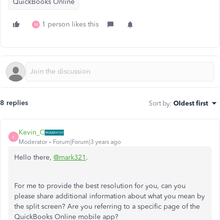
QuickBooks Online
1 person likes this
M
8 replies
Sort by
:
Oldest first
Kevin_C
K
Moderator
Forum|Forum|3 years ago
Hello there,
@mark321
.
For me to provide the best resolution for you, can you
please share additional information about what you mean by
the split screen? Are you referring to a specific page of the
QuickBooks Online mobile app?