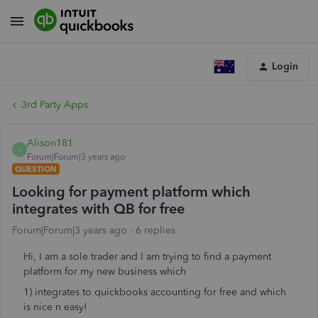
Login
3rd Party Apps
Alison181
A
Forum|Forum|3 years ago
QUESTION
Looking for payment platform which
integrates with QB for free
Forum|Forum|3 years ago
6 replies
Hi, I am a sole trader and I am trying to find a payment
platform for my new business which
1) integrates to quickbooks accounting for free and which
is nice n easy!