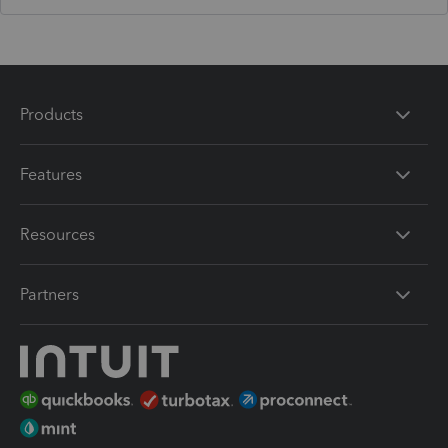
Products
Features
Resources
Partners