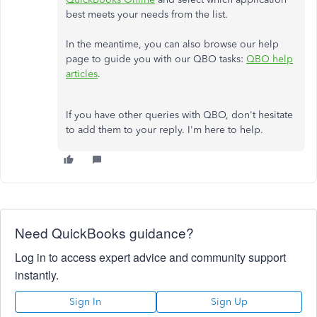
best meets your needs from the list.
In the meantime, you can also browse our help
page to guide you with our QBO tasks:
QBO help
articles
.
If you have other queries with QBO, don't hesitate
to add them to your reply. I'm here to help.
Need QuickBooks guidance?
Log in to access expert advice and community support
instantly.
Sign In
Sign Up