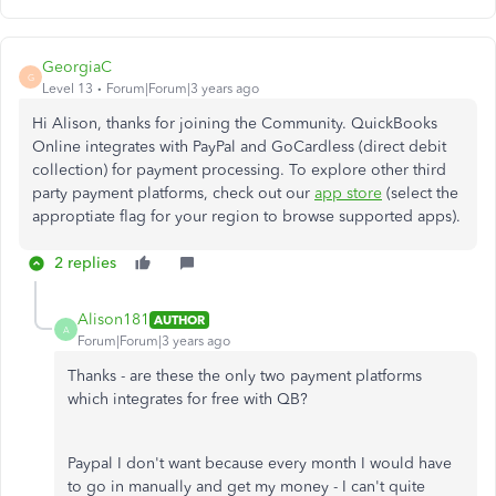
GeorgiaC
G
Level 13
Forum|Forum|3 years ago
Hi Alison, thanks for joining the Community. QuickBooks
Online integrates with PayPal and GoCardless (direct debit
collection) for payment processing. To explore other third
party payment platforms, check out our
app store
(select the
approptiate flag for your region to browse supported apps).
2 replies
Alison181
AUTHOR
A
Forum|Forum|3 years ago
Thanks - are these the only two payment platforms
which integrates for free with QB?
Paypal I don't want because every month I would have
to go in manually and get my money - I can't quite