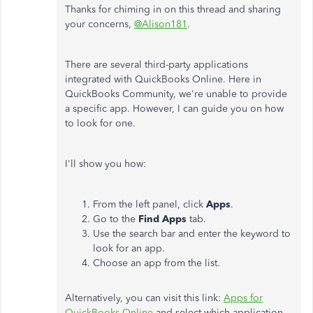
Thanks for chiming in on this thread and sharing
your concerns,
@Alison181
.
There are several third-party applications
integrated with QuickBooks Online. Here in
QuickBooks Community, we're unable to provide
a specific app. However, I can guide you on how
to look for one.
I'll show you how:
From the left panel, click
Apps
.
Go to the
Find Apps
tab.
Use the search bar and enter the keyword to
look for an app.
Choose an app from the list.
Alternatively, you can visit this link:
Apps for
QuickBooks Online
and select which application