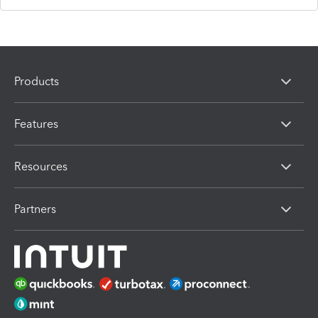
Products
Features
Resources
Partners