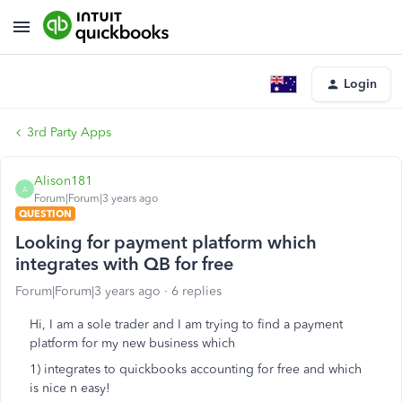
Login
3rd Party Apps
Alison181
A
Forum|Forum|3 years ago
QUESTION
Looking for payment platform which
integrates with QB for free
Forum|Forum|3 years ago
6 replies
Hi, I am a sole trader and I am trying to find a payment
platform for my new business which
1) integrates to quickbooks accounting for free and which
is nice n easy!