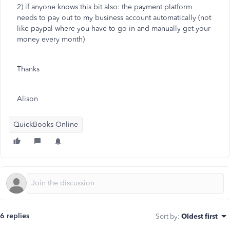
2) if anyone knows this bit also: the payment platform
needs to pay out to my business account automatically (not
like paypal where you have to go in and manually get your
money every month)
Thanks
Alison
QuickBooks Online
6 replies
Sort by
:
Oldest first