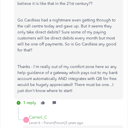
believe it is like that in the 21st century??
Go Cardless had a nightmare even getting through to
the call centre today and gave up. But it seems they
only take direct debits? Sure some of my paying
customers will be direct debits every month but most
will be one off payments. So is Go Cardless any good
for that?
Thanks - I'm really out of my comfort zone here so any
help guidance of a gateway which pays out to my bank
account automatically AND integrates with QB for free
would be hugely appreciated! There must be one...I
just don't know where to start!
1 reply
Carneil_C
C
Level 6
Forum|Forum|3 years ago