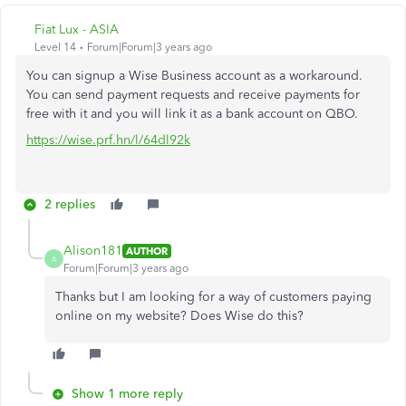
Fiat Lux - ASIA
Level 14
Forum|Forum|3 years ago
You can signup a Wise Business account as a workaround.
You can send payment requests and receive payments for
free with it and you will link it as a bank account on QBO.
https://wise.prf.hn/l/64dl92k
2 replies
Alison181
AUTHOR
A
Forum|Forum|3 years ago
Thanks but I am looking for a way of customers paying
online on my website? Does Wise do this?
Show 1 more reply