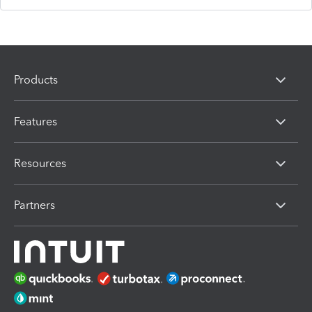
Products
Features
Resources
Partners