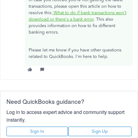
transactions, please open this article on how to
resolve this:
What to do if bank transactions won’t
download or there's a bank error
. This also
provides information on how to fix different
banking errors.
Please let me know if you have other questions
related to QuickBooks. I'm here to help.
Need QuickBooks guidance?
Log in to access expert advice and community support
instantly.
Sign In
Sign Up