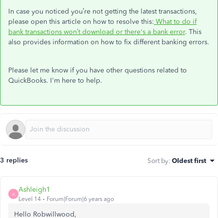
In case you noticed you’re not getting the latest transactions,
please open this article on how to resolve this:
What to do if
bank transactions won’t download or there's a bank error
. This
also provides information on how to fix different banking errors.
Please let me know if you have other questions related to
QuickBooks. I'm here to help.
3 replies
Sort by
:
Oldest first
Ashleigh1
A
Level 14
Forum|Forum|6 years ago
Hello Robwillwood,