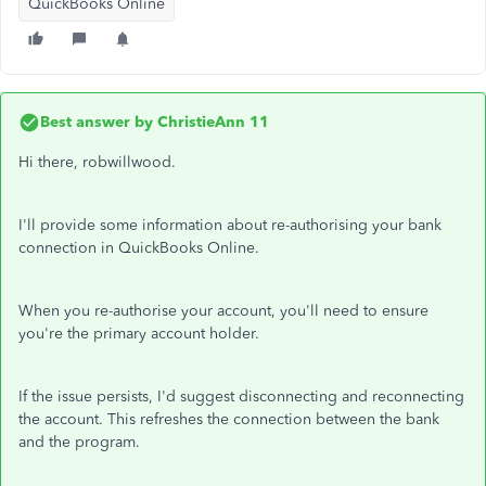
QuickBooks Online
Best answer by
ChristieAnn 11
Hi there, robwillwood.
I'll provide some information about re-authorising your bank
connection in QuickBooks Online.
When you re-authorise your account, you'll need to ensure
you're the primary account holder.
If the issue persists, I'd suggest disconnecting and reconnecting
the account. This refreshes the connection between the bank
and the program.