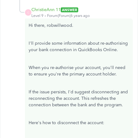
ChristieAnn 11
ANSWER
C
Level 9
Forum|Forum|6 years ago
Hi there, robwillwood.
I'll provide some information about re-authorising
your bank connection in QuickBooks Online.
When you re-authorise your account, you'll need
to ensure you're the primary account holder.
If the issue persists, I'd suggest disconnecting and
reconnecting the account. This refreshes the
connection between the bank and the program.
Here's how to disconnect the account: