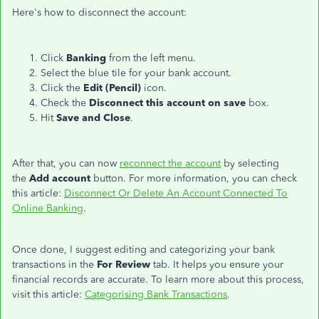
Here's how to disconnect the account:
Click
Banking
from the left menu.
Select the blue tile for your bank account.
Click the
Edit (Pencil)
icon.
Check the
Disconnect this account on save
box.
Hit
Save and Close
.
After that, you can now
reconnect the account
by selecting
the
Add account
button. For more information, you can check
this article:
Disconnect Or Delete An Account Connected To
Online Banking
.
Once done, I suggest editing and categorizing your bank
transactions in the
For Review
tab. It helps you ensure your
financial records are accurate. To learn more about this process,
visit this article:
Categorising Bank Transactions
.