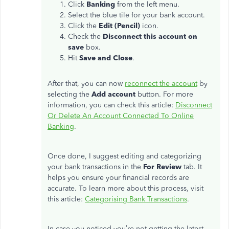
Click
Banking
from the left menu.
Select the blue tile for your bank account.
Click the
Edit (Pencil)
icon.
Check the
Disconnect this account on
save
box.
Hit
Save and Close
.
After that, you can now
reconnect the account
by
selecting the
Add account
button. For more
information, you can check this article:
Disconnect
Or Delete An Account Connected To Online
Banking
.
Once done, I suggest editing and categorizing
your bank transactions in the
For Review
tab. It
helps you ensure your financial records are
accurate. To learn more about this process, visit
this article:
Categorising Bank Transactions
.
In case you noticed you’re not getting the latest