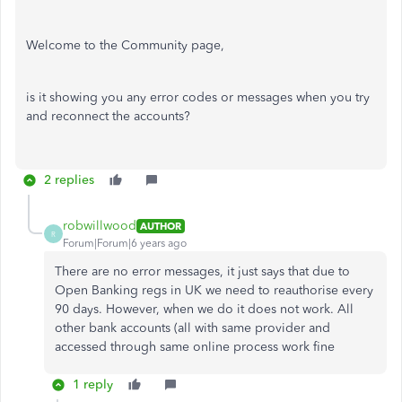
Welcome to the Community page,
is it showing you any error codes or messages when you try
and reconnect the accounts?
2 replies
robwillwood
AUTHOR
R
Forum|Forum|6 years ago
There are no error messages, it just says that due to
Open Banking regs in UK we need to reauthorise every
90 days. However, when we do it does not work. All
other bank accounts (all with same provider and
accessed through same online process work fine
1 reply