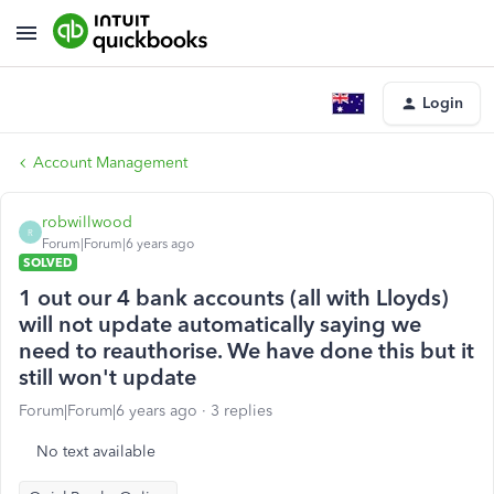
Login
Account Management
robwillwood
R
Forum|Forum|6 years ago
SOLVED
1 out our 4 bank accounts (all with Lloyds)
will not update automatically saying we
need to reauthorise. We have done this but it
still won't update
Forum|Forum|6 years ago
3 replies
No text available