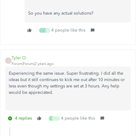
So you have any actual solutions?
4 people like this
T
I
J
Tyler O
T
Forum|Forum|2 years ago
Experiencing the same issue. Super frustrating. I did all the
ideas but it still continues to kick me out after 10 minutes or
less even though my settings are set at 3 hours. Any help
would be appreciated.
4 replies
4 people like this
T
J
E