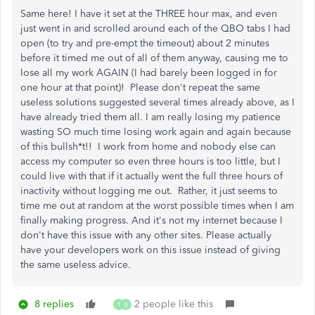
Same here! I have it set at the THREE hour max, and even
just went in and scrolled around each of the QBO tabs I had
open (to try and pre-empt the timeout) about 2 minutes
before it timed me out of all of them anyway, causing me to
lose all my work AGAIN (I had barely been logged in for
one hour at that point)! Please don't repeat the same
useless solutions suggested several times already above, as I
have already tried them all. I am really losing my patience
wasting SO much time losing work again and again because
of this bullsh*t!! I work from home and nobody else can
access my computer so even three hours is too little, but I
could live with that if it actually went the full three hours of
inactivity without logging me out. Rather, it just seems to
time me out at random at the worst possible times when I am
finally making progress. And it's not my internet because I
don't have this issue with any other sites. Please actually
have your developers work on this issue instead of giving
the same useless advice.
8 replies
2 people like this
T
B