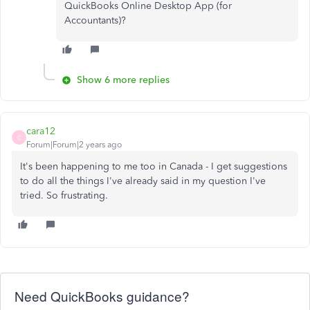
QuickBooks Online Desktop App (for
Accountants)?
Show 6 more replies
cara12
C
Forum|Forum|2 years ago
It's been happening to me too in Canada - I get suggestions
to do all the things I've already said in my question I've
tried. So frustrating.
Need QuickBooks guidance?