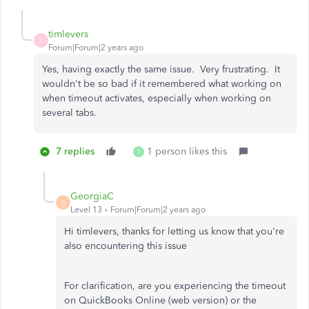
timlevers
T
Forum|Forum|2 years ago
Yes, having exactly the same issue. Very frustrating. It
wouldn't be so bad if it remembered what working on
when timeout activates, especially when working on
several tabs.
7 replies
1 person likes this
T
GeorgiaC
G
Level 13
Forum|Forum|2 years ago
Hi timlevers, thanks for letting us know that you're
also encountering this issue
For clarification, are you experiencing the timeout
on QuickBooks Online (web version) or the