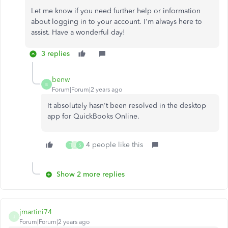
Let me know if you need further help or information
about logging in to your account. I'm always here to
assist. Have a wonderful day!
3 replies
benw
B
Forum|Forum|2 years ago
It absolutely hasn't been resolved in the desktop
app for QuickBooks Online.
4 people like this
T
J
S
Show 2 more replies
jmartini74
J
Forum|Forum|2 years ago