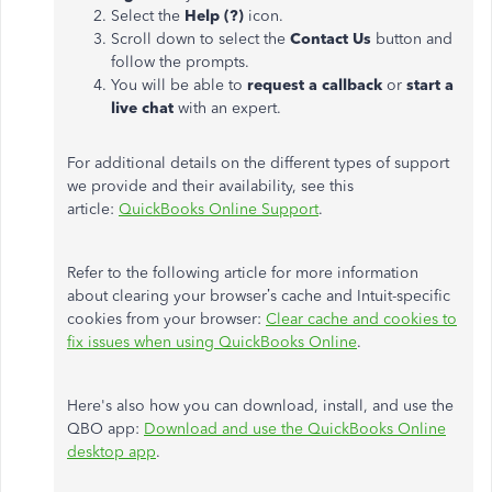
Select the
Help (?)
icon.
Scroll down to select the
Contact Us
button and
follow the prompts.
You will be able to
request a callback
or
start a
live chat
with an expert.
For additional details on the different types of support
we provide and their availability, see this
article:
QuickBooks Online Support
.
Refer to the following article for more information
about clearing your browser’s cache and Intuit-specific
cookies from your browser:
Clear cache and cookies to
fix issues when using QuickBooks Online
.
Here's also how you can download, install, and use the
QBO app:
Download and use the QuickBooks Online
desktop app
.