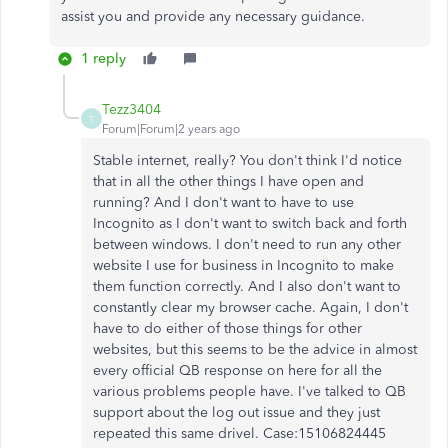
assist you and provide any necessary guidance.
1 reply
Tezz3404
T
Forum|Forum|2 years ago
Stable internet, really? You don't think I'd notice
that in all the other things I have open and
running? And I don't want to have to use
Incognito as I don't want to switch back and forth
between windows. I don't need to run any other
website I use for business in Incognito to make
them function correctly. And I also don't want to
constantly clear my browser cache. Again, I don't
have to do either of those things for other
websites, but this seems to be the advice in almost
every official QB response on here for all the
various problems people have. I've talked to QB
support about the log out issue and they just
repeated this same drivel. Case:15106824445