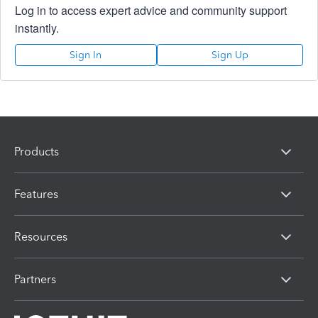
Log in to access expert advice and community support
instantly.
Sign In
Sign Up
Products
Features
Resources
Partners