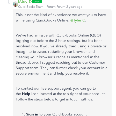
MJoy_D
QuickBooks Team
Forum|Forum|2 years ago
This is not the kind of experience we want you to have
while using QuickBooks Online,
@Tyler O
.
We've had an issue with QuickBooks Online (QBO)
logging out before the 3-hour settings, but it's been
resolved now. If you've already tried using a private or
incognito browser, restarting your browser, and
clearing your browser's cache as mentioned in the
thread above, I suggest reaching out to our Customer
Support team. They can further check your account in a
secure environment and help you resolve it.
To contact our live support agent, you can go to
the
Help
icon located at the top right of your account.
Follow the steps below to get in touch with us:
Sign in
to your QuickBooks account.