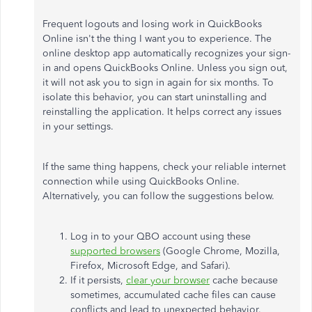
Frequent logouts and losing work in QuickBooks
Online isn't the thing I want you to experience. The
online desktop app automatically recognizes your sign-
in and opens QuickBooks Online. Unless you sign out,
it will not ask you to sign in again for six months. To
isolate this behavior, you can start uninstalling and
reinstalling the application. It helps correct any issues
in your settings.
If the same thing happens, check your reliable internet
connection while using QuickBooks Online.
Alternatively, you can follow the suggestions below.
Log in to your QBO account using these
supported browsers
(Google Chrome, Mozilla,
Firefox, Microsoft Edge, and Safari).
If it persists,
clear your browser
cache because
sometimes, accumulated cache files can cause
conflicts and lead to unexpected behavior.