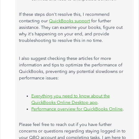
If these steps don't resolve this, I recommend
contacting our
QuickBooks support
for further
assistance. They can examine your books, figure out
why it's happening on your end, and provide
troubleshooting to resolve this in no time.
I also suggest checking these articles for more
information and tips to optimize the performance of
QuickBooks, preventing any potential slowdowns or
performance issues:
Everything you need to know about the
QuickBooks Online Desktop app
.
Performance overview for QuickBooks Online
.
Please feel free to reach out if you have further
concerns or questions regarding staying logged in to
your QBO account and completing tasks. I am here to