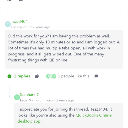
Tezz3404
T
Forum|Forum|2 years ago
Did this work for you? I am having this problem as well.
Sometimes it's only 10 minutes or so and I am logged out. A
lot of times I've had multiple tabs open, all with work in
progress, and it all gets wiped out. One of the many
frustrating things with QB online.
2 replies
3 people like this
T
J
B
SarahannC
S
Level 9
Forum|Forum|2 years ago
I appreciate you for joining this thread, Tezz3404. It
looks like you're also using the
QuickBooks Online
desktop app
.