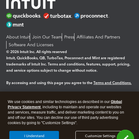
About Intuit
Join Our Team
Press
Affiliates And Partners
Software And Licenses
© 2026 Intuit Inc. All rights reserved
Intuit, QuickBooks, QB, TurboTax, Proconnect and Mint are registered
trademarks of Intuit Inc. Terms and conditions, features, support, pricing,
and service options subject to change without notice.
By accessing and using this page you agree to the
Terms and Conditions.
Manage cookies
About cookies
|
We use cookies and similar technologies as described in our
Global
Legal
Privacy Statement
Privacy
, including to maintain and operate our websites
Security
and services, measure traffic, and deliver marketing content to you on
and off our sites. You can decline our use of third party advertising
cookies by going to "Customize Settings".
I Understand
Customize Settings