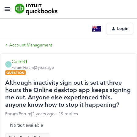
Login
Account Management
ColinB1
C
Forum|Forum|2 years ago
QUESTION
Although inactivity sign out is set at three
hours the Online desktop app keeps signing
me out. Anyone else experienced this,
anyone know how to stop it happening?
Forum|Forum|2 years ago
19 replies
No text available