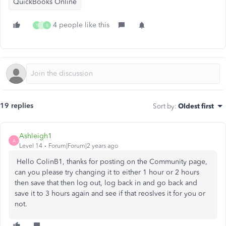
QuickBooks Online
4 people like this
T
J
B
19 replies
Sort by
:
Oldest first
Ashleigh1
A
Level 14
Forum|Forum|2 years ago
Hello ColinB1, thanks for posting on the Community page,
can you please try changing it to either 1 hour or 2 hours
then save that then log out, log back in and go back and
save it to 3 hours again and see if that reoslves it for you or
not.