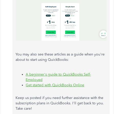
You may also see these articles as a guide when you're
about to start using QuickBooks:
A beginner's guide to QuickBooks Self-
Employed
Get started with QuickBooks Online
Keep us posted if you need further assistance with the
subscription plans in QuickBooks. I'll get back to you.
Take care!