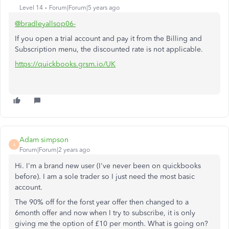
Level 14
Forum|Forum|5 years ago
@bradleyallsop06-
If you open a trial account and pay it from the Billing and
Subscription menu, the discounted rate is not applicable.
https://quickbooks.grsm.io/UK
Adam simpson
A
Forum|Forum|2 years ago
Hi. I'm a brand new user (I've never been on quickbooks
before). I am a sole trader so I just need the most basic
account.
The 90% off for the forst year offer then changed to a
6month offer and now when I try to subscribe, it is only
giving me the option of £10 per month. What is going on?