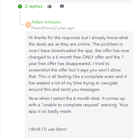
2 replies
Adam simpson
A
Forum|Forum|2 years ago
Hi thanks for the response but I already know what
the deals are as they are online. The problem is
now I have downloaded the app, the offer has now
changed to a 6 month free ONLY offer and the 1
year free offer has disappeared. I tried to
screenshot the offer but it says you won't allow
that. This is all feeling like a complete scam and it
has wasted a lot of my time trying to navigate
around this and send you messages.
Now when I select the 6 month deal. It comes up
with a "unable to complete request" warning. Your
app is so badly made .
I think I'll use Xero!