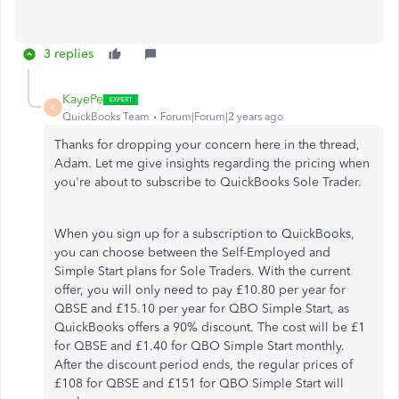
3 replies
KayePe
K
QuickBooks Team
Forum|Forum|2 years ago
Thanks for dropping your concern here in the thread,
Adam. Let me give insights regarding the pricing when
you're about to subscribe to QuickBooks Sole Trader.
When you sign up for a subscription to QuickBooks,
you can choose between the Self-Employed and
Simple Start plans for Sole Traders. With the current
offer, you will only need to pay £10.80 per year for
QBSE and £15.10 per year for QBO Simple Start, as
QuickBooks offers a 90% discount. The cost will be £1
for QBSE and £1.40 for QBO Simple Start monthly.
After the discount period ends, the regular prices of
£108 for QBSE and £151 for QBO Simple Start will