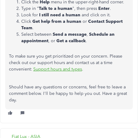
Click the
Help
menu in the upper-right-hand corner.
Type in "
Talk to a human
", then press
Enter
.
Look for
I still need a human
and click on it.
Click
Get help from a human
or
Contact Support
Team
.
Select between
Send a message
,
Schedule an
appointment
, or
Get a callback
.
To make sure you get prioritized on your concern. Please
check out our support hours and contact us at a time
convenient:
Support hours and types
.
Should have any questions or concerns, feel free to leave a
comment below. I'll be happy to help you out. Have a great
day.
Fiat Lux - ASIA