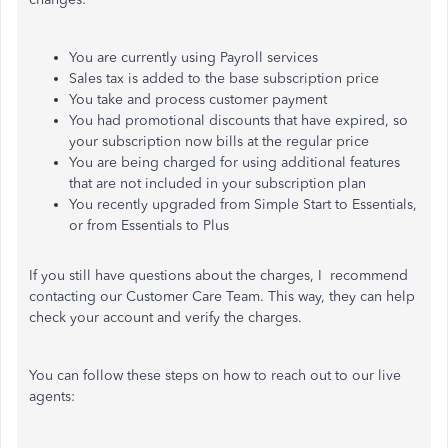
You are currently using Payroll services
Sales tax is added to the base subscription price
You take and process customer payment
You had promotional discounts that have expired, so
your subscription now bills at the regular price
You are being charged for using additional features
that are not included in your subscription plan
You recently upgraded from Simple Start to Essentials,
or from Essentials to Plus
If you still have questions about the charges,
I recommend
contacting our Customer Care Team. This way, they can help
check your account and verify the charges.
You can follow these steps on how to reach out to our live
agents: