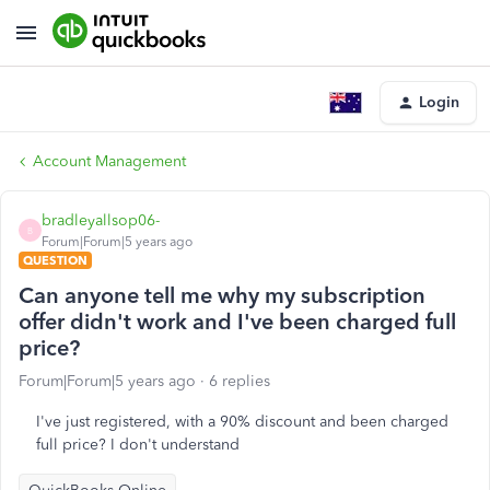
Login
Account Management
bradleyallsop06-
B
Forum|Forum|5 years ago
QUESTION
Can anyone tell me why my subscription
offer didn't work and I've been charged full
price?
Forum|Forum|5 years ago
6 replies
I've just registered, with a 90% discount and been charged
full price? I don't understand