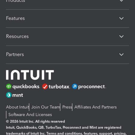
Products
Features
Resources
Partners
About Intuit
Join Our Team
Press
Affiliates And Partners
Software And Licenses
© 2026 Intuit Inc. All rights reserved
Intuit, QuickBooks, QB, TurboTax, Proconnect and Mint are registered
trademarks of Intuit Inc. Terms and conditions, features, support, pricing,