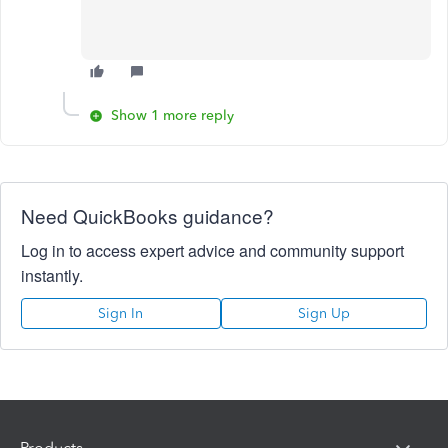
Show 1 more reply
Need QuickBooks guidance?
Log in to access expert advice and community support
instantly.
Sign In
Sign Up