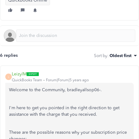
QuickBooks Online
6 replies
Sort by
:
Oldest first
LeizylM
L
QuickBooks Team
Forum|Forum|5 years ago
Welcome to the Community, bradleyallsop06-.
I'm here to get you pointed in the right direction to get
assistance with the charge that you received.
These are the possible reasons why your subscription price
changes: