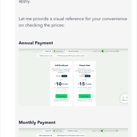
apply.
Let me provide a visual reference for your convenience
on checking the prices:
Annual Payment
Monthly Payment