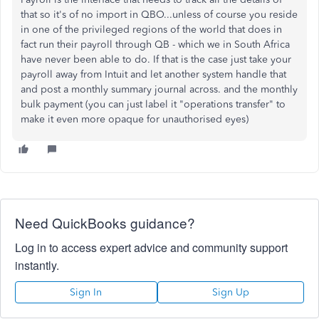
that so it's of no import in QBO...unless of course you reside
in one of the privileged regions of the world that does in
fact run their payroll through QB - which we in South Africa
have never been able to do. If that is the case just take your
payroll away from Intuit and let another system handle that
and post a monthly summary journal across. and the monthly
bulk payment (you can just label it "operations transfer" to
make it even more opaque for unauthorised eyes)
Need QuickBooks guidance?
Log in to access expert advice and community support
instantly.
Sign In
Sign Up