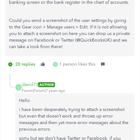
banking screen or the bank register in the chart of accounts.
Could you send a screenshot of the user settings by going
to the Gear icon > Manage users > Edit. If it is not allowing
you to attach a screenshot on here you can drop us a private
message on Facebook or Twitter (@QuickBooksUK) and we
can take a look from there!
20 replies
1 person likes this
D
david73
AUTHOR
D
Forum|Forum|7 years ago
Hello
i have been desperately trying to attach a screenshot
but even that doesn’t work and throws up error
messages and then yet more error messages about the
previous errors.
sorry but we don’t have Twitter or Facebook, if you