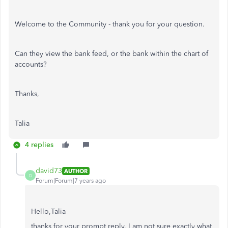
Welcome to the Community - thank you for your question.
Can they view the bank feed, or the bank within the chart of
accounts?
Thanks,
Talia
4 replies
david73
AUTHOR
D
Forum|Forum|7 years ago
Hello,Talia
thanks for your prompt reply, I am not sure exactly what