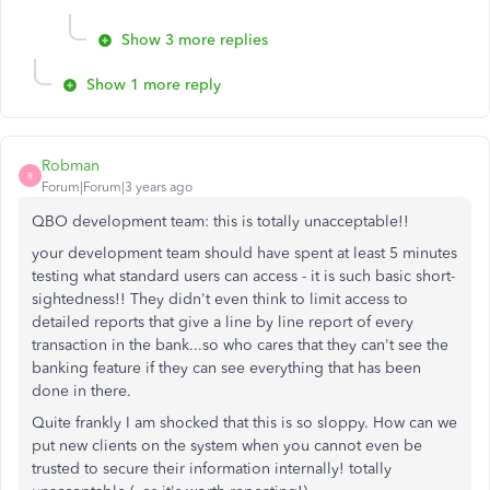
Show 3 more replies
Show 1 more reply
Robman
R
Forum|Forum|3 years ago
QBO development team: this is totally unacceptable!!
your development team should have spent at least 5 minutes
testing what standard users can access - it is such basic short-
sightedness!! They didn't even think to limit access to
detailed reports that give a line by line report of every
transaction in the bank...so who cares that they can't see the
banking feature if they can see everything that has been
done in there.
Quite frankly I am shocked that this is so sloppy. How can we
put new clients on the system when you cannot even be
trusted to secure their information internally! totally