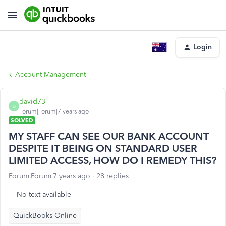
Login
Account Management
david73
D
Forum|Forum|7 years ago
SOLVED
MY STAFF CAN SEE OUR BANK ACCOUNT
DESPITE IT BEING ON STANDARD USER
LIMITED ACCESS, HOW DO I REMEDY THIS?
Forum|Forum|7 years ago
28 replies
No text available
QuickBooks Online