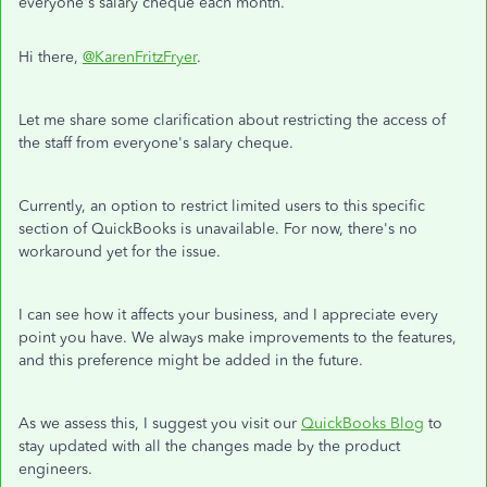
everyone's salary cheque each month.
Hi there,
@KarenFritzFryer
.
Let me share some clarification about restricting the access of
the staff from everyone's salary cheque.
Currently, an option to restrict limited users to this specific
section of QuickBooks is unavailable. For now, there's no
workaround yet for the issue.
I can see how it affects your business, and I appreciate every
point you have. We always make improvements to the features,
and this preference might be added in the future.
As we assess this, I suggest you visit our
QuickBooks Blog
to
stay updated with all the changes made by the product
engineers.