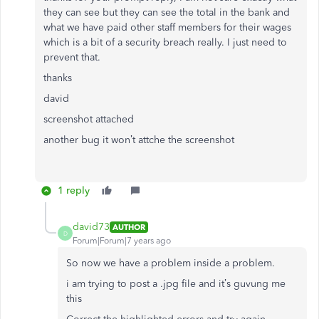
they can see but they can see the total in the bank and
what we have paid other staff members for their wages
which is a bit of a security breach really. I just need to
prevent that.
thanks
david
screenshot attached
another bug it won’t attche the screenshot
1 reply
david73
AUTHOR
D
Forum|Forum|7 years ago
So now we have a problem inside a problem.
i am trying to post a .jpg file and it’s guvung me
this