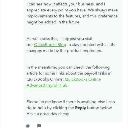
I can see how it affects your business, and I
appreciate every point you have. We always make
improvements to the features, and this preference
might be added in the future.
As we assess this, I suggest you visit
our
QuickBooks Blog
to stay updated with all the
changes made by the product engineers.
In the meantime, you can check the following
article for some links about the payroll tasks in
QuickBooks Online:
QuickBooks Online
Advanced Payroll Hub
.
Please let me know if there is anything else I can
do to help by clicking the
Reply
button below.
Have a great day ahead.