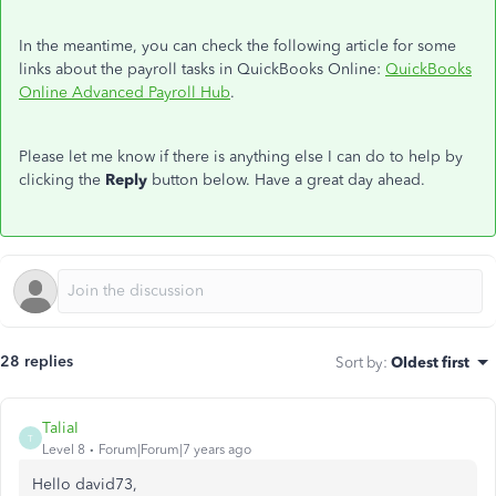
In the meantime, you can check the following article for some
links about the payroll tasks in QuickBooks Online:
QuickBooks
Online Advanced Payroll Hub
.
Please let me know if there is anything else I can do to help by
clicking the
Reply
button below. Have a great day ahead.
28 replies
Sort by
:
Oldest first
TaliaI
T
Level 8
Forum|Forum|7 years ago
Hello david73,