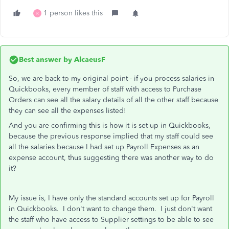
1 person likes this
R
Best answer by
AlcaeusF
So, we are back to my original point - if you process salaries in
Quickbooks, every member of staff with access to Purchase
Orders can see all the salary details of all the other staff because
they can see all the expenses listed!
And you are confirming this is how it is set up in Quickbooks,
because the previous response implied that my staff could see
all the salaries because I had set up Payroll Expenses as an
expense account, thus suggesting there was another way to do
it?
My issue is, I have only the standard accounts set up for Payroll
in Quickbooks. I don't want to change them. I just don't want
the staff who have access to Supplier settings to be able to see