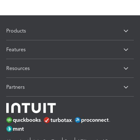
Products
Features
Resources
Partners