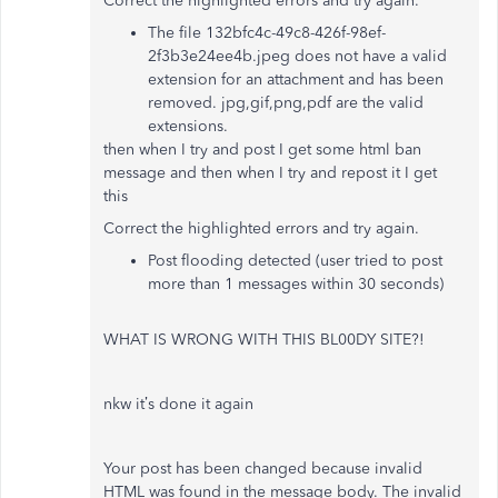
Correct the highlighted errors and try again.
The file 132bfc4c-49c8-426f-98ef-
2f3b3e24ee4b.jpeg does not have a valid
extension for an attachment and has been
removed. jpg,gif,png,pdf are the valid
extensions.
then when I try and post I get some html ban
message and then when I try and repost it I get
this
Correct the highlighted errors and try again.
Post flooding detected (user tried to post
more than 1 messages within 30 seconds)
WHAT IS WRONG WITH THIS BL00DY SITE?!
nkw it’s done it again
Your post has been changed because invalid
HTML was found in the message body. The invalid