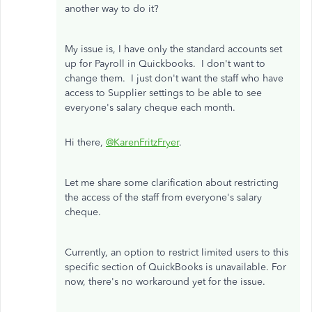
another way to do it?
My issue is, I have only the standard accounts set
up for Payroll in Quickbooks. I don't want to
change them. I just don't want the staff who have
access to Supplier settings to be able to see
everyone's salary cheque each month.
Hi there,
@KarenFritzFryer
.
Let me share some clarification about restricting
the access of the staff from everyone's salary
cheque.
Currently, an option to restrict limited users to this
specific section of QuickBooks is unavailable. For
now, there's no workaround yet for the issue.