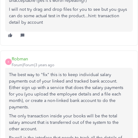
unacceptable (yes it's worth repeating!)
I will not try drag and drop files for you to see but you guys
can do some actual test in the product...hint: transaction
detail by account
Robman
R
Forum|Forum|3 years ago
The best way to "fix" this is to keep individual salary
payments out of your linked and tracked bank account.
Either sign up with a service that does the salary payments
for you (you upload the employee details and a file each
month), or create a non-linked bank account to do the
payments.
The only transaction inside your books will be the total
salary amount that is transferred out of the system to the
other account.
Payroll is the interface that needs to track all the details of