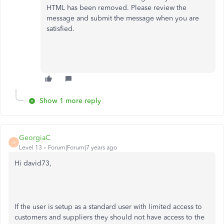
HTML has been removed. Please review the
message and submit the message when you are
satisfied.
Show 1 more reply
GeorgiaC
G
Level 13
Forum|Forum|7 years ago
Hi david73,
If the user is setup as a standard user with limited access to
customers and suppliers they should not have access to the