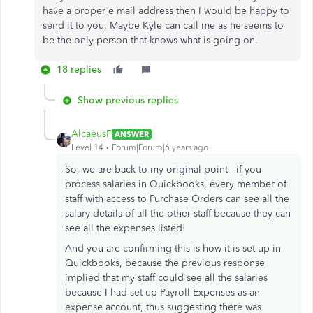
have a proper e mail address then I would be happy to
send it to you. Maybe Kyle can call me as he seems to
be the only person that knows what is going on.
18 replies
Show previous replies
AlcaeusF
ANSWER
Level 14
Forum|Forum|6 years ago
So, we are back to my original point - if you
process salaries in Quickbooks, every member of
staff with access to Purchase Orders can see all the
salary details of all the other staff because they can
see all the expenses listed!
And you are confirming this is how it is set up in
Quickbooks, because the previous response
implied that my staff could see all the salaries
because I had set up Payroll Expenses as an
expense account, thus suggesting there was