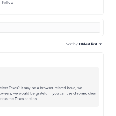
Follow
Sort by
:
Oldest first
lect Taxes? It may be a browser related issue, we
rowsers, we would be grateful if you can use chrome, clear
cess the Taxes section