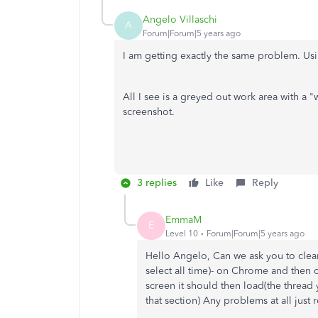
Angelo Villaschi
A
Forum|Forum|5 years ago
I am getting exactly the same problem. U
All I see is a greyed out work area with a "
screenshot.
3 replies
Like
Reply
EmmaM
E
Level 10
Forum|Forum|5 years ago
Hello Angelo, Can we ask you to clea
select all time)- on Chrome and then 
screen it should then load(the thread 
that section) Any problems at all just 