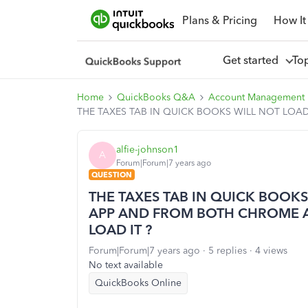
Plans & Pricing
How It
Get started
To
Home
QuickBooks Q&A
Account Management
THE TAXES TAB IN QUICK BOOKS WILL NOT LOA
alfie-johnson1
A
Forum|Forum|7 years ago
QUESTION
THE TAXES TAB IN QUICK BOOKS
APP AND FROM BOTH CHROME A
LOAD IT ?
Forum|Forum|7 years ago
5 replies
4 views
No text available
QuickBooks Online