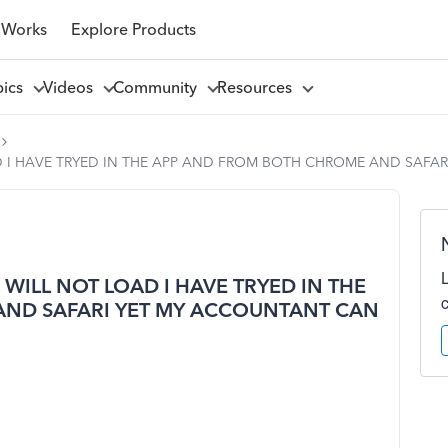
 Works
Explore Products
pics
Videos
Community
Resources
D I HAVE TRYED IN THE APP AND FROM BOTH CHROME AND SAFAR
 WILL NOT LOAD I HAVE TRYED IN THE
ND SAFARI YET MY ACCOUNTANT CAN