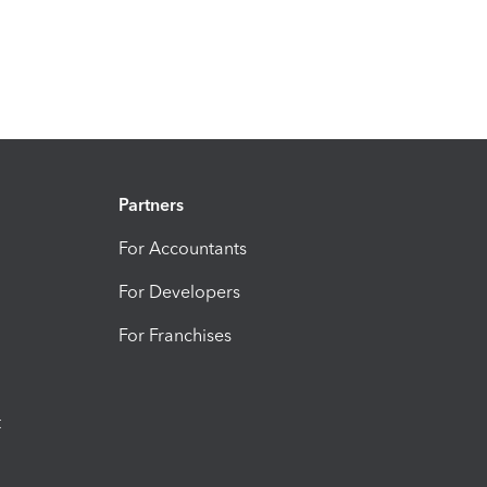
Partners
For Accountants
For Developers
For Franchises
t