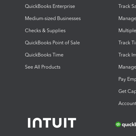
QuickBooks Enterprise
Track Sa
Medium-sized Businesses
Manage 
Checks & Supplies
Multipl
QuickBooks Point of Sale
Track T
QuickBooks Time
Track I
See All Products
Manage 
Pay Em
Get Cap
Account