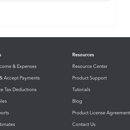
s
Resources
ncome & Expenses
Resource Center
 & Accept Payments
Product Support
e Tax Deductions
Tutorials
iles
Blog
orts
Product License Agreemen
timates
Contact Us