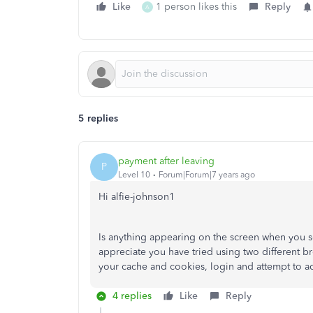
Like
1 person likes this
Reply
A
5 replies
payment after leaving
P
Level 10
Forum|Forum|7 years ago
Hi alfie-johnson1
Is anything appearing on the screen when you se
appreciate you have tried using two different b
your cache and cookies, login and attempt to ac
4 replies
Like
Reply