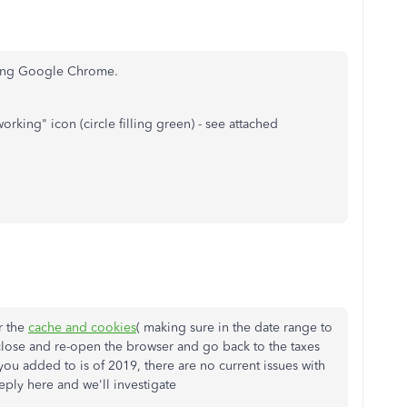
sing Google Chrome.
working" icon (circle filling green) - see attached
r the
cache and cookies
( making sure in the date range to
close and re-open the browser and go back to the taxes
you added to is of 2019, there are no current issues with
reply here and we'll investigate