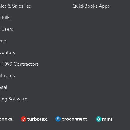
les & Sales Tax
QuickBooks Apps
Bills
e Users
ime
nventory
1099 Contractors
ployees
ital
ing Software