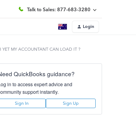
Talk to Sales: 877-683-3280
Login
I YET MY ACCOUNTANT CAN LOAD IT ?
Need QuickBooks guidance?
Log in to access expert advice and
community support instantly.
Sign In
Sign Up