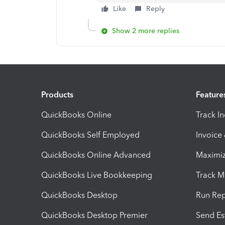
Like
Reply
Show 2 more replies
Products
Feature
QuickBooks Online
Track I
QuickBooks Self Employed
Invoice
QuickBooks Online Advanced
Maximiz
QuickBooks Live Bookkeeping
Track M
QuickBooks Desktop
Run Rep
QuickBooks Desktop Premier
Send Es